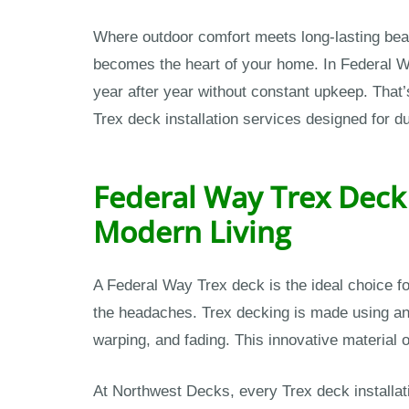
Where outdoor comfort meets long-lasting beau
becomes the heart of your home. In Federal 
year after year without constant upkeep. Tha
Trex deck installation services designed for d
Federal Way Trex Deck 
Modern Living
A Federal Way Trex deck is the ideal choice 
the headaches. Trex decking is made using an 
warping, and fading. This innovative material o
At Northwest Decks, every Trex deck installat