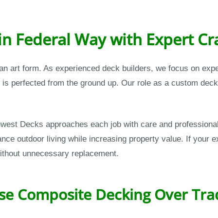
in Federal Way with Expert C
 an art form. As experienced deck builders, we focus on ex
t is perfected from the ground up. Our role as a custom deck
orthwest Decks approaches each job with care and professio
e outdoor living while increasing property value. If your ex
without unnecessary replacement.
 Composite Decking Over Trad