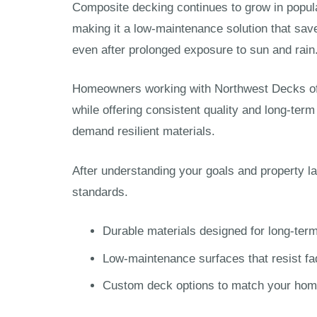
Composite decking continues to grow in popular
making it a low-maintenance solution that sav
even after prolonged exposure to sun and rain
Homeowners working with Northwest Decks ofte
while offering consistent quality and long-ter
demand resilient materials.
After understanding your goals and property l
standards.
Durable materials designed for long-ter
Low-maintenance surfaces that resist fa
Custom deck options to match your home