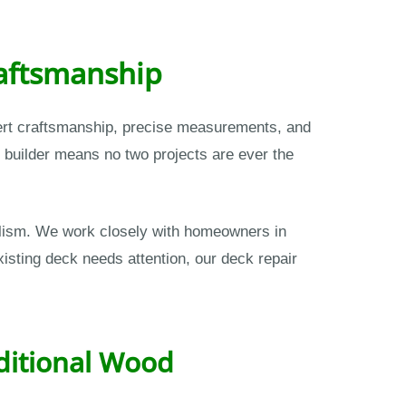
raftsmanship
pert craftsmanship, precise measurements, and
 builder means no two projects are ever the
nalism. We work closely with homeowners in
isting deck needs attention, our deck repair
itional Wood