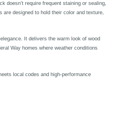
k doesn’t require frequent staining or sealing,
are designed to hold their color and texture,
legance. It delivers the warm look of wood
 Federal Way homes where weather conditions
n meets local codes and high-performance