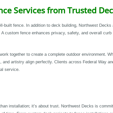
ce Services from Trusted Dec
ell-built fence. In addition to deck building, Northwest Deck
 A custom fence enhances privacy, safety, and overall curb
rk together to create a complete outdoor environment. Whe
s, and artistry align perfectly. Clients across Federal Way a
al service.
han installation; it’s about trust. Northwest Decks is committ