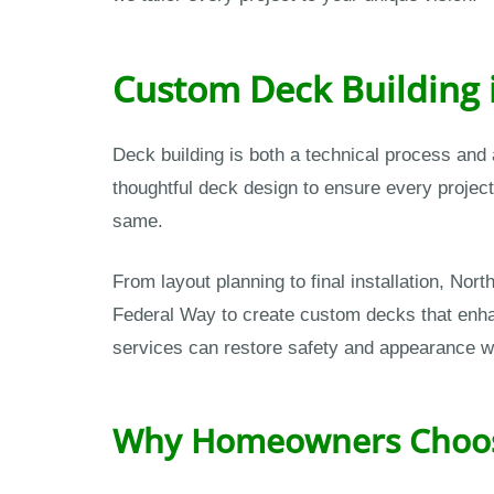
Custom Deck Building 
Deck building is both a technical process and
thoughtful deck design to ensure every projec
same.
From layout planning to final installation, N
Federal Way to create custom decks that enhanc
services can restore safety and appearance 
Why Homeowners Choose