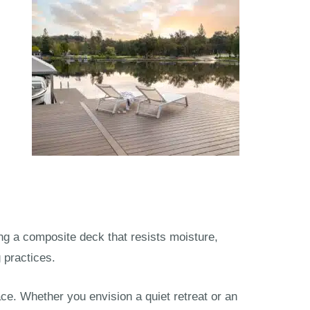
ng a composite deck that resists moisture,
 practices.
e. Whether you envision a quiet retreat or an