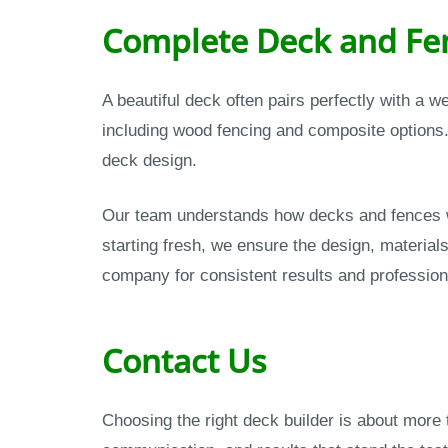
Complete Deck and Fen
A beautiful deck often pairs perfectly with a w
including wood fencing and composite options.
deck design.
Our team understands how decks and fences wo
starting fresh, we ensure the design, material
company for consistent results and profession
Contact Us
Choosing the right deck builder is about more t