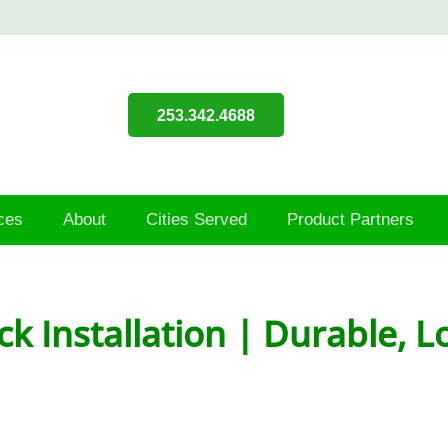
253.342.4688
ces
About
Cities Served
Product Partners
ck Installation | Durable,