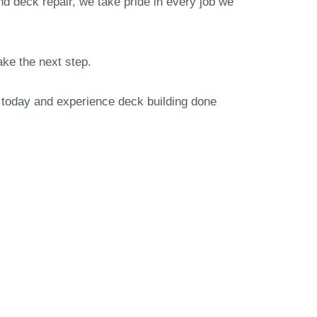
nd deck repair, we take pride in every job we
ake the next step.
m today and experience deck building done