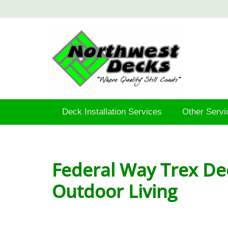
Deck Installation Services
Other Servi
Federal Way Trex De
Outdoor Living