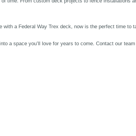
 of time. From custom deck projects to fence installations a
e with a Federal Way Trex deck, now is the perfect time to t
into a space you’ll love for years to come. Contact our tea