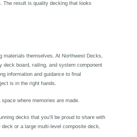
 The result is quality decking that looks
king materials themselves. At Northwest Decks,
ry deck board, railing, and system component
ing information and guidance to final
ect is in the right hands.
s a space where memories are made.
tunning decks that you’ll be proud to share with
d deck or a large multi-level composite deck,