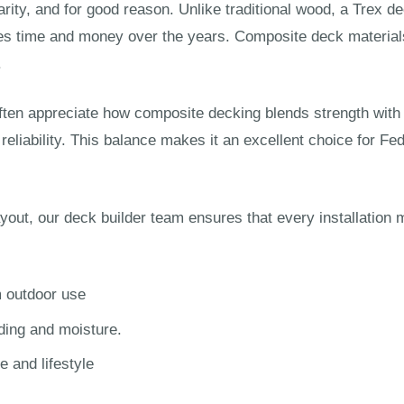
ity, and for good reason. Unlike traditional wood, a Trex dec
es time and money over the years. Composite deck materials 
.
n appreciate how composite decking blends strength with e
m reliability. This balance makes it an excellent choice for
ayout, our deck builder team ensures that every installatio
m outdoor use
ding and moisture.
 and lifestyle