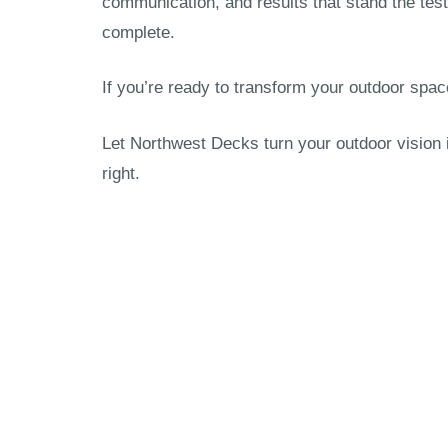
communication, and results that stand the test
complete.
If you’re ready to transform your outdoor spac
Let Northwest Decks turn your outdoor vision 
right.