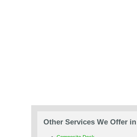
Other Services We Offer in