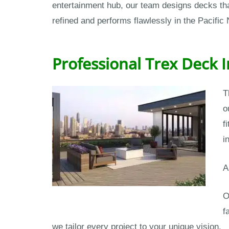
entertainment hub, our team designs decks that
refined and performs flawlessly in the Pacific
Professional Trex Deck 
T
o
f
i
A
O
f
we tailor every project to your unique vision.