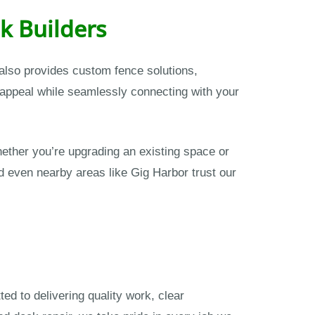
k Builders
s also provides custom fence solutions,
 appeal while seamlessly connecting with your
ther you’re upgrading an existing space or
nd even nearby areas like Gig Harbor trust our
ed to delivering quality work, clear