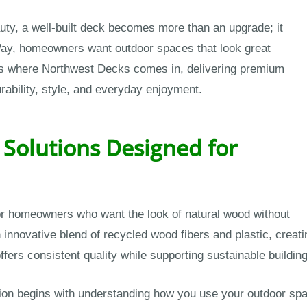
ty, a well-built deck becomes more than an upgrade; it
Way, homeowners want outdoor spaces that look great
t’s where Northwest Decks comes in, delivering premium
urability, style, and everyday enjoyment.
Solutions Designed for
for homeowners who want the look of natural wood without
innovative blend of recycled wood fibers and plastic, creati
ffers consistent quality while supporting sustainable building
ion begins with understanding how you use your outdoor spac