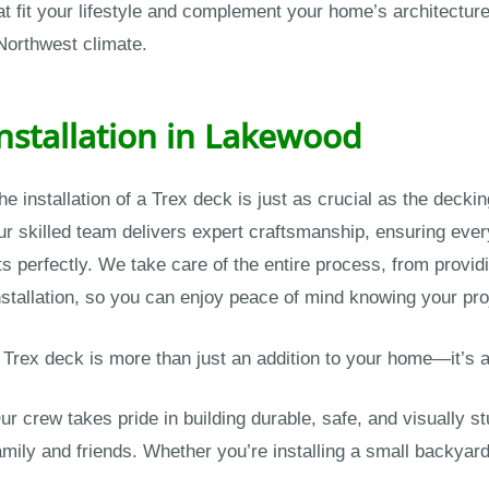
 fit your lifestyle and complement your home’s architecture.
 Northwest climate.
Installation in Lakewood
he installation of a Trex deck is just as crucial as the dec
ur skilled team delivers expert craftsmanship, ensuring eve
its perfectly. We take care of the entire process, from provid
nstallation, so you can enjoy peace of mind knowing your proj
 Trex deck is more than just an addition to your home—it’
ur crew takes pride in building durable, safe, and visually s
amily and friends. Whether you’re installing a small backyar