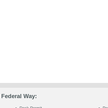
 Federal Way: