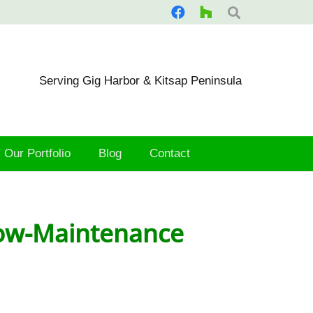
Serving Gig Harbor & Kitsap Peninsula
Our Portfolio
Blog
Contact
 Low-Maintenance