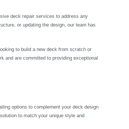
nsive deck repair services to address any
tructure, or updating the design, our team has
ooking to build a new deck from scratch or
rk and are committed to providing exceptional
 railing options to complement your deck design
solution to match your unique style and