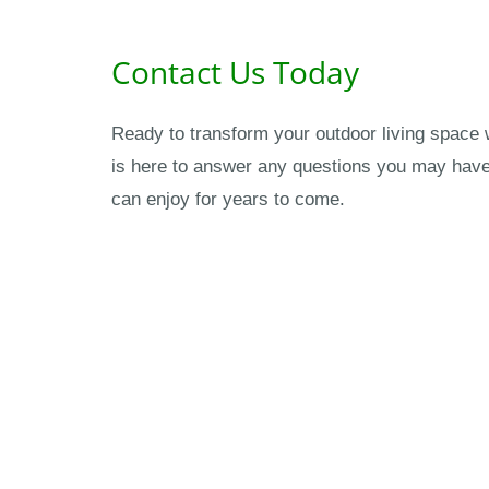
Contact Us Today
Ready to transform your outdoor living space 
is here to answer any questions you may have 
can enjoy for years to come.