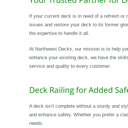
If your current deck is in need of a refresh o
issues and restore your deck to its former glor
the expertise to handle it all.
At Northwest Decks, our mission is to help yo
enhance your existing deck, we have the skill
service and quality to every customer.
Deck Railing for Added Saf
A deck isn’t complete without a sturdy and sty
and enhance safety. Whether you prefer a clas
needs.