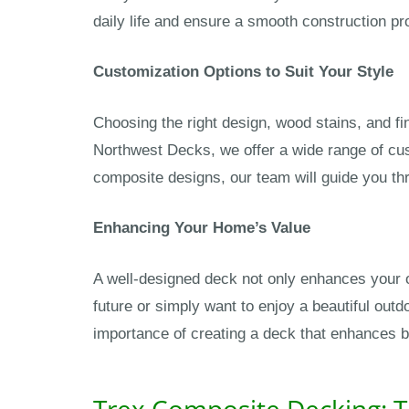
daily life and ensure a smooth construction pro
Customization Options to Suit Your Style
Choosing the right design, wood stains, and fi
Northwest Decks, we offer a wide range of cus
composite designs, our team will guide you thr
Enhancing Your Home’s Value
A well-designed deck not only enhances your o
future or simply want to enjoy a beautiful out
importance of creating a deck that enhances bo
Trex Composite Decking: T