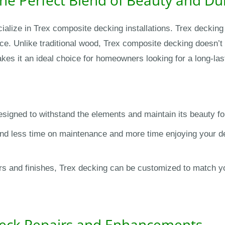
ialize in Trex composite decking installations. Trex decking 
e. Unlike traditional wood, Trex composite decking doesn’t r
akes it an ideal choice for homeowners looking for a long-las
signed to withstand the elements and maintain its beauty fo
nd less time on maintenance and more time enjoying your dec
lors and finishes, Trex decking can be customized to match 
 Deck Repairs and Enhancements