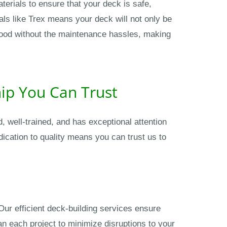
terials to ensure that your deck is safe,
ls like Trex means your deck will not only be
f wood without the maintenance hassles, making
hip You Can Trust
 well-trained, and has exceptional attention
dication to quality means you can trust us to
Our efficient deck-building services ensure
an each project to minimize disruptions to your