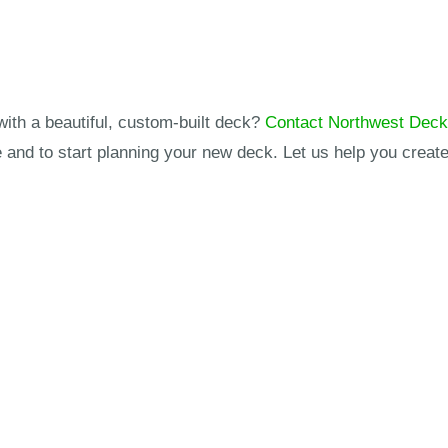
with a beautiful, custom-built deck?
Contact Northwest Dec
and to start planning your new deck. Let us help you create