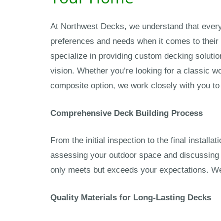
At Northwest Decks, we understand that eve
preferences and needs when it comes to their
specialize in providing custom decking solutio
vision. Whether you’re looking for a classic 
composite option, we work closely with you to 
Comprehensive Deck Building Process
From the initial inspection to the final install
assessing your outdoor space and discussing 
only meets but exceeds your expectations. We 
Quality Materials for Long-Lasting Decks