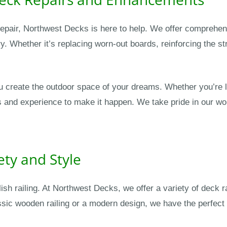
r repair, Northwest Decks is here to help. We offer comprehe
y. Whether it’s replacing worn-out boards, reinforcing the s
u create the outdoor space of your dreams. Whether you’re l
s and experience to make it happen. We take pride in our wo
ety and Style
lish railing. At Northwest Decks, we offer a variety of deck
sic wooden railing or a modern design, we have the perfect 