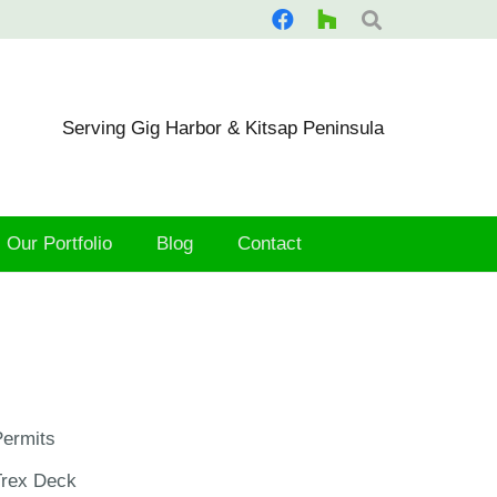
Serving Gig Harbor & Kitsap Peninsula
Our Portfolio
Blog
Contact
ermits
Trex Deck