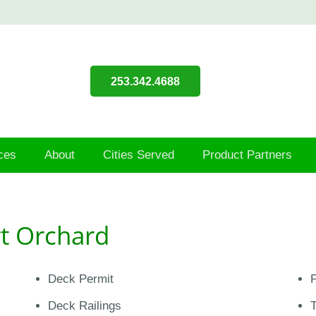
253.342.4688
ces
About
Cities Served
Product Partners
rt Orchard
Deck Permit
P
Deck Railings