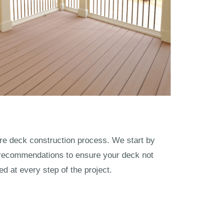
ntire deck construction process. We start by
 recommendations to ensure your deck not
 at every step of the project.