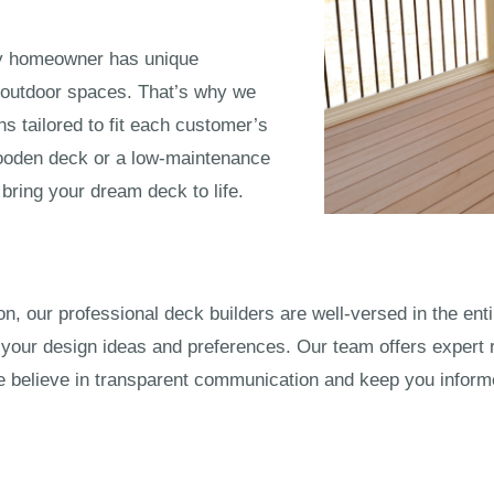
ry homeowner has unique
 outdoor spaces. That’s why we
ns tailored to fit each customer’s
wooden deck or a low-maintenance
bring your dream deck to life.
ation, our professional deck builders are well-versed in the e
your design ideas and preferences. Our team offers expert
believe in transparent communication and keep you informed