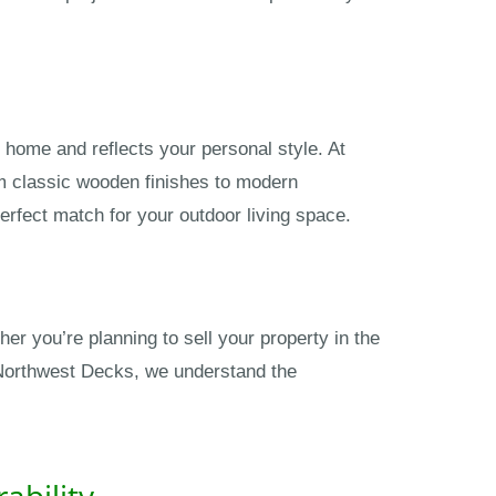
 home and reflects your personal style. At
om classic wooden finishes to modern
erfect match for your outdoor living space.
r you’re planning to sell your property in the
t Northwest Decks, we understand the
ability