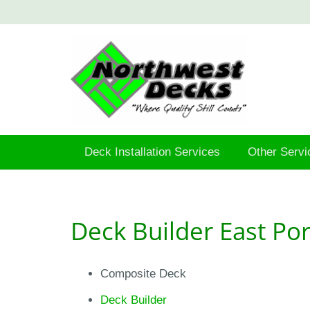
Deck Installation Services
Other Servi
Deck Builder East Po
Composite Deck
Deck Builder