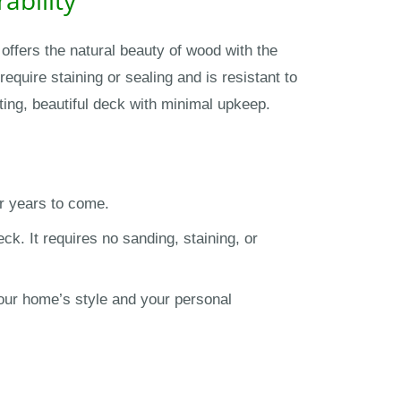
offers the natural beauty of wood with the
equire staining or sealing and is resistant to
ting, beautiful deck with minimal upkeep.
r years to come.
k. It requires no sanding, staining, or
your home’s style and your personal