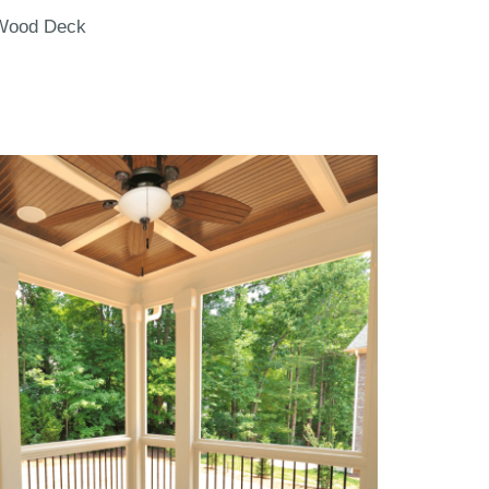
Wood Deck