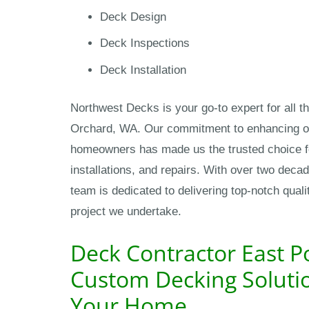
Deck Design
Deck Inspections
Deck Installation
Northwest Decks is your go-to expert for all th
Orchard, WA. Our commitment to enhancing ou
homeowners has made us the trusted choice fo
installations, and repairs. With over two deca
team is dedicated to delivering top-notch qual
project we undertake.
Deck Contractor East P
Custom Decking Solutio
Your Home