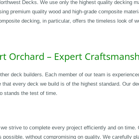
 Northwest Decks. We use only the highest quality decking ma
using premium quality wood and high-grade composite materia
composite decking, in particular, offers the timeless look o
ort Orchard – Expert Craftsmans
ther deck builders. Each member of our team is experienced,
e that every deck we build is of the highest standard. Our de
o stands the test of time.
we strive to complete every project efficiently and on time. 
 possible, without compromising on quality. We carefully pl