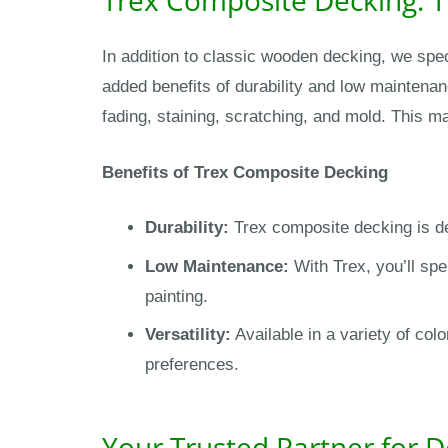
In addition to classic wooden decking, we spec
added benefits of durability and low maintenanc
fading, staining, scratching, and mold. This m
Benefits of Trex Composite Decking
Durability:
Trex composite decking is de
Low Maintenance:
With Trex, you’ll spe
painting.
Versatility:
Available in a variety of co
preferences.
Your Trusted Partner for