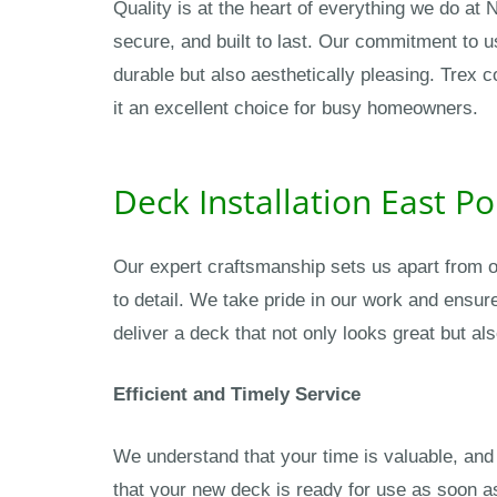
Quality is at the heart of everything we do at
secure, and built to last. Our commitment to 
durable but also aesthetically pleasing. Trex 
it an excellent choice for busy homeowners.
Deck Installation East P
Our expert craftsmanship sets us apart from o
to detail. We take pride in our work and ensur
deliver a deck that not only looks great but als
Efficient and Timely Service
We understand that your time is valuable, and 
that your new deck is ready for use as soon as