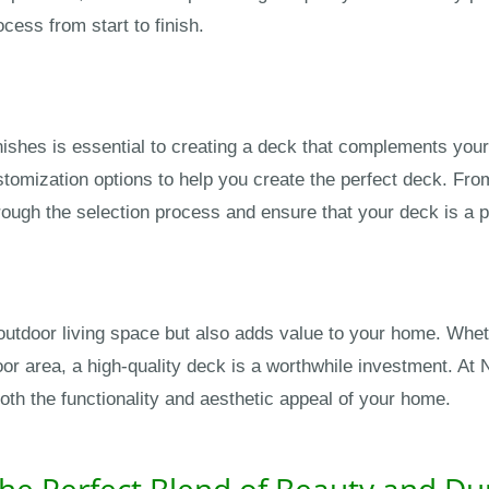
cess from start to finish.
nishes is essential to creating a deck that complements your
tomization options to help you create the perfect deck. Fr
ough the selection process and ensure that your deck is a p
utdoor living space but also adds value to your home. Whethe
door area, a high-quality deck is a worthwhile investment. A
th the functionality and aesthetic appeal of your home.
he Perfect Blend of Beauty and Dur