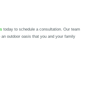
ks
today to schedule a consultation. Our team
 an outdoor oasis that you and your family