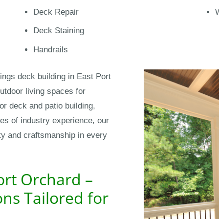
Deck Repair
Deck Staining
Handrails
ings deck building in East Port
tdoor living spaces for
r deck and patio building,
des of industry experience, our
ity and craftsmanship in every
ort Orchard –
ns Tailored for