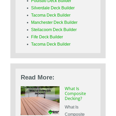
Poulsbo Deck Builder
Silverdale Deck Builder
Tacoma Deck Builder
Manchester Deck Builder
Steilacoom Deck Builder
Fife Deck Builder
Tacoma Deck Builder
Read More:
What Is
Composite
Decking?
What Is
Composite