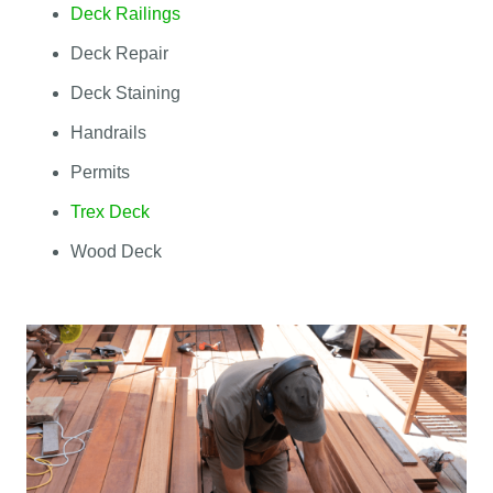
Deck Railings
Deck Repair
Deck Staining
Handrails
Permits
Trex Deck
Wood Deck