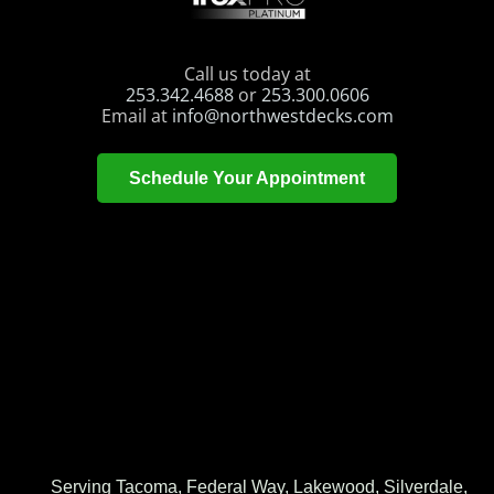
Call us today at
253.342.4688
or
253.300.0606
Email at
info@northwestdecks.com
Schedule Your Appointment
Serving Tacoma, Federal Way, Lakewood, Silverdale,