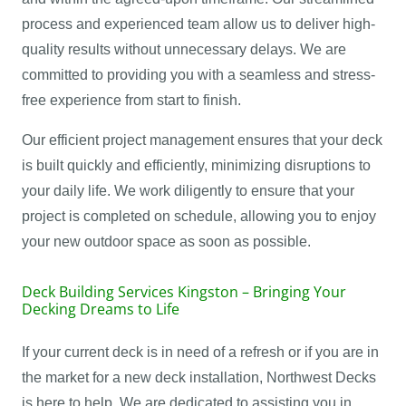
process and experienced team allow us to deliver high-
quality results without unnecessary delays. We are
committed to providing you with a seamless and stress-
free experience from start to finish.
Our efficient project management ensures that your deck
is built quickly and efficiently, minimizing disruptions to
your daily life. We work diligently to ensure that your
project is completed on schedule, allowing you to enjoy
your new outdoor space as soon as possible.
Deck Building Services Kingston – Bringing Your
Decking Dreams to Life
If your current deck is in need of a refresh or if you are in
the market for a new deck installation, Northwest Decks
is here to help. We are dedicated to assisting you in