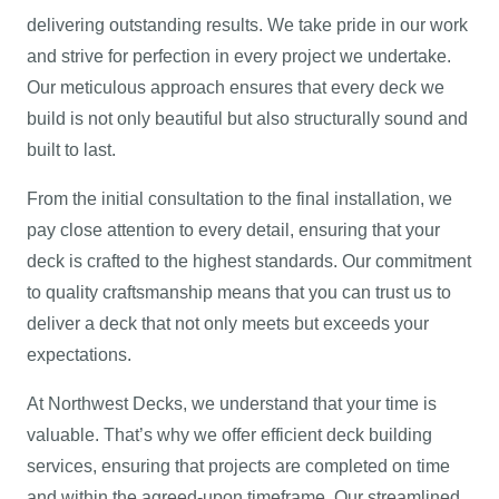
delivering outstanding results. We take pride in our work
and strive for perfection in every project we undertake.
Our meticulous approach ensures that every deck we
build is not only beautiful but also structurally sound and
built to last.
From the initial consultation to the final installation, we
pay close attention to every detail, ensuring that your
deck is crafted to the highest standards. Our commitment
to quality craftsmanship means that you can trust us to
deliver a deck that not only meets but exceeds your
expectations.
At Northwest Decks, we understand that your time is
valuable. That’s why we offer efficient deck building
services, ensuring that projects are completed on time
and within the agreed-upon timeframe. Our streamlined