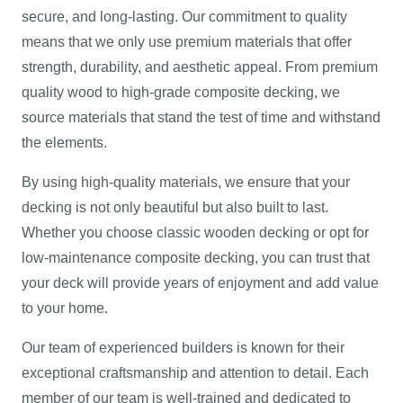
secure, and long-lasting. Our commitment to quality
means that we only use premium materials that offer
strength, durability, and aesthetic appeal. From premium
quality wood to high-grade composite decking, we
source materials that stand the test of time and withstand
the elements.
By using high-quality materials, we ensure that your
decking is not only beautiful but also built to last.
Whether you choose classic wooden decking or opt for
low-maintenance composite decking, you can trust that
your deck will provide years of enjoyment and add value
to your home.
Our team of experienced builders is known for their
exceptional craftsmanship and attention to detail. Each
member of our team is well-trained and dedicated to