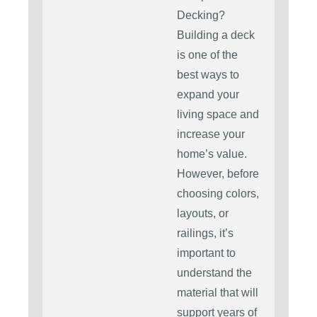
Decking?
Building a deck
is one of the
best ways to
expand your
living space and
increase your
home’s value.
However, before
choosing colors,
layouts, or
railings, it’s
important to
understand the
material that will
support years of