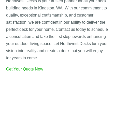
Northwest Decks is your trusted partner for all your deck
building needs in Kingston, WA. With our commitment to
quality, exceptional craftsmanship, and customer
satisfaction, we are confident in our ability to deliver the
perfect deck for your home. Contact us today to schedule
a consultation and take the first step towards enhancing
your outdoor living space. Let Northwest Decks turn your
vision into reality and create a deck that you will enjoy
for years to come.
Get Your Quote Now