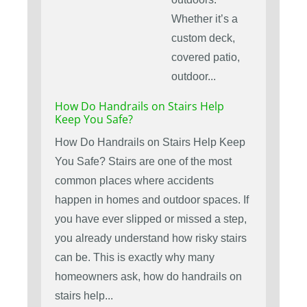
Whether it’s a
custom deck,
covered patio,
outdoor...
How Do Handrails on Stairs Help
Keep You Safe?
How Do Handrails on Stairs Help Keep
You Safe? Stairs are one of the most
common places where accidents
happen in homes and outdoor spaces. If
you have ever slipped or missed a step,
you already understand how risky stairs
can be. This is exactly why many
homeowners ask, how do handrails on
stairs help...