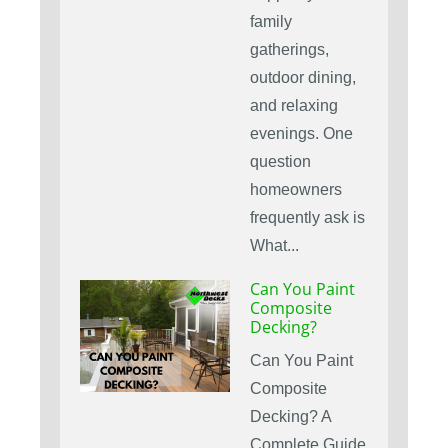
family
gatherings,
outdoor dining,
and relaxing
evenings. One
question
homeowners
frequently ask is
What...
Can You Paint
Composite
Decking?
Can You Paint
Composite
Decking? A
Complete Guide