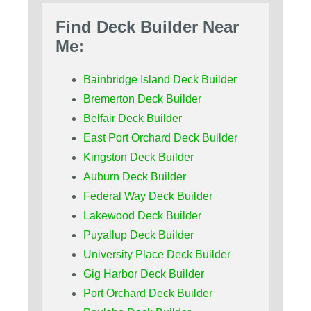
Find Deck Builder Near
Me:
Bainbridge Island Deck Builder
Bremerton Deck Builder
Belfair Deck Builder
East Port Orchard Deck Builder
Kingston Deck Builder
Auburn Deck Builder
Federal Way Deck Builder
Lakewood Deck Builder
Puyallup Deck Builder
University Place Deck Builder
Gig Harbor Deck Builder
Port Orchard Deck Builder