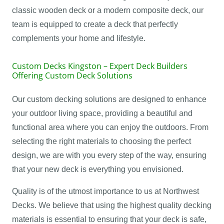
classic wooden deck or a modern composite deck, our
team is equipped to create a deck that perfectly
complements your home and lifestyle.
Custom Decks Kingston – Expert Deck Builders
Offering Custom Deck Solutions
Our custom decking solutions are designed to enhance
your outdoor living space, providing a beautiful and
functional area where you can enjoy the outdoors. From
selecting the right materials to choosing the perfect
design, we are with you every step of the way, ensuring
that your new deck is everything you envisioned.
Quality is of the utmost importance to us at Northwest
Decks. We believe that using the highest quality decking
materials is essential to ensuring that your deck is safe,