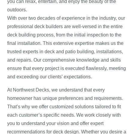
you can relax, entertain, and enjoy the beauty of the
outdoors.
With over two decades of experience in the industry, our
professional deck builders are well-versed in the entire
deck building process, from the initial inspection to the
final installation. This extensive expertise makes us the
trusted experts in deck and patio building, installations,
and repairs. Our comprehensive knowledge and skills
ensure that every project is executed flawlessly, meeting
and exceeding our clients’ expectations.
At Northwest Decks, we understand that every
homeowner has unique preferences and requirements.
That’s why we offer customized solutions tailored to fit
each customer’s specific needs. We work closely with
you to understand your vision and offer expert
recommendations for deck design. Whether you desire a