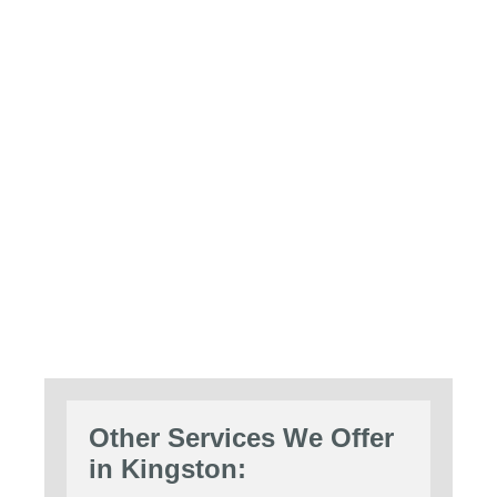
Other Services We Offer
in Kingston: