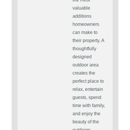
valuable
additions
homeowners
can make to
their property. A
thoughtfully
designed
outdoor area
creates the
perfect place to
relax, entertain
guests, spend
time with family,
and enjoy the
beauty of the
outdoors.