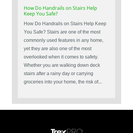
How Do Handrails on Stairs Help
Keep You Safe?
How Do Handrails on Stairs Help Keep
You Safe? Stairs are one of the most
commonly used features in any home,
yet they are also one of the most
overlooked when it comes to safety.
Whether you are walking down deck
stairs after a rainy day or carrying
groceries into your home, the risk of...