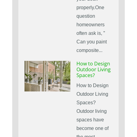
properly.One
question
homeowners
often ask is, ”
Can you paint
composite...
How to Design
Outdoor Living
Spaces?
How to Design
Outdoor Living
Spaces?
Outdoor living
spaces have
become one of
the most