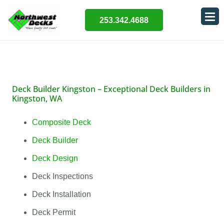
253.342.4688
Deck Builder Kingston –
Exceptional Deck Builders in
Kingston, WA
Composite Deck
Deck Builder
Deck Design
Deck Inspections
Deck Installation
Deck Permit