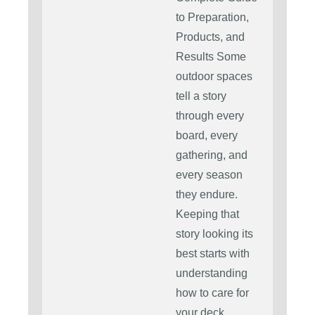
to Preparation,
Products, and
Results Some
outdoor spaces
tell a story
through every
board, every
gathering, and
every season
they endure.
Keeping that
story looking its
best starts with
understanding
how to care for
your deck