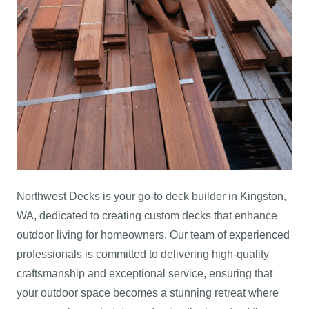
Northwest Decks is your go-to deck builder in Kingston,
WA, dedicated to creating custom decks that enhance
outdoor living for homeowners. Our team of experienced
professionals is committed to delivering high-quality
craftsmanship and exceptional service, ensuring that
your outdoor space becomes a stunning retreat where