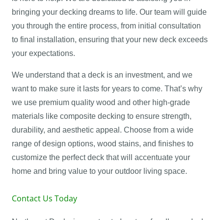
bringing your decking dreams to life. Our team will guide
you through the entire process, from initial consultation
to final installation, ensuring that your new deck exceeds
your expectations.
We understand that a deck is an investment, and we
want to make sure it lasts for years to come. That’s why
we use premium quality wood and other high-grade
materials like composite decking to ensure strength,
durability, and aesthetic appeal. Choose from a wide
range of design options, wood stains, and finishes to
customize the perfect deck that will accentuate your
home and bring value to your outdoor living space.
Contact Us Today