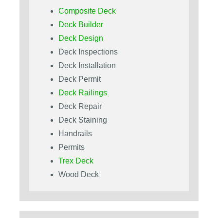
Composite Deck
Deck Builder
Deck Design
Deck Inspections
Deck Installation
Deck Permit
Deck Railings
Deck Repair
Deck Staining
Handrails
Permits
Trex Deck
Wood Deck