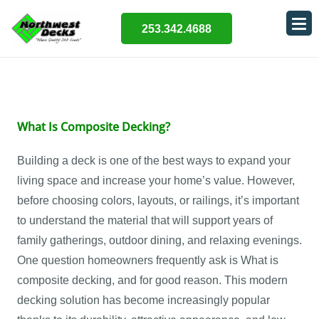
253.342.4688
What Is Composite Decking?
Building a deck is one of the best ways to expand your
living space and increase your home’s value. However,
before choosing colors, layouts, or railings, it’s important
to understand the material that will support years of
family gatherings, outdoor dining, and relaxing evenings.
One question homeowners frequently ask is What is
composite decking, and for good reason. This modern
decking solution has become increasingly popular