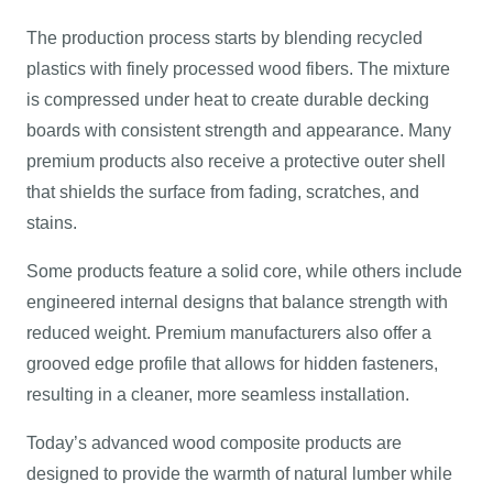
The production process starts by blending recycled
plastics with finely processed wood fibers. The mixture
is compressed under heat to create durable decking
boards with consistent strength and appearance. Many
premium products also receive a protective outer shell
that shields the surface from fading, scratches, and
stains.
Some products feature a solid core, while others include
engineered internal designs that balance strength with
reduced weight. Premium manufacturers also offer a
grooved edge profile that allows for hidden fasteners,
resulting in a cleaner, more seamless installation.
Today’s advanced wood composite products are
designed to provide the warmth of natural lumber while