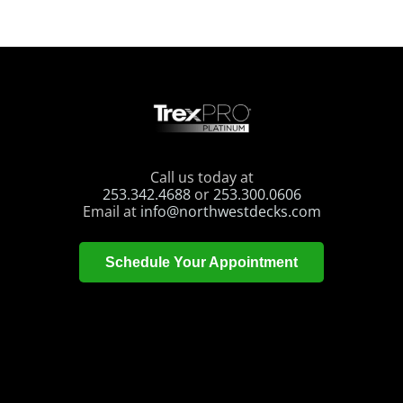
Call us today at
253.342.4688
or
253.300.0606
Email at
info@northwestdecks.com
Schedule Your Appointment