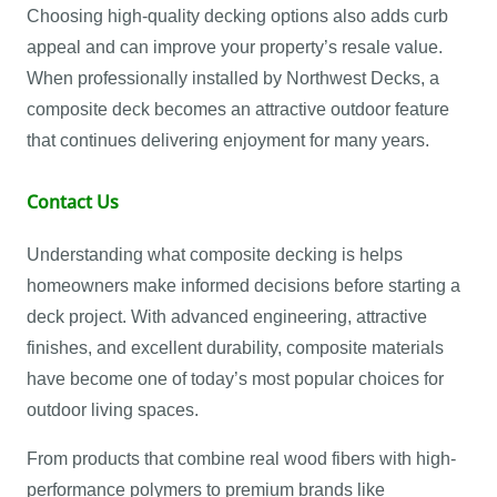
Choosing high-quality decking options also adds curb
appeal and can improve your property’s resale value.
When professionally installed by Northwest Decks, a
composite deck becomes an attractive outdoor feature
that continues delivering enjoyment for many years.
Contact Us
Understanding what composite decking is helps
homeowners make informed decisions before starting a
deck project. With advanced engineering, attractive
finishes, and excellent durability, composite materials
have become one of today’s most popular choices for
outdoor living spaces.
From products that combine real wood fibers with high-
performance polymers to premium brands like