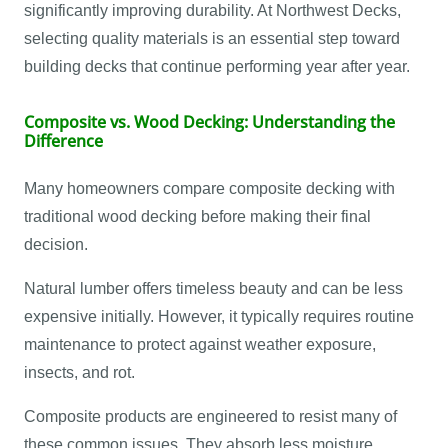
significantly improving durability. At Northwest Decks,
selecting quality materials is an essential step toward
building decks that continue performing year after year.
Composite vs. Wood Decking: Understanding the
Difference
Many homeowners compare composite decking with
traditional wood decking before making their final
decision.
Natural lumber offers timeless beauty and can be less
expensive initially. However, it typically requires routine
maintenance to protect against weather exposure,
insects, and rot.
Composite products are engineered to resist many of
these common issues. They absorb less moisture,