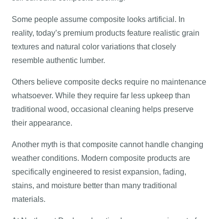
Some people assume composite looks artificial. In
reality, today’s premium products feature realistic grain
textures and natural color variations that closely
resemble authentic lumber.
Others believe composite decks require no maintenance
whatsoever. While they require far less upkeep than
traditional wood, occasional cleaning helps preserve
their appearance.
Another myth is that composite cannot handle changing
weather conditions. Modern composite products are
specifically engineered to resist expansion, fading,
stains, and moisture better than many traditional
materials.