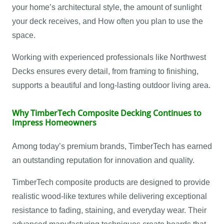
your home’s architectural style, the amount of sunlight
your deck receives, and How often you plan to use the
space.
Working with experienced professionals like Northwest
Decks ensures every detail, from framing to finishing,
supports a beautiful and long-lasting outdoor living area.
Why TimberTech Composite Decking Continues to
Impress Homeowners
Among today’s premium brands, TimberTech has earned
an outstanding reputation for innovation and quality.
TimberTech composite products are designed to provide
realistic wood-like textures while delivering exceptional
resistance to fading, staining, and everyday wear. Their