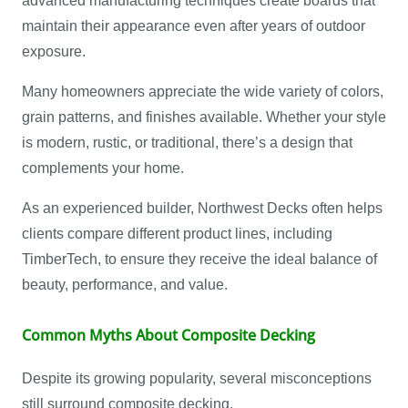
advanced manufacturing techniques create boards that
maintain their appearance even after years of outdoor
exposure.
Many homeowners appreciate the wide variety of colors,
grain patterns, and finishes available. Whether your style
is modern, rustic, or traditional, there’s a design that
complements your home.
As an experienced builder, Northwest Decks often helps
clients compare different product lines, including
TimberTech, to ensure they receive the ideal balance of
beauty, performance, and value.
Common Myths About Composite Decking
Despite its growing popularity, several misconceptions
still surround composite decking.