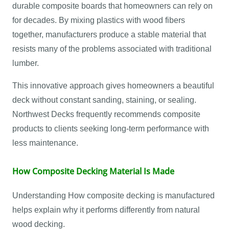
durable composite boards that homeowners can rely on
for decades. By mixing plastics with wood fibers
together, manufacturers produce a stable material that
resists many of the problems associated with traditional
lumber.
This innovative approach gives homeowners a beautiful
deck without constant sanding, staining, or sealing.
Northwest Decks frequently recommends composite
products to clients seeking long-term performance with
less maintenance.
How Composite Decking Material Is Made
Understanding How composite decking is manufactured
helps explain why it performs differently from natural
wood decking.