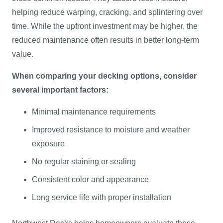
helping reduce warping, cracking, and splintering over
time. While the upfront investment may be higher, the
reduced maintenance often results in better long-term
value.
When comparing your decking options, consider
several important factors:
Minimal maintenance requirements
Improved resistance to moisture and weather
exposure
No regular staining or sealing
Consistent color and appearance
Long service life with proper installation