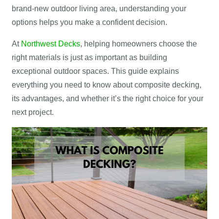
brand-new outdoor living area, understanding your
options helps you make a confident decision.
At
Northwest Decks
, helping homeowners choose the
right materials is just as important as building
exceptional outdoor spaces. This guide explains
everything you need to know about composite decking,
its advantages, and whether it’s the right choice for your
next project.