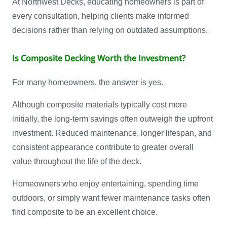
At Northwest Decks, educating homeowners is part of
every consultation, helping clients make informed
decisions rather than relying on outdated assumptions.
Is Composite Decking Worth the Investment?
For many homeowners, the answer is yes.
Although composite materials typically cost more
initially, the long-term savings often outweigh the upfront
investment. Reduced maintenance, longer lifespan, and
consistent appearance contribute to greater overall
value throughout the life of the deck.
Homeowners who enjoy entertaining, spending time
outdoors, or simply want fewer maintenance tasks often
find composite to be an excellent choice.