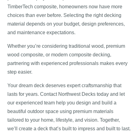
TimberTech composite, homeowners now have more
choices than ever before. Selecting the right decking
material depends on your budget, design preferences,
and maintenance expectations.
Whether you’re considering traditional wood, premium
wood composite, or modern composite decking,
partnering with experienced professionals makes every
step easier.
Your dream deck deserves expert craftsmanship that
lasts for years. Contact Northwest Decks today and let
our experienced team help you design and build a
beautiful outdoor space using premium materials
tailored to your home, lifestyle, and vision. Together,
we’ll create a deck that’s built to impress and built to last.