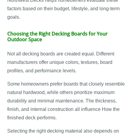
Northwest Decks helps homeowners evaluate these
factors based on their budget, lifestyle, and long-term
goals.
Choosing the Right Decking Boards for Your
Outdoor Space
Not all decking boards are created equal. Different
manufacturers offer unique colors, textures, board
profiles, and performance levels.
Some homeowners prefer boards that closely resemble
natural hardwood, while others prioritize maximum
durability and minimal maintenance. The thickness,
finish, and internal construction all influence How the
finished deck performs.
Selecting the right decking material also depends on