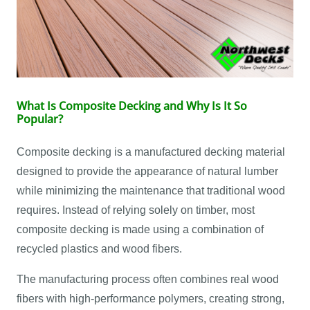
What Is Composite Decking and Why Is It So
Popular?
Composite decking is a manufactured decking material
designed to provide the appearance of natural lumber
while minimizing the maintenance that traditional wood
requires. Instead of relying solely on timber, most
composite decking is made using a combination of
recycled plastics and wood fibers.
The manufacturing process often combines real wood
fibers with high-performance polymers, creating strong,