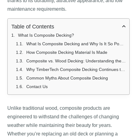
thanks to its durability, attractive appearance, and low
maintenance requirements.
Table of Contents
What Is Composite Decking?
What Is Composite Decking and Why Is It So Popular?
How Composite Decking Material Is Made
Composite vs. Wood Decking: Understanding the Difference
Why TimberTech Composite Decking Continues to Impress Homeowners
Common Myths About Composite Decking
Contact Us
Unlike traditional wood, composite products are
engineered to withstand the challenges of changing
weather while maintaining their beauty for years.
Whether you’re replacing an old deck or planning a