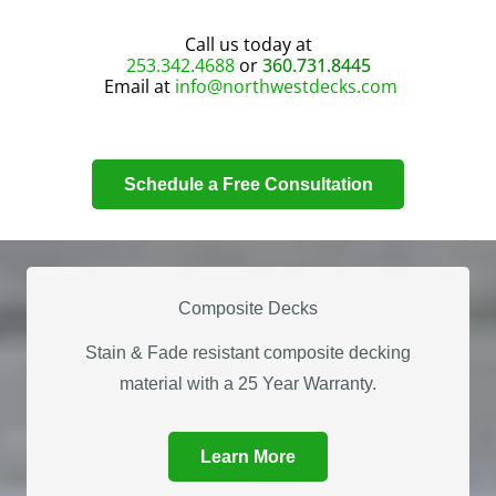
Call us today at
253.342.4688
or
360.731.8445
Email at
info@northwestdecks.com
Schedule a Free Consultation
Composite Decks
Stain & Fade resistant composite decking
material with a 25 Year Warranty.
Learn More