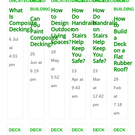
UNCATEGORIZED
DECK
UNCATEGORIZED
UNCATEGORIZED
UNCATEGORIZED
DECK
What
BUILDING
How
How
How
BUILDING
Is
to
Do
Do
Can
How
Composite
Design
Handrails
Handrails
You
to
Decking?
Outdoor
on
on
Paint
Build
Living
Stairs
Stairs
Composite
a
6 Jul
Spaces?
Help
Help
Decking?
Deck
Keep
Keep
at
on a
18
You
You
25
Flat
4:01
Safe?
Safe?
May
Rubber
Jun at
pm
Roof?
at
6:19
13
23
5:52
pm
Apr at
Mar
28
am
9:43
at
Feb
am
12:42
at
pm
7:18
am
DECK
DECK
DECK
DECK
DECK
DECK