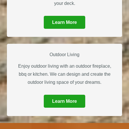
your deck.
Learn More
Outdoor Living
Enjoy outdoor living with an outdoor fireplace,
bbq or kitchen. We can design and create the
outdoor living space of your dreams.
Learn More