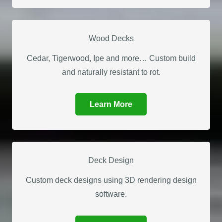
Wood Decks
Cedar, Tigerwood, Ipe and more… Custom build
and naturally resistant to rot.
Learn More
Deck Design
Custom deck designs using 3D rendering design
software.