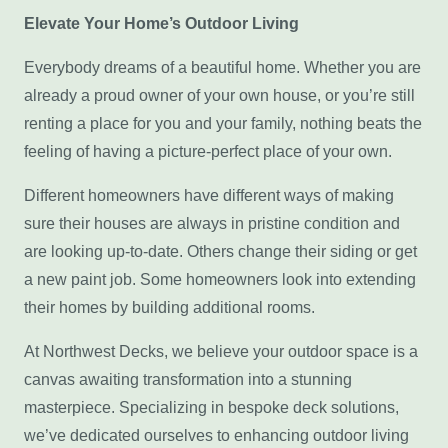
Elevate Your Home’s Outdoor Living
Everybody dreams of a beautiful home. Whether you are
already a proud owner of your own house, or you’re still
renting a place for you and your family, nothing beats the
feeling of having a picture-perfect place of your own.
Different homeowners have different ways of making
sure their houses are always in pristine condition and
are looking up-to-date. Others change their siding or get
a new paint job. Some homeowners look into extending
their homes by building additional rooms.
At Northwest Decks, we believe your outdoor space is a
canvas awaiting transformation into a stunning
masterpiece. Specializing in bespoke deck solutions,
we’ve dedicated ourselves to enhancing outdoor living