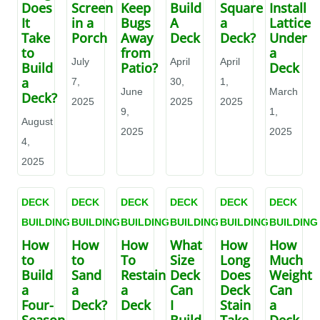
Does
Screen
Keep
Build
Square
Install
It
in a
Bugs
A
a
Lattice
Take
Porch
Away
Deck
Deck?
Under
to
from
a
July
April
April
Build
Patio?
Deck
a
7,
30,
1,
June
March
Deck?
2025
2025
2025
9,
1,
August
2025
2025
4,
2025
DECK
DECK
DECK
DECK
DECK
DECK
BUILDING
BUILDING
BUILDING
BUILDING
BUILDING
BUILDING
How
How
How
What
How
How
to
to
To
Size
Long
Much
Build
Sand
Restain
Deck
Does
Weight
a
a
a
Can
Deck
Can
Four-
Deck?
Deck
I
Stain
a
Season
Build
Take
Deck