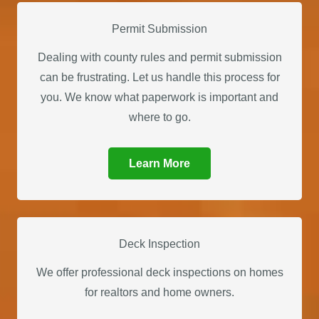
Permit Submission
Dealing with county rules and permit submission
can be frustrating. Let us handle this process for
you. We know what paperwork is important and
where to go.
Learn More
Deck Inspection
We offer professional deck inspections on homes
for realtors and home owners.