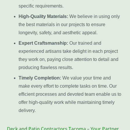
specific requirements.
High-Quality Materials:
We believe in using only
the best materials in our projects to ensure
longevity, safety, and aesthetic appeal.
Expert Craftsmanship:
Our trained and
experienced artisans take delight in each project
they work on, paying close attention to detail and
producing flawless results.
Timely Completion:
We value your time and
make every effort to complete tasks on time. Our
efficient processes and devoted team enable us to
offer high-quality work while maintaining timely
delivery.
Deck and Patio Contractors Tacoma – Your Partner