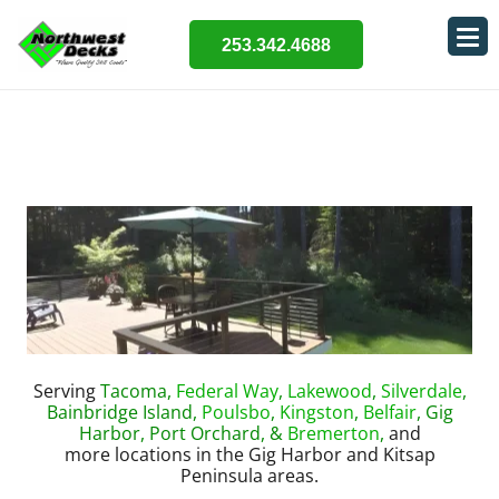
253.342.4688
Serving
Tacoma,
Federal Way
,
Lakewood
,
Silverdale
,
Bainbridge Island,
Poulsbo
,
Kingston
,
Belfair
, Gig
Harbor, Port Orchard, &
Bremerton
,
and
more locations in the Gig Harbor and Kitsap
Peninsula areas.