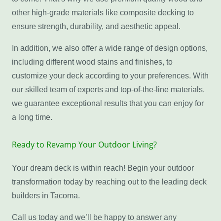
other high-grade materials like composite decking to
ensure strength, durability, and aesthetic appeal.
In addition, we also offer a wide range of design options,
including different wood stains and finishes, to
customize your deck according to your preferences. With
our skilled team of experts and top-of-the-line materials,
we guarantee exceptional results that you can enjoy for
a long time.
Ready to Revamp Your Outdoor Living?
Your dream deck is within reach! Begin your outdoor
transformation today by reaching out to the leading deck
builders in Tacoma.
Call us today and we’ll be happy to answer any