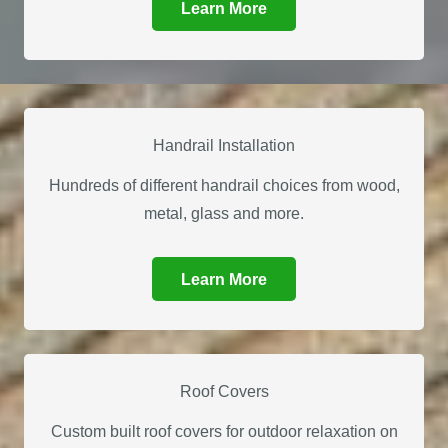
Learn More
Handrail Installation
Hundreds of different handrail choices from wood,
metal, glass and more.
Learn More
Roof Covers
Custom built roof covers for outdoor relaxation on