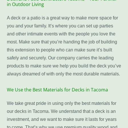
in Outdoor Living
A deck or a patio is a great way to make more space for
you and your family. It’s where you can set up parties
and other intimate events with the people you love the
most. Make sure that you’re handing the job of building
this extension to people who can make sure it’s built
safely and securely. Our company carries the leading
products to make sure we help you build the deck you’ve
always dreamed of with only the most durable materials.
We Use the Best Materials for Decks in Tacoma
We take great pride in using only the best materials for
our decks in Tacoma. We understand that a deck is an
investment, and we want to make sure it lasts for years
to come. That’s why we use premium quality wood and