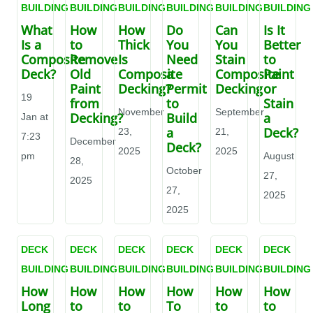
BUILDING
BUILDING
BUILDING
BUILDING
BUILDING
BUILDING
What
How
How
Do
Can
Is It
Is a
to
Thick
You
You
Better
Composite
Remove
Is
Need
Stain
to
Deck?
Old
Composite
a
Composite
Paint
Paint
Decking?
Permit
Decking
or
19
from
to
Stain
November
September
Decking?
Build
a
Jan at
a
Deck?
23,
21,
7:23
December
Deck?
2025
2025
pm
August
28,
October
27,
2025
27,
2025
2025
DECK
DECK
DECK
DECK
DECK
DECK
BUILDING
BUILDING
BUILDING
BUILDING
BUILDING
BUILDING
How
How
How
How
How
How
Long
to
to
To
to
to