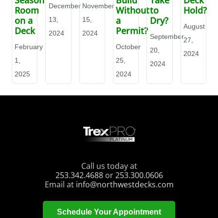
December
November
Room
Without
to
Hold?
on a
a
Dry?
13,
15,
August
Deck
Permit?
2024
2024
September
27,
February
October
20,
2024
1,
25,
2024
2025
2024
Call us today at
253.342.4688
or
253.300.0606
Email at
info@northwestdecks.com
Schedule Your Appointment