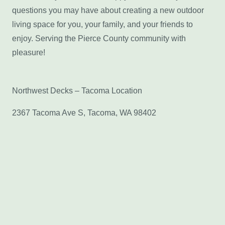
questions you may have about creating a new outdoor
living space for you, your family, and your friends to
enjoy. Serving the Pierce County community with
pleasure!
Northwest Decks – Tacoma Location
2367 Tacoma Ave S, Tacoma, WA 98402