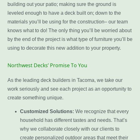
building out your patio; making sure the ground is
leveled enough to have a deck built on; down to the
materials you’ll be using for the construction– our team
knows what to do! The only thing you’ll be worried about
by the end of the project is what type of furniture you’ll be
using to decorate this new addition to your property.
Northwest Decks’ Promise To You
As the leading deck builders in Tacoma, we take our
work seriously and see each project as an opportunity to
create something unique.
Customized Solutions:
We recognize that every
household has different tastes and needs. That’s
why we collaborate closely with our clients to
create personalized outdoor areas that meet their