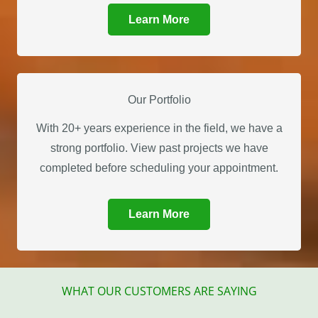
Learn More
Our Portfolio
With 20+ years experience in the field, we have a
strong portfolio. View past projects we have
completed before scheduling your appointment.
Learn More
WHAT OUR CUSTOMERS ARE SAYING