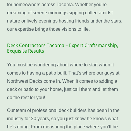
for homeowners across Tacoma. Whether you’re
dreaming of serene mornings sipping coffee amidst
nature or lively evenings hosting friends under the stars,
our expertise brings those visions to life.
Deck Contractors Tacoma – Expert Craftsmanship,
Exquisite Results
You must be wondering about where to start when it
comes to having a patio built. That’s where our guys at
Northwest Decks come in. When it comes to adding a
deck or patio to your home, just call them and let them
do the rest for you!
Our team of professional deck builders has been in the
industry for 20 years, so you just know he knows what
he’s doing. From measuring the place where you’ll be