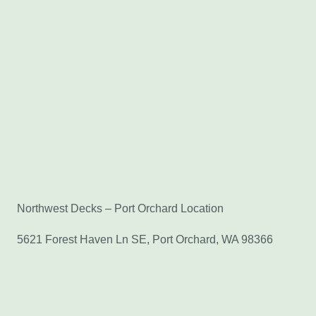
Northwest Decks – Port Orchard Location
5621 Forest Haven Ln SE, Port Orchard, WA 98366