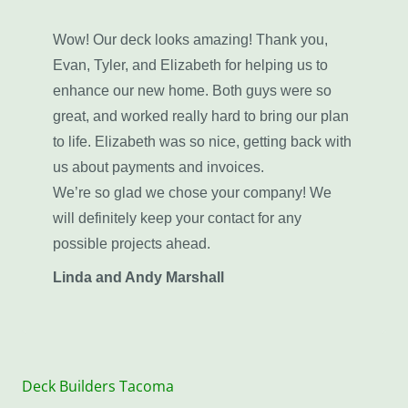
Wow! Our deck looks amazing! Thank you,
Evan, Tyler, and Elizabeth for helping us to
enhance our new home. Both guys were so
great, and worked really hard to bring our plan
to life. Elizabeth was so nice, getting back with
us about payments and invoices.
We’re so glad we chose your company! We
will definitely keep your contact for any
possible projects ahead.
Linda and Andy Marshall
Deck Builders Tacoma