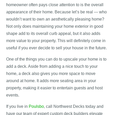
homeowner often pays close attention to is the overall
appearance of their home. Because let’s be real — who
wouldn’t want to own an aesthetically pleasing home?
Not only does maintaining your home exterior in good
shape add to its overall curb appeal, but it also adds
more value to your property. This will definitely come in
useful if you ever decide to sell your house in the future.
One of the things you can do to upscale your home is to
add a deck. Aside from adding a nice touch to your
home, a deck also gives you more space to move
around at home. It adds more seating area in your
property, making it easier to entertain guests and host
events.
If you live in
Poulsbo
, call Northwest Decks today and
have our team of expert custom deck builders elevate