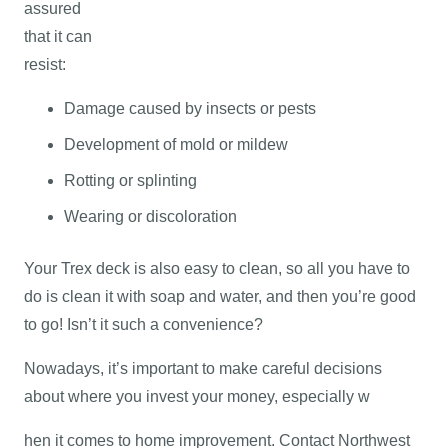
assured
that it can
resist:
Damage caused by insects or pests
Development of mold or mildew
Rotting or splinting
Wearing or discoloration
Your Trex deck is also easy to clean, so all you have to
do is clean it with soap and water, and then you’re good
to go! Isn’t it such a convenience?
Nowadays, it’s important to make careful decisions
about where you invest your money, especially w
hen it comes to home improvement. Contact Northwest