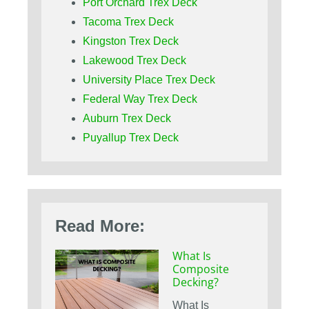
Port Orchard Trex Deck
Tacoma Trex Deck
Kingston Trex Deck
Lakewood Trex Deck
University Place Trex Deck
Federal Way Trex Deck
Auburn Trex Deck
Puyallup Trex Deck
Read More:
What Is
Composite
Decking?
What Is