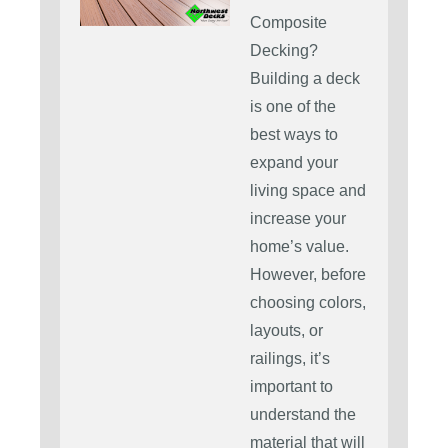
Composite
Decking?
Building a deck
is one of the
best ways to
expand your
living space and
increase your
home’s value.
However, before
choosing colors,
layouts, or
railings, it’s
important to
understand the
material that will