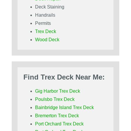
Deck Staining
Handrails
Permits
Trex Deck
Wood Deck
Find Trex Deck Near Me:
Gig Harbor Trex Deck
Poulsbo Trex Deck
Bainbridge Island Trex Deck
Bremerton Trex Deck
Port Orchard Trex Deck