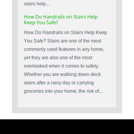
stairs help...
How Do Handrails on Stairs Help
Keep You Safe?
How Do Handrails on Stairs Help Keep
You Safe? Stairs are one of the most
commonly used features in any home,
yet they are also one of the most
overlooked when it comes to safety.
Whether you are walking down deck
stairs after a rainy day or carrying
groceries into your home, the risk of...