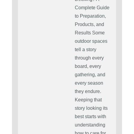
Complete Guide
to Preparation,
Products, and
Results Some
outdoor spaces
tell a story
through every
board, every
gathering, and
every season
they endure.
Keeping that
story looking its
best starts with
understanding
how to care for