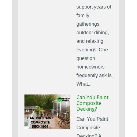
support years of
family
gatherings,
outdoor dining,
and relaxing
evenings. One
question
homeowners
frequently ask is
What...
Can You Paint
Composite
Decking?
Can You Paint
Composite
Decking? A