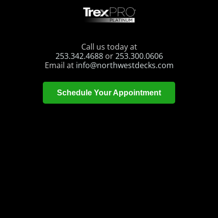
Call us today at
253.342.4688
or
253.300.0606
Email at
info@northwestdecks.com
Schedule Your Appointment