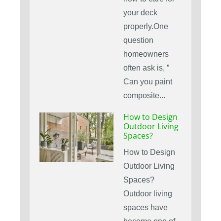
your deck
properly.One
question
homeowners
often ask is, ”
Can you paint
composite...
How to Design
Outdoor Living
Spaces?
How to Design
Outdoor Living
Spaces?
Outdoor living
spaces have