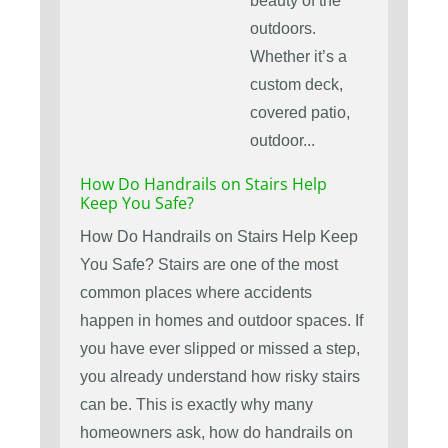
beauty of the
outdoors.
Whether it’s a
custom deck,
covered patio,
outdoor...
How Do Handrails on Stairs Help
Keep You Safe?
How Do Handrails on Stairs Help Keep
You Safe? Stairs are one of the most
common places where accidents
happen in homes and outdoor spaces. If
you have ever slipped or missed a step,
you already understand how risky stairs
can be. This is exactly why many
homeowners ask, how do handrails on