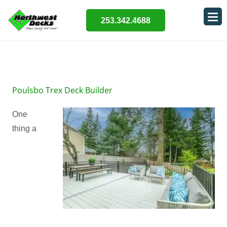
253.342.4688
Poulsbo Trex Deck Builder
One
thing a