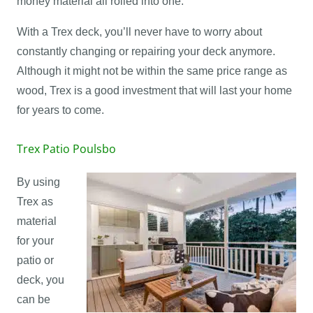
money material all rolled into one.
With a Trex deck, you’ll never have to worry about
constantly changing or repairing your deck anymore.
Although it might not be within the same price range as
wood, Trex is a good investment that will last your home
for years to come.
Trex Patio Poulsbo
By using
Trex as
material
for your
patio or
deck, you
can be