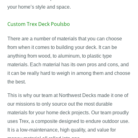
your home’s style and space.
Custom Trex Deck Poulsbo
There are a number of materials that you can choose
from when it comes to building your deck. It can be
anything from wood, to aluminum, to plastic type
materials. Each material has its own pros and cons, and
it can be really hard to weigh in among them and choose
the best.
This is why our team at Northwest Decks made it one of
our missions to only source out the most durable
materials for your home deck projects. Our team proudly
uses Trex, a composite designed to endure outdoor use.
It is a low-maintenance, high quality, and value for