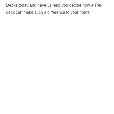
Decks today and have us help you decide how a Trex
deck can make such a difference to your home!