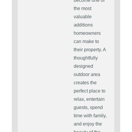
become one of
the most
valuable
additions
homeowners
can make to
their property. A
thoughtfully
designed
outdoor area
creates the
perfect place to
relax, entertain
guests, spend
time with family,
and enjoy the