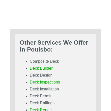
Other Services We Offer
in Poulsbo:
Composite Deck
Deck Builder
Deck Design
Deck Inspections
Deck Installation
Deck Permit
Deck Railings
Deck Repair