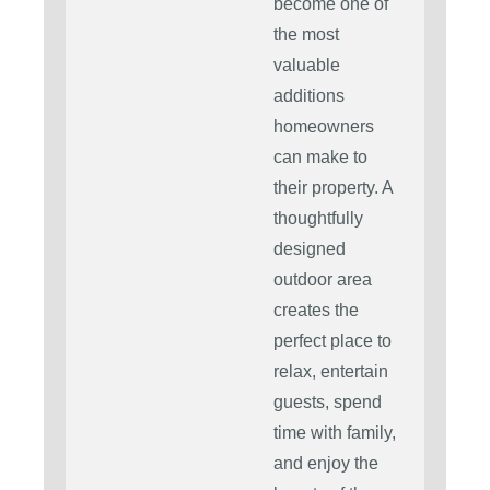
become one of
the most
valuable
additions
homeowners
can make to
their property. A
thoughtfully
designed
outdoor area
creates the
perfect place to
relax, entertain
guests, spend
time with family,
and enjoy the