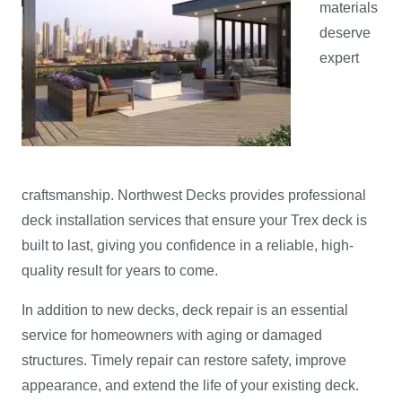
materials
deserve
expert
craftsmanship. Northwest Decks provides professional
deck installation services that ensure your Trex deck is
built to last, giving you confidence in a reliable, high-
quality result for years to come.
In addition to new decks, deck repair is an essential
service for homeowners with aging or damaged
structures. Timely repair can restore safety, improve
appearance, and extend the life of your existing deck.