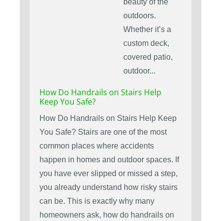
beauty of the
outdoors.
Whether it’s a
custom deck,
covered patio,
outdoor...
How Do Handrails on Stairs Help
Keep You Safe?
How Do Handrails on Stairs Help Keep
You Safe? Stairs are one of the most
common places where accidents
happen in homes and outdoor spaces. If
you have ever slipped or missed a step,
you already understand how risky stairs
can be. This is exactly why many
homeowners ask, how do handrails on