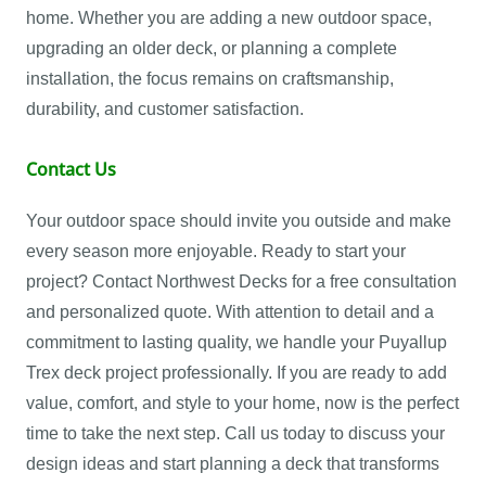
home. Whether you are adding a new outdoor space,
upgrading an older deck, or planning a complete
installation, the focus remains on craftsmanship,
durability, and customer satisfaction.
Contact Us
Your outdoor space should invite you outside and make
every season more enjoyable. Ready to start your
project? Contact Northwest Decks for a free consultation
and personalized quote. With attention to detail and a
commitment to lasting quality, we handle your Puyallup
Trex deck project professionally. If you are ready to add
value, comfort, and style to your home, now is the perfect
time to take the next step. Call us today to discuss your
design ideas and start planning a deck that transforms