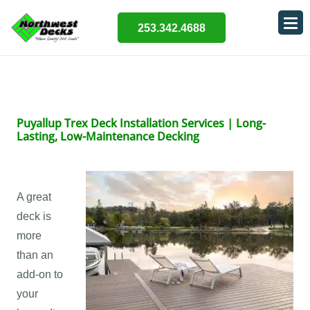
253.342.4688
Puyallup Trex Deck Installation Services | Long-
Lasting, Low-Maintenance Decking
A great
deck is
more
than an
add-on to
your