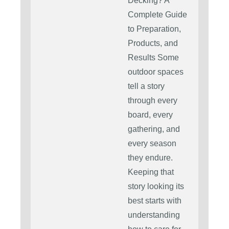
Decking? A
Complete Guide
to Preparation,
Products, and
Results Some
outdoor spaces
tell a story
through every
board, every
gathering, and
every season
they endure.
Keeping that
story looking its
best starts with
understanding