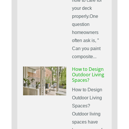
how to care for
your deck
properly.One
question
homeowners
often ask is, ”
Can you paint
composite...
How to Design
Outdoor Living
Spaces?
How to Design
Outdoor Living
Spaces?
Outdoor living
spaces have