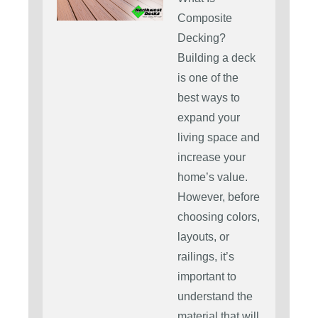
Composite
Decking?
Building a deck
is one of the
best ways to
expand your
living space and
increase your
home’s value.
However, before
choosing colors,
layouts, or
railings, it’s
important to
understand the
material that will