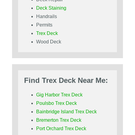
Deck Staining
Handrails
Permits
Trex Deck
Wood Deck
Find Trex Deck Near Me:
Gig Harbor Trex Deck
Poulsbo Trex Deck
Bainbridge Island Trex Deck
Bremerton Trex Deck
Port Orchard Trex Deck