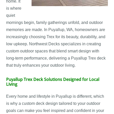
home. It
is where
quiet
mornings begin, family gatherings unfold, and outdoor
memories are made. In Puyallup, WA, homeowners are
increasingly choosing Trex for its beauty, durability, and
low upkeep. Northwest Decks specializes in creating
custom outdoor spaces that blend smart design with
long-term performance, delivering a Puyallup Trex deck
that truly enhances your outdoor living.
Puyallup Trex Deck Solutions Designed for Local
Living
Every home and lifestyle in Puyallup is different, which
is why a custom deck design tailored to your outdoor
goals can make you feel inspired and confident in your