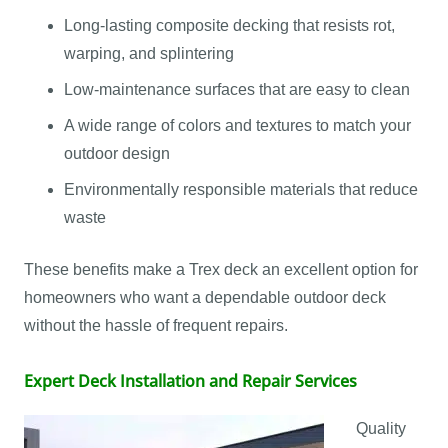
Long-lasting composite decking that resists rot,
warping, and splintering
Low-maintenance surfaces that are easy to clean
A wide range of colors and textures to match your
outdoor design
Environmentally responsible materials that reduce
waste
These benefits make a Trex deck an excellent option for
homeowners who want a dependable outdoor deck
without the hassle of frequent repairs.
Expert Deck Installation and Repair Services
Quality