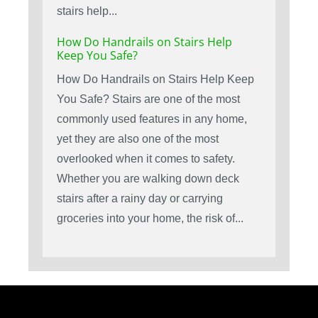
stairs help...
How Do Handrails on Stairs Help
Keep You Safe?
How Do Handrails on Stairs Help Keep
You Safe? Stairs are one of the most
commonly used features in any home,
yet they are also one of the most
overlooked when it comes to safety.
Whether you are walking down deck
stairs after a rainy day or carrying
groceries into your home, the risk of...