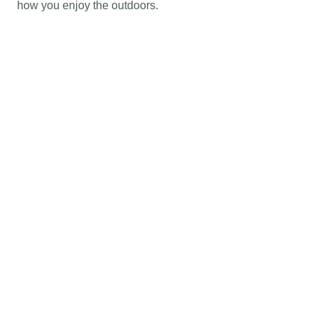
how you enjoy the outdoors.