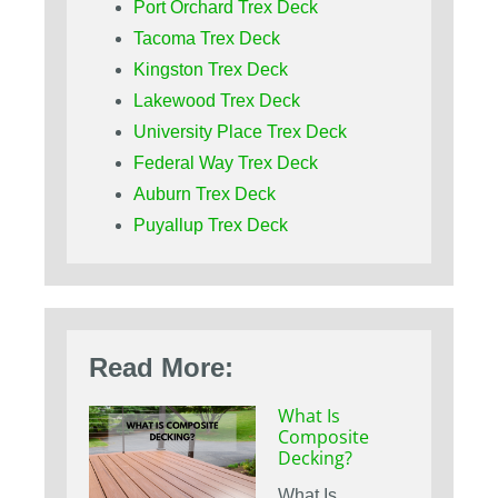
Port Orchard Trex Deck
Tacoma Trex Deck
Kingston Trex Deck
Lakewood Trex Deck
University Place Trex Deck
Federal Way Trex Deck
Auburn Trex Deck
Puyallup Trex Deck
Read More:
What Is
Composite
Decking?
What Is