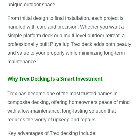
unique outdoor space.
From initial design to final installation, each project is
handled with care and precision. Whether you want a
simple platform deck or a multi-level outdoor retreat, a
professionally built Puyallup Trex deck adds both beauty
and value to your property while minimizing long-term
maintenance.
Why Trex Decking Is a Smart Investment
Trex has become one of the most trusted names in
composite decking, offering homeowners peace of mind
with a low-maintenance, long-lasting solution that
reduces the worry of upkeep and repairs.
Key advantages of Trex decking include: