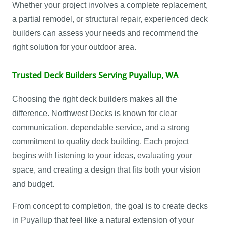
Whether your project involves a complete replacement,
a partial remodel, or structural repair, experienced deck
builders can assess your needs and recommend the
right solution for your outdoor area.
Trusted Deck Builders Serving Puyallup, WA
Choosing the right deck builders makes all the
difference. Northwest Decks is known for clear
communication, dependable service, and a strong
commitment to quality deck building. Each project
begins with listening to your ideas, evaluating your
space, and creating a design that fits both your vision
and budget.
From concept to completion, the goal is to create decks
in Puyallup that feel like a natural extension of your