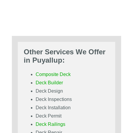
Other Services We Offer
in Puyallup:
Composite Deck
Deck Builder
Deck Design
Deck Inspections
Deck Installation
Deck Permit
Deck Railings
Deck Repair