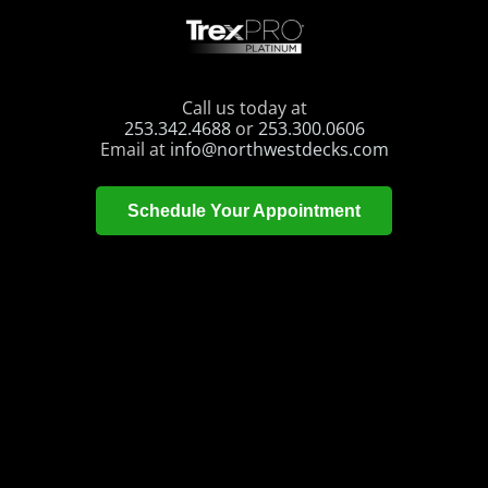
Call us today at
253.342.4688
or
253.300.0606
Email at
info@northwestdecks.com
Schedule Your Appointment