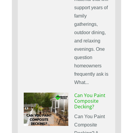
support years of
family
gatherings,
outdoor dining,
and relaxing
evenings. One
question
homeowners
frequently ask is
What...
Can You Paint
Composite
Decking?
Can You Paint
Composite