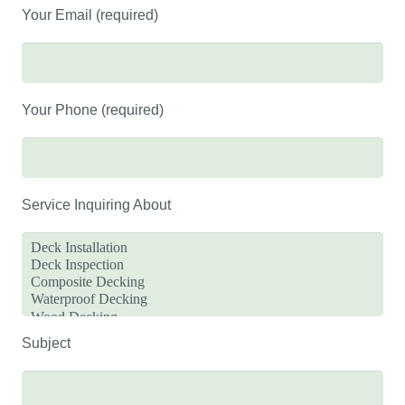
Your Email (required)
Your Phone (required)
Service Inquiring About
Subject