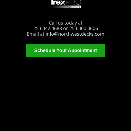
Call us today at
253.342.4688
or
253.300.0606
Email at
info@northwestdecks.com
Schedule Your Appointment