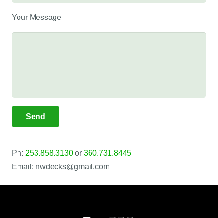
Your Message
Ph:
253.858.3130
or
360.731.8445
Email: nwdecks@gmail.com