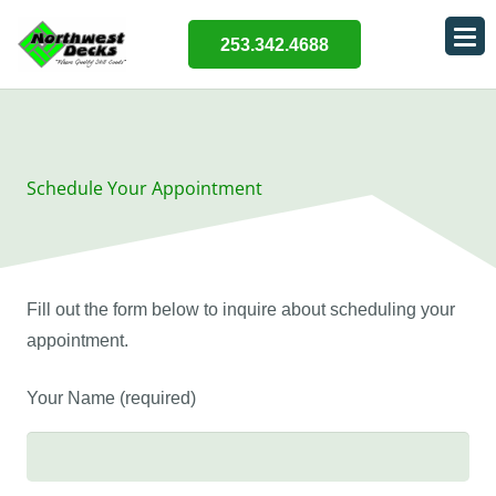
253.342.4688
Schedule Your Appointment
Fill out the form below to inquire about scheduling your
appointment.
Your Name (required)