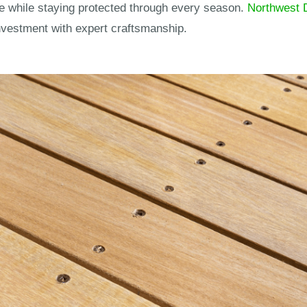
e while staying protected through every season.
Northwest 
nvestment with expert craftsmanship.