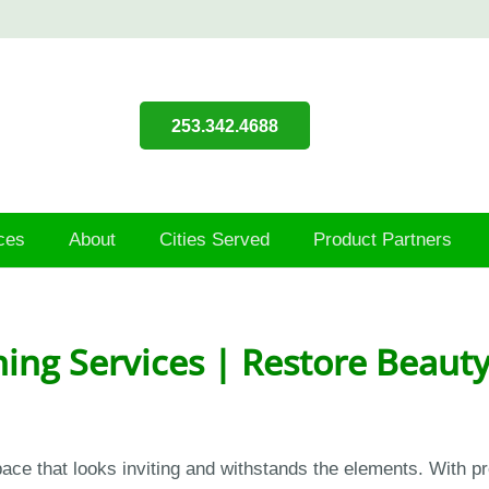
253.342.4688
ces
About
Cities Served
Product Partners
ing Services | Restore Beauty
ace that looks inviting and withstands the elements. With pr