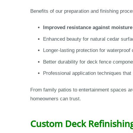
Benefits of our preparation and finishing proce
Improved resistance against moistur
Enhanced beauty for natural cedar surfa
Longer-lasting protection for waterproo
Better durability for deck fence compon
Professional application techniques that
From family patios to entertainment spaces ar
homeowners can trust.
Custom Deck Refinishing