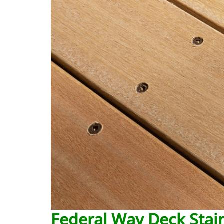
Federal Way Deck Stain