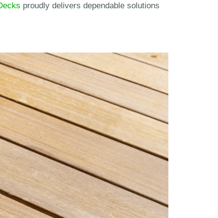
Decks
proudly delivers dependable solutions