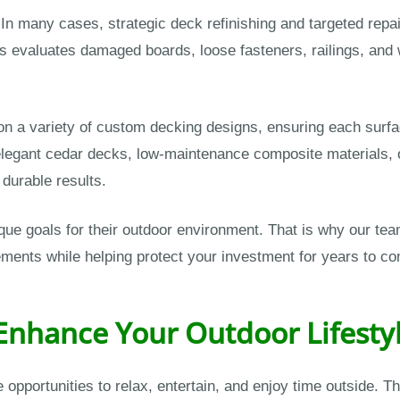
. In many cases, strategic deck refinishing and targeted rep
 evaluates damaged boards, loose fasteners, railings, and
 a variety of custom decking designs, ensuring each surface
elegant cedar decks, low-maintenance composite materials, 
, durable results.
e goals for their outdoor environment. That is why our tea
ements while helping protect your investment for years to c
 Enhance Your Outdoor Lifesty
opportunities to relax, entertain, and enjoy time outside. T