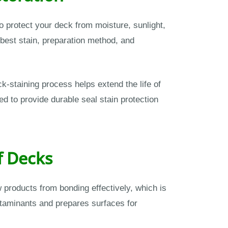
o protect your deck from moisture, sunlight,
best stain, preparation method, and
-staining process helps extend the life of
 to provide durable seal stain protection
f Decks
w products from bonding effectively, which is
taminants and prepares surfaces for