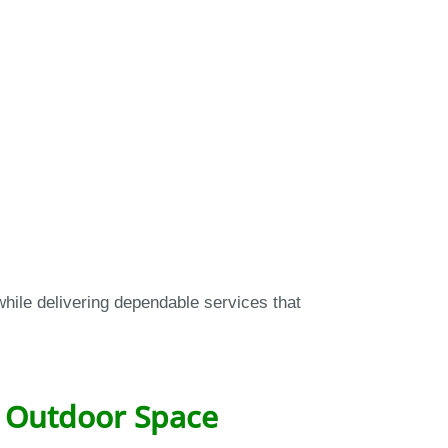
hile delivering dependable services that
y Outdoor Space