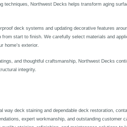
hing techniques, Northwest Decks helps transform aging sur
rproof deck systems and updating decorative features aroun
rom start to finish. We carefully select materials and appl
r home’s exterior.
atings, and thoughtful craftsmanship, Northwest Decks cont
uctural integrity.
deral way deck staining and dependable deck restoration, con
ndations, expert workmanship, and outstanding customer ca