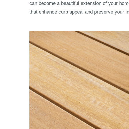
can become a beautiful extension of your hom
that enhance curb appeal and preserve your i