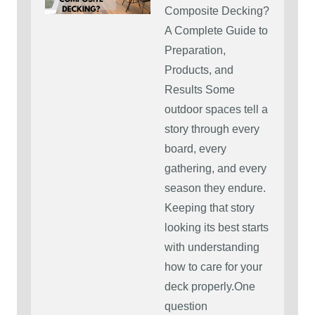
Composite Decking?
A Complete Guide to
Preparation,
Products, and
Results Some
outdoor spaces tell a
story through every
board, every
gathering, and every
season they endure.
Keeping that story
looking its best starts
with understanding
how to care for your
deck properly.One
question