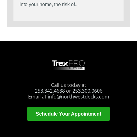
into your home, the risk of...
Call us today at
253.342.4688
or
253.300.0606
Email at
info@northwestdecks.com
Schedule Your Appointment