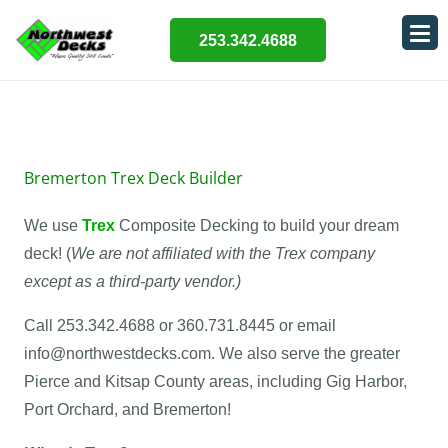
253.342.4688
Bremerton Trex Deck Builder
We use
Trex
Composite Decking to build your dream
deck! (
We are not affiliated with the Trex company
except as a third-party vendor.)
Call 253.342.4688 or 360.731.8445 or email
info@northwestdecks.com. We also serve the greater
Pierce and Kitsap County areas, including Gig Harbor,
Port Orchard, and Bremerton!