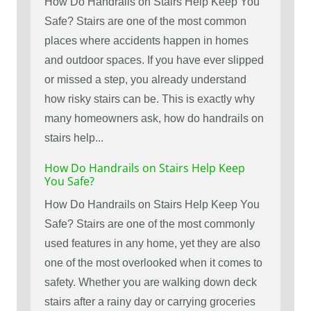
How Do Handrails on Stairs Help Keep You
Safe? Stairs are one of the most common
places where accidents happen in homes
and outdoor spaces. If you have ever slipped
or missed a step, you already understand
how risky stairs can be. This is exactly why
many homeowners ask, how do handrails on
stairs help...
How Do Handrails on Stairs Help Keep
You Safe?
How Do Handrails on Stairs Help Keep You
Safe? Stairs are one of the most commonly
used features in any home, yet they are also
one of the most overlooked when it comes to
safety. Whether you are walking down deck
stairs after a rainy day or carrying groceries