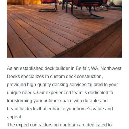
As an established deck builder in Belfair, WA, Northwest
Decks specializes in custom deck construction,
providing high-quality decking services tailored to your
unique needs. Our experienced team is dedicated to
transforming your outdoor space with durable and
beautiful decks that enhance your home’s value and
appeal.
The expert contractors on our team are dedicated to