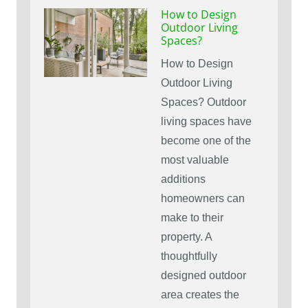
How to Design
Outdoor Living
Spaces?
How to Design
Outdoor Living
Spaces? Outdoor
living spaces have
become one of the
most valuable
additions
homeowners can
make to their
property. A
thoughtfully
designed outdoor
area creates the