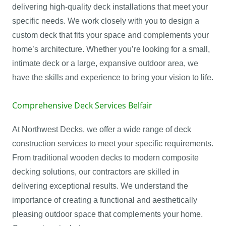
delivering high-quality deck installations that meet your
specific needs. We work closely with you to design a
custom deck that fits your space and complements your
home’s architecture. Whether you’re looking for a small,
intimate deck or a large, expansive outdoor area, we
have the skills and experience to bring your vision to life.
Comprehensive Deck Services Belfair
At Northwest Decks, we offer a wide range of deck
construction services to meet your specific requirements.
From traditional wooden decks to modern composite
decking solutions, our contractors are skilled in
delivering exceptional results. We understand the
importance of creating a functional and aesthetically
pleasing outdoor space that complements your home.