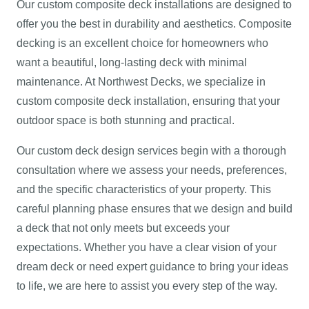
Our custom composite deck installations are designed to
offer you the best in durability and aesthetics. Composite
decking is an excellent choice for homeowners who
want a beautiful, long-lasting deck with minimal
maintenance. At Northwest Decks, we specialize in
custom composite deck installation, ensuring that your
outdoor space is both stunning and practical.
Our custom deck design services begin with a thorough
consultation where we assess your needs, preferences,
and the specific characteristics of your property. This
careful planning phase ensures that we design and build
a deck that not only meets but exceeds your
expectations. Whether you have a clear vision of your
dream deck or need expert guidance to bring your ideas
to life, we are here to assist you every step of the way.