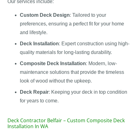
Our services include:
Custom Deck Design
: Tailored to your
preferences, ensuring a perfect fit for your home
and lifestyle.
Deck Installation
: Expert construction using high-
quality materials for long-lasting durability.
Composite Deck Installation
: Modern, low-
maintenance solutions that provide the timeless
look of wood without the upkeep.
Deck Repair
: Keeping your deck in top condition
for years to come.
Deck Contractor Belfair – Custom Composite Deck
Installation In WA