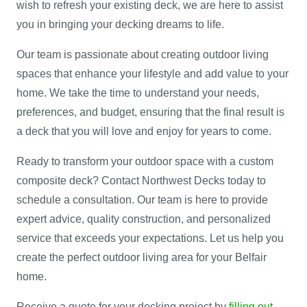
wish to refresh your existing deck, we are here to assist
you in bringing your decking dreams to life.
Our team is passionate about creating outdoor living
spaces that enhance your lifestyle and add value to your
home. We take the time to understand your needs,
preferences, and budget, ensuring that the final result is
a deck that you will love and enjoy for years to come.
Ready to transform your outdoor space with a custom
composite deck? Contact Northwest Decks today to
schedule a consultation. Our team is here to provide
expert advice, quality construction, and personalized
service that exceeds your expectations. Let us help you
create the perfect outdoor living area for your Belfair
home.
Receive a quote for your decking project by
filling out