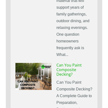
material that will
support years of
family gatherings,
outdoor dining, and
relaxing evenings.
One question
homeowners
frequently ask is
What...
Can You Paint
Composite
Decking?
Can You Paint
Composite Decking?
A Complete Guide to
Preparation,