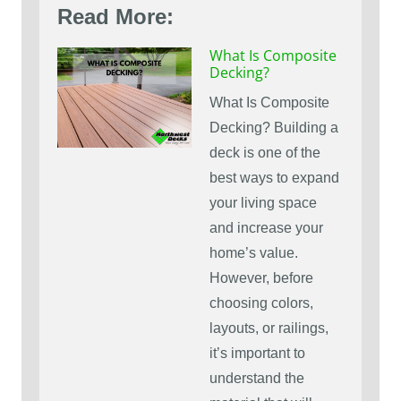
Read More:
What Is Composite
Decking?
What Is Composite
Decking? Building a
deck is one of the
best ways to expand
your living space
and increase your
home’s value.
However, before
choosing colors,
layouts, or railings,
it’s important to
understand the