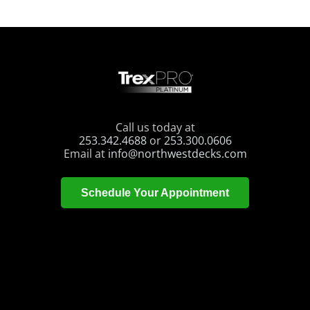
Call us today at
253.342.4688
or
253.300.0606
Email at
info@northwestdecks.com
Schedule Your Appointment