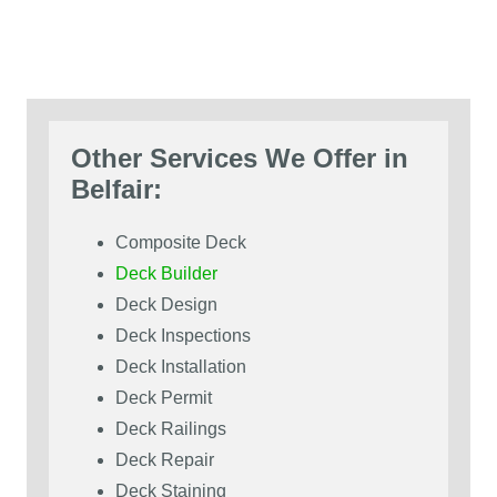
Other Services We Offer in
Belfair:
Composite Deck
Deck Builder
Deck Design
Deck Inspections
Deck Installation
Deck Permit
Deck Railings
Deck Repair
Deck Staining