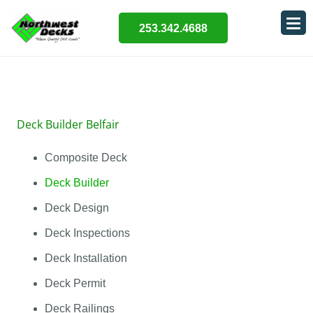
253.342.4688
Deck Builder Belfair
Composite Deck
Deck Builder
Deck Design
Deck Inspections
Deck Installation
Deck Permit
Deck Railings