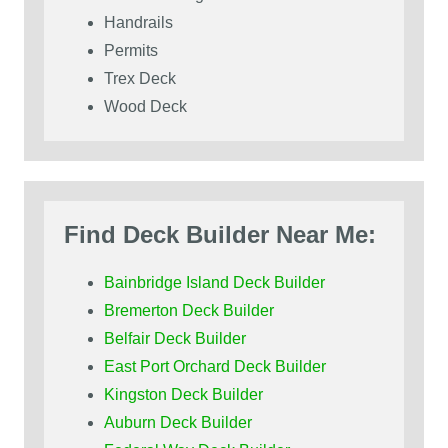
Handrails
Permits
Trex Deck
Wood Deck
Find Deck Builder Near Me:
Bainbridge Island Deck Builder
Bremerton Deck Builder
Belfair Deck Builder
East Port Orchard Deck Builder
Kingston Deck Builder
Auburn Deck Builder