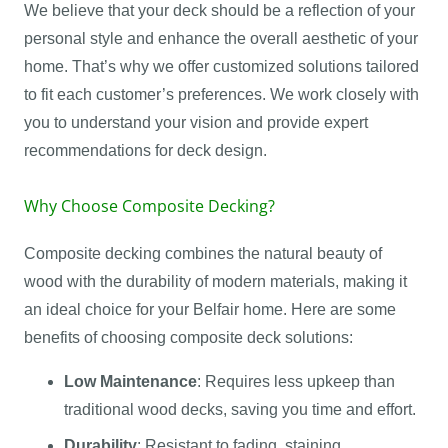
We believe that your deck should be a reflection of your
personal style and enhance the overall aesthetic of your
home. That’s why we offer customized solutions tailored
to fit each customer’s preferences. We work closely with
you to understand your vision and provide expert
recommendations for deck design.
Why Choose Composite Decking?
Composite decking combines the natural beauty of
wood with the durability of modern materials, making it
an ideal choice for your Belfair home. Here are some
benefits of choosing composite deck solutions:
Low Maintenance
: Requires less upkeep than
traditional wood decks, saving you time and effort.
Durability
: Resistant to fading, staining,