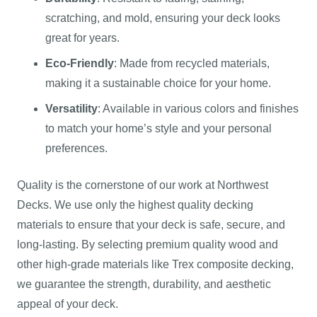
scratching, and mold, ensuring your deck looks
great for years.
Eco-Friendly
: Made from recycled materials,
making it a sustainable choice for your home.
Versatility
: Available in various colors and finishes
to match your home’s style and your personal
preferences.
Quality is the cornerstone of our work at Northwest
Decks. We use only the highest quality decking
materials to ensure that your deck is safe, secure, and
long-lasting. By selecting premium quality wood and
other high-grade materials like Trex composite decking,
we guarantee the strength, durability, and aesthetic
appeal of your deck.