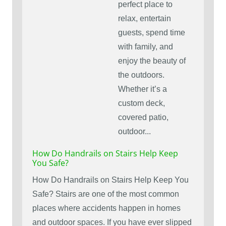
perfect place to
relax, entertain
guests, spend time
with family, and
enjoy the beauty of
the outdoors.
Whether it’s a
custom deck,
covered patio,
outdoor...
How Do Handrails on Stairs Help Keep
You Safe?
How Do Handrails on Stairs Help Keep You
Safe? Stairs are one of the most common
places where accidents happen in homes
and outdoor spaces. If you have ever slipped