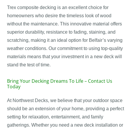
Trex composite decking is an excellent choice for
homeowners who desire the timeless look of wood
without the maintenance. This innovative material offers
superior durability, resistance to fading, staining, and
scratching, making it an ideal option for Belfair’s varying
weather conditions. Our commitment to using top-quality
materials means that your investment in a new deck will
stand the test of time.
Bring Your Decking Dreams To Life – Contact Us
Today
At Northwest Decks, we believe that your outdoor space
should be an extension of your home, providing a perfect
setting for relaxation, entertainment, and family
gatherings. Whether you need a new deck installation or