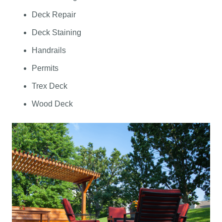
Deck Repair
Deck Staining
Handrails
Permits
Trex Deck
Wood Deck