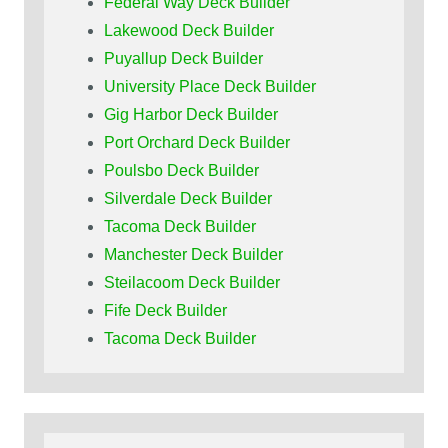
Federal Way Deck Builder
Lakewood Deck Builder
Puyallup Deck Builder
University Place Deck Builder
Gig Harbor Deck Builder
Port Orchard Deck Builder
Poulsbo Deck Builder
Silverdale Deck Builder
Tacoma Deck Builder
Manchester Deck Builder
Steilacoom Deck Builder
Fife Deck Builder
Tacoma Deck Builder