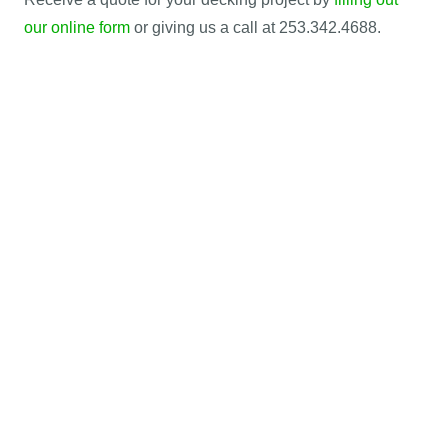
our online form
or giving us a call at 253.342.4688.