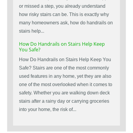
or missed a step, you already understand
how risky stairs can be. This is exactly why
many homeowners ask, how do handrails on
stairs help...
How Do Handrails on Stairs Help Keep
You Safe?
How Do Handrails on Stairs Help Keep You
Safe? Stairs are one of the most commonly
used features in any home, yet they are also
one of the most overlooked when it comes to
safety. Whether you are walking down deck
stairs after a rainy day or carrying groceries
into your home, the risk of...