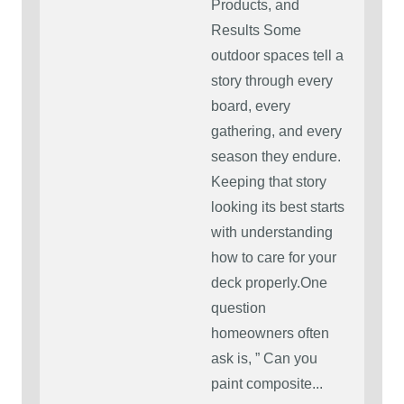
Products, and
Results Some
outdoor spaces tell a
story through every
board, every
gathering, and every
season they endure.
Keeping that story
looking its best starts
with understanding
how to care for your
deck properly.One
question
homeowners often
ask is, ” Can you
paint composite...