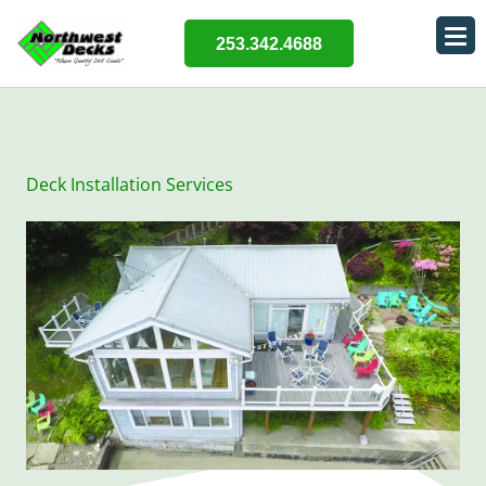
253.342.4688
Deck Installation Services