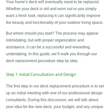
Your home’s deck will eventually need to be replaced.
Whether your deck is old and worn out or you simply
want a fresh look, replacing it can significantly improve
the beauty and functionality of your outdoor living space.
But where should you start? The process may appear
intimidating, but with proper organization and
assistance, it can be a successful and rewarding
undertaking. In this guide, we’ll walk you through our
deck replacement procedure step by step.
Step 1: Initial Consultation and Design
The first step in our deck replacement procedure is to set
up an initial meeting with one of our professional design
consultants. During this discussion, we will talk about
your idea for the new deck, your budget, and any unique