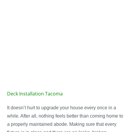
Learn More
Roof Covers
Learn More
Deck Installation Tacoma
It doesn’t hurt to upgrade your house every once in a
while. After all, nothing feels better than coming home to
a properly maintained abode. Making sure that every