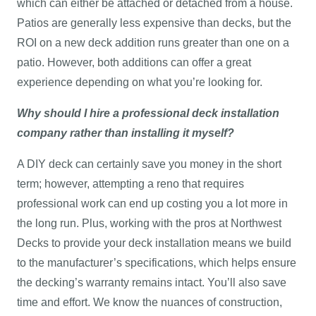
which can either be attached or detached from a house.
Patios are generally less expensive than decks, but the
ROI on a new deck addition runs greater than one on a
patio. However, both additions can offer a great
experience depending on what you’re looking for.
Why should I hire a professional deck installation
company rather than installing it myself?
A DIY deck can certainly save you money in the short
term; however, attempting a reno that requires
professional work can end up costing you a lot more in
the long run. Plus, working with the pros at Northwest
Decks to provide your deck installation means we build
to the manufacturer’s specifications, which helps ensure
the decking’s warranty remains intact. You’ll also save
time and effort. We know the nuances of construction,