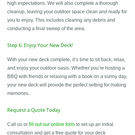
high expectations. We will also complete a thorough
cleanup, leaving your outdoor space clean and ready for
you to enjoy. This includes clearing any debris and
conducting a final sweep of the area.
Step 6: Enjoy Your New Deck!
With your new deck complete, it’s time to sit back, relax,
and enjoy your outdoor oasis. Whether you’re hosting a
BBQ with friends or relaxing with a book on a sunny day,
your new deck will provide the perfect setting for making
memories.
Request a Quote Today
Call us or
fill out our online form
to set up an initial
consultation and get a free quote for your deck