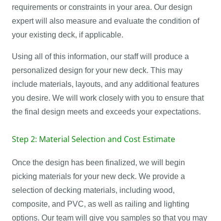
requirements or constraints in your area. Our design
expert will also measure and evaluate the condition of
your existing deck, if applicable.
Using all of this information, our staff will produce a
personalized design for your new deck. This may
include materials, layouts, and any additional features
you desire. We will work closely with you to ensure that
the final design meets and exceeds your expectations.
Step 2: Material Selection and Cost Estimate
Once the design has been finalized, we will begin
picking materials for your new deck. We provide a
selection of decking materials, including wood,
composite, and PVC, as well as railing and lighting
options. Our team will give you samples so that you may