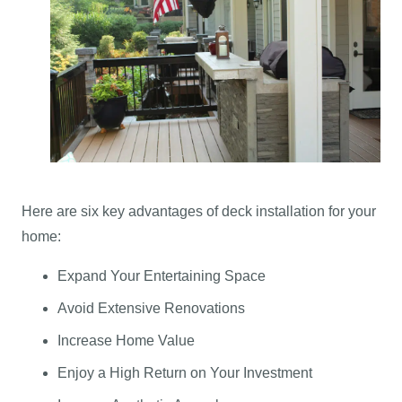
Here are six key advantages of deck installation for your
home:
Expand Your Entertaining Space
Avoid Extensive Renovations
Increase Home Value
Enjoy a High Return on Your Investment