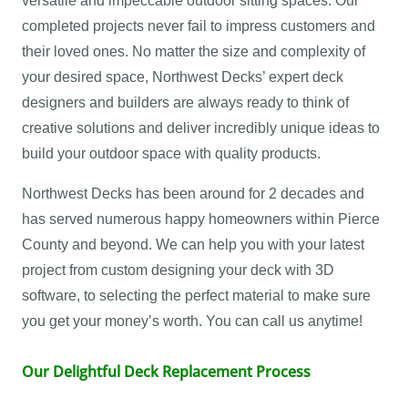
versatile and impeccable outdoor sitting spaces. Our
completed projects never fail to impress customers and
their loved ones. No matter the size and complexity of
your desired space, Northwest Decks’ expert deck
designers and builders are always ready to think of
creative solutions and deliver incredibly unique ideas to
build your outdoor space with quality products.
Northwest Decks has been around for 2 decades and
has served numerous happy homeowners within Pierce
County and beyond. We can help you with your latest
project from custom designing your deck with 3D
software, to selecting the perfect material to make sure
you get your money’s worth. You can call us anytime!
Our Delightful Deck Replacement Process