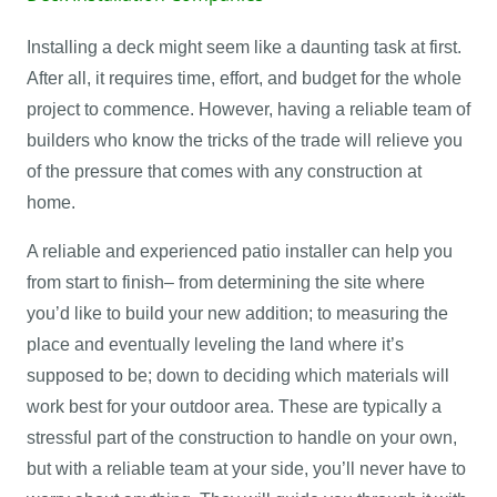
Installing a deck might seem like a daunting task at first.
After all, it requires time, effort, and budget for the whole
project to commence. However, having a reliable team of
builders who know the tricks of the trade will relieve you
of the pressure that comes with any construction at
home.
A reliable and experienced patio installer can help you
from start to finish– from determining the site where
you’d like to build your new addition; to measuring the
place and eventually leveling the land where it’s
supposed to be; down to deciding which materials will
work best for your outdoor area. These are typically a
stressful part of the construction to handle on your own,
but with a reliable team at your side, you’ll never have to