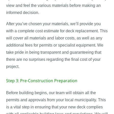
view and feel the various materials before making an
informed decision.
After you’ve chosen your materials, we’ll provide you
with a complete cost estimate for deck replacement. This
will cover all materials and labor costs, as well as any
additional fees for permits or specialist equipment. We
take pride in being transparent and guaranteeing that
there are no surprises regarding the final cost of your
project.
Step 3: Pre-Construction Preparation
Before building begins, our team will obtain all the
permits and approvals from your local municipality. This
is a vital step in ensuring that your new deck complies