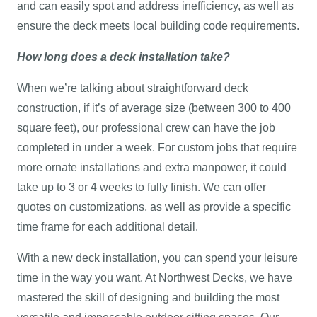
and can easily spot and address inefficiency, as well as
ensure the deck meets local building code requirements.
How long does a deck installation take?
When we’re talking about straightforward deck
construction, if it’s of average size (between 300 to 400
square feet), our professional crew can have the job
completed in under a week. For custom jobs that require
more ornate installations and extra manpower, it could
take up to 3 or 4 weeks to fully finish. We can offer
quotes on customizations, as well as provide a specific
time frame for each additional detail.
With a new deck installation, you can spend your leisure
time in the way you want. At Northwest Decks, we have
mastered the skill of designing and building the most