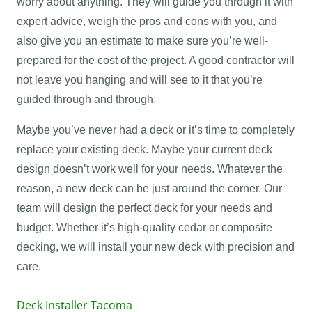
worry about anything. They will guide you through it with
expert advice, weigh the pros and cons with you, and
also give you an estimate to make sure you’re well-
prepared for the cost of the project. A good contractor will
not leave you hanging and will see to it that you’re
guided through and through.
Maybe you’ve never had a deck or it’s time to completely
replace your existing deck. Maybe your current deck
design doesn’t work well for your needs. Whatever the
reason, a new deck can be just around the corner. Our
team will design the perfect deck for your needs and
budget. Whether it’s high-quality cedar or composite
decking, we will install your new deck with precision and
care.
Deck Installer Tacoma