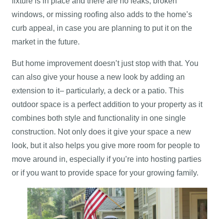
fixture is in place and there are no leaks, broken
windows, or missing roofing also adds to the home’s
curb appeal, in case you are planning to put it on the
market in the future.
But home improvement doesn’t just stop with that. You
can also give your house a new look by adding an
extension to it– particularly, a deck or a patio. This
outdoor space is a perfect addition to your property as it
combines both style and functionality in one single
construction. Not only does it give your space a new
look, but it also helps you give more room for people to
move around in, especially if you’re into hosting parties
or if you want to provide space for your growing family.