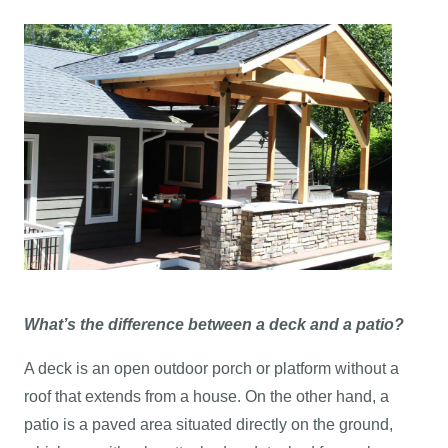
What’s the difference between a deck and a patio?
A deck is an open outdoor porch or platform without a
roof that extends from a house. On the other hand, a
patio is a paved area situated directly on the ground,