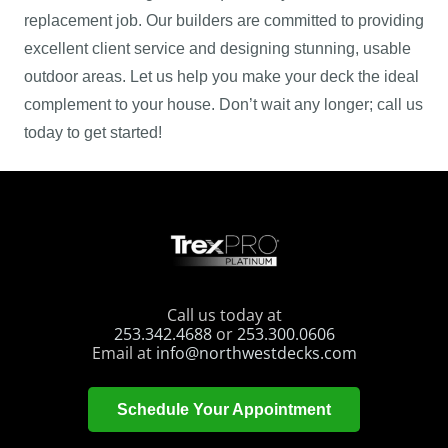
replacement job. Our builders are committed to providing
excellent client service and designing stunning, usable
outdoor areas. Let us help you make your deck the ideal
complement to your house. Don’t wait any longer; call us
today to get started!
Call us today at
253.342.4688
or
253.300.0606
Email at
info@northwestdecks.com
Schedule Your Appointment