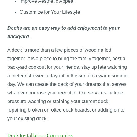
Improve Aesthetic Appeal
Customize for Your Lifestyle
Decks are an easy way to add enjoyment to your
backyard.
A deck is more than a few pieces of wood nailed
together. It is a place to bring the family together, host a
backyard cookout for your friends, stay up late watching
a meteor shower, or layout in the sun on a warm summer
day. We can create the deck of your dreams that serves
whatever purpose you need it to. Our services include
pressure washing or staining your current deck,
repairing broken or rotted deck boards, or adding on to
your existing deck.
Deck Installation Companies