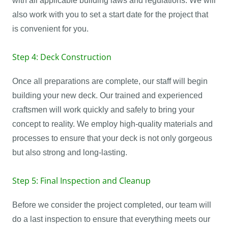
with all applicable building laws and regulations. We will
also work with you to set a start date for the project that
is convenient for you.
Step 4: Deck Construction
Once all preparations are complete, our staff will begin
building your new deck. Our trained and experienced
craftsmen will work quickly and safely to bring your
concept to reality. We employ high-quality materials and
processes to ensure that your deck is not only gorgeous
but also strong and long-lasting.
Step 5: Final Inspection and Cleanup
Before we consider the project completed, our team will
do a last inspection to ensure that everything meets our