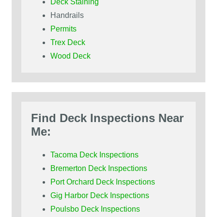
Deck Staining
Handrails
Permits
Trex Deck
Wood Deck
Find Deck Inspections Near
Me:
Tacoma Deck Inspections
Bremerton Deck Inspections
Port Orchard Deck Inspections
Gig Harbor Deck Inspections
Poulsbo Deck Inspections