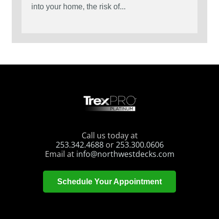
into your home, the risk of...
Call us today at
253.342.4688
or
253.300.0606
Email at
info@northwestdecks.com
Schedule Your Appointment