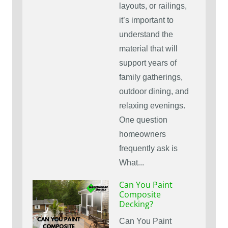
layouts, or railings,
it’s important to
understand the
material that will
support years of
family gatherings,
outdoor dining, and
relaxing evenings.
One question
homeowners
frequently ask is
What...
Can You Paint
Composite
Decking?
Can You Paint