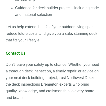
Guidance for deck builder projects, including code
and material selection
Let us help extend the life of your outdoor living space,
reduce future costs, and give you a safe, stunning deck
that fits your lifestyle.
Contact Us
Don’t leave your safety up to chance. Whether you need
a thorough deck inspection, a timely repair, or advice on
your next deck building project, trust Northwest Decks—
the deck inspections Bremerton experts who bring
quality, knowledge, and craftsmanship to every board
and beam.