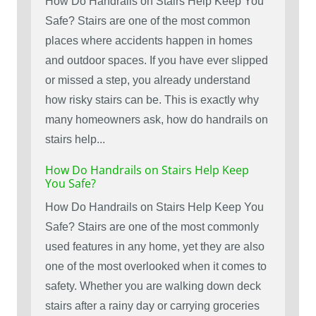
How Do Handrails on Stairs Help Keep You
Safe? Stairs are one of the most common
places where accidents happen in homes
and outdoor spaces. If you have ever slipped
or missed a step, you already understand
how risky stairs can be. This is exactly why
many homeowners ask, how do handrails on
stairs help...
How Do Handrails on Stairs Help Keep
You Safe?
How Do Handrails on Stairs Help Keep You
Safe? Stairs are one of the most commonly
used features in any home, yet they are also
one of the most overlooked when it comes to
safety. Whether you are walking down deck
stairs after a rainy day or carrying groceries