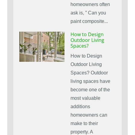
homeowners often
ask is, ” Can you
paint composite...
How to Design
Outdoor Living
Spaces?
How to Design
Outdoor Living
Spaces? Outdoor
living spaces have
become one of the
most valuable
additions
homeowners can
make to their
property. A