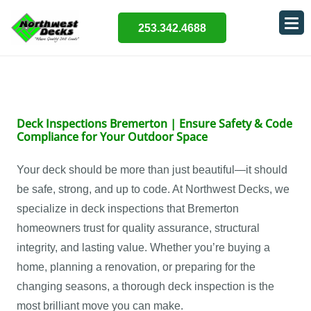
253.342.4688
Deck Inspections Bremerton | Ensure Safety & Code
Compliance for Your Outdoor Space
Your deck should be more than just beautiful—it should
be safe, strong, and up to code. At Northwest Decks, we
specialize in deck inspections that Bremerton
homeowners trust for quality assurance, structural
integrity, and lasting value. Whether you’re buying a
home, planning a renovation, or preparing for the
changing seasons, a thorough deck inspection is the
most brilliant move you can make.