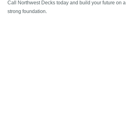
Call Northwest Decks today and build your future on a
strong foundation.