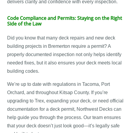
delivers clarity and confidence with every inspection.
Code Compliance and Permits: Staying on the Right
Side of the Law
Did you know that many deck repairs and new deck
building projects in Bremerton require a permit? A
properly documented inspection not only helps identify
needed fixes, but it also ensures your deck meets local
building codes.
We’re up to date with regulations in Tacoma, Port
Orchard, and throughout Kitsap County. If you’re
upgrading to Trex, expanding your deck, or need official
documentation for a deck permit, Northwest Decks can
help guide you through the process. Our team ensures
that your deck doesn’t just look good—it’s legally safe