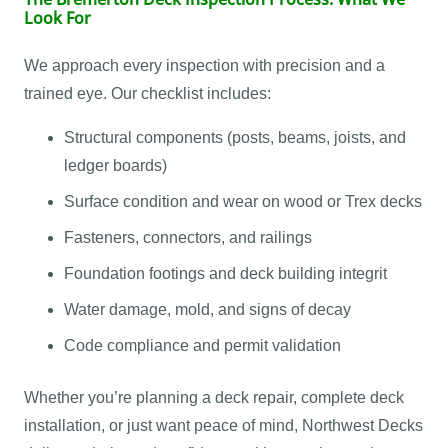
Look For
We approach every inspection with precision and a
trained eye. Our checklist includes:
Structural components (posts, beams, joists, and
ledger boards)
Surface condition and wear on wood or Trex decks
Fasteners, connectors, and railings
Foundation footings and deck building integrit
Water damage, mold, and signs of decay
Code compliance and permit validation
Whether you’re planning a deck repair, complete deck
installation, or just want peace of mind, Northwest Decks