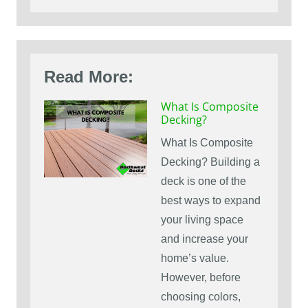
Read More:
What Is Composite
Decking?
What Is Composite
Decking? Building a
deck is one of the
best ways to expand
your living space
and increase your
home’s value.
However, before
choosing colors,