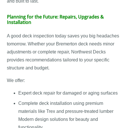
and built to last.
Planning for the Future: Repairs, Upgrades &
Installation
A good deck inspection today saves you big headaches
tomorrow. Whether your Bremerton deck needs minor
adjustments or complete repair, Northwest Decks
provides recommendations tailored to your specific
structure and budget.
We offer:
Expert deck repair for damaged or aging surfaces
Complete deck installation using premium
materials like Trex and pressure-treated lumber
Modern design solutions for beauty and
functionality