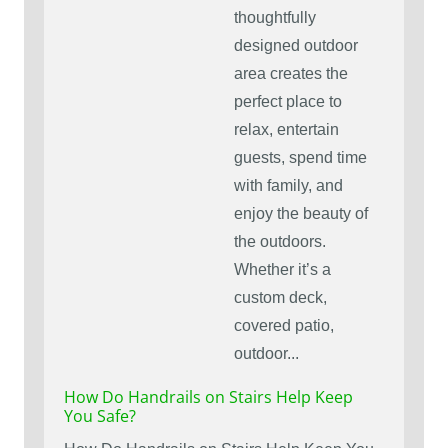
thoughtfully
designed outdoor
area creates the
perfect place to
relax, entertain
guests, spend time
with family, and
enjoy the beauty of
the outdoors.
Whether it’s a
custom deck,
covered patio,
outdoor...
How Do Handrails on Stairs Help Keep
You Safe?