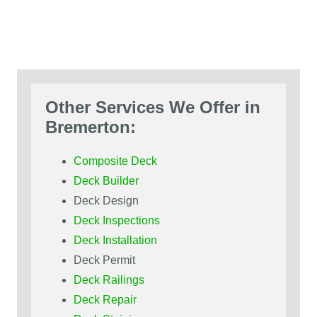
Other Services We Offer in
Bremerton:
Composite Deck
Deck Builder
Deck Design
Deck Inspections
Deck Installation
Deck Permit
Deck Railings
Deck Repair