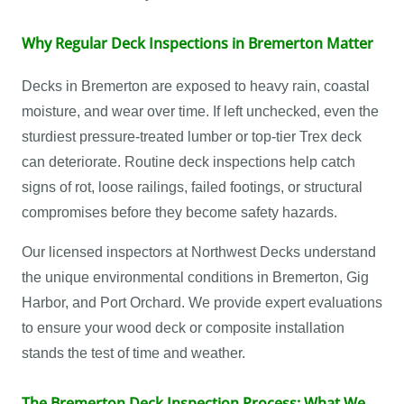
Why Regular Deck Inspections in Bremerton Matter
Decks in Bremerton are exposed to heavy rain, coastal
moisture, and wear over time. If left unchecked, even the
sturdiest pressure-treated lumber or top-tier Trex deck
can deteriorate. Routine deck inspections help catch
signs of rot, loose railings, failed footings, or structural
compromises before they become safety hazards.
Our licensed inspectors at Northwest Decks understand
the unique environmental conditions in Bremerton, Gig
Harbor, and Port Orchard. We provide expert evaluations
to ensure your wood deck or composite installation
stands the test of time and weather.
The Bremerton Deck Inspection Process: What We