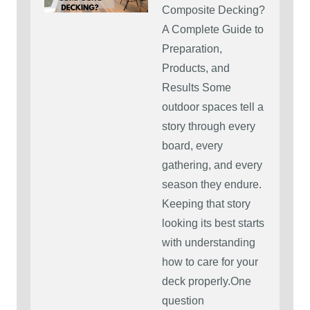
Composite Decking?
A Complete Guide to
Preparation,
Products, and
Results Some
outdoor spaces tell a
story through every
board, every
gathering, and every
season they endure.
Keeping that story
looking its best starts
with understanding
how to care for your
deck properly.One
question