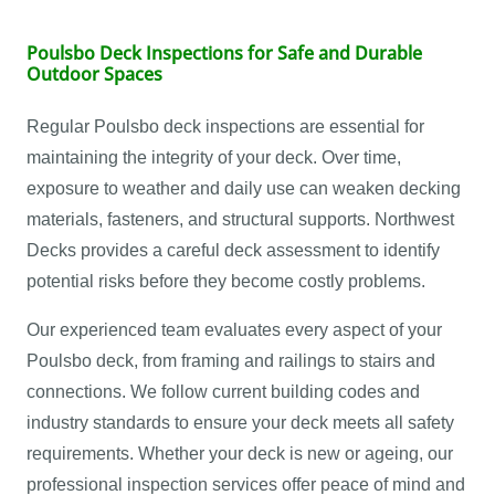
Poulsbo Deck Inspections for Safe and Durable
Outdoor Spaces
Regular Poulsbo deck inspections are essential for
maintaining the integrity of your deck. Over time,
exposure to weather and daily use can weaken decking
materials, fasteners, and structural supports. Northwest
Decks provides a careful deck assessment to identify
potential risks before they become costly problems.
Our experienced team evaluates every aspect of your
Poulsbo deck, from framing and railings to stairs and
connections. We follow current building codes and
industry standards to ensure your deck meets all safety
requirements. Whether your deck is new or ageing, our
professional inspection services offer peace of mind and