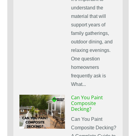
understand the
material that will
support years of
family gatherings,
outdoor dining, and
relaxing evenings.
One question
homeowners
frequently ask is
What...
Can You Paint
Composite
Decking?
Can You Paint
Composite Decking?