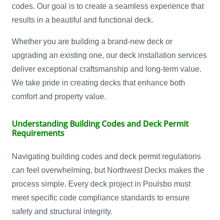
codes. Our goal is to create a seamless experience that
results in a beautiful and functional deck.
Whether you are building a brand-new deck or
upgrading an existing one, our deck installation services
deliver exceptional craftsmanship and long-term value.
We take pride in creating decks that enhance both
comfort and property value.
Understanding Building Codes and Deck Permit
Requirements
Navigating building codes and deck permit regulations
can feel overwhelming, but Northwest Decks makes the
process simple. Every deck project in Poulsbo must
meet specific code compliance standards to ensure
safety and structural integrity.