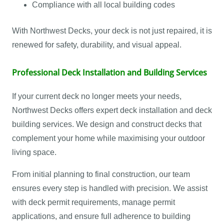
Compliance with all local building codes
With Northwest Decks, your deck is not just repaired, it is
renewed for safety, durability, and visual appeal.
Professional Deck Installation and Building Services
If your current deck no longer meets your needs,
Northwest Decks offers expert deck installation and deck
building services. We design and construct decks that
complement your home while maximising your outdoor
living space.
From initial planning to final construction, our team
ensures every step is handled with precision. We assist
with deck permit requirements, manage permit
applications, and ensure full adherence to building