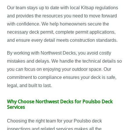
Our team stays up to date with local Kitsap regulations
and provides the resources you need to move forward
with confidence. We help homeowners secure the
necessary deck permit, complete permit applications,
and ensure every detail meets construction standards.
By working with Northwest Decks, you avoid costly
mistakes and delays. We handle the technical details so
you can focus on enjoying your outdoor space. Our
commitment to compliance ensures your deck is safe,
legal, and built to last.
Why Choose Northwest Decks for Poulsbo Deck
Services
Choosing the right team for your Poulsbo deck
inspections and related services makes all the