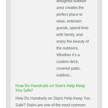
designed outdoor
area creates the
perfect place to
relax, entertain
guests, spend time
with family, and
enjoy the beauty of
the outdoors.
Whether it’s a
custom deck,
covered patio,
outdoor...
How Do Handrails on Stairs Help Keep
You Safe?
How Do Handrails on Stairs Help Keep You
Safe? Stairs are one of the most common