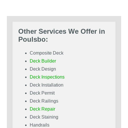
Other Services We Offer in
Poulsbo:
Composite Deck
Deck Builder
Deck Design
Deck Inspections
Deck Installation
Deck Permit
Deck Railings
Deck Repair
Deck Staining
Handrails