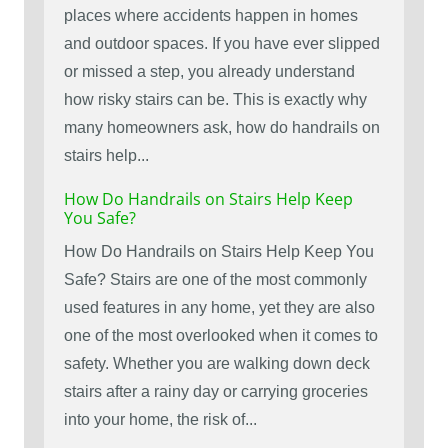
places where accidents happen in homes
and outdoor spaces. If you have ever slipped
or missed a step, you already understand
how risky stairs can be. This is exactly why
many homeowners ask, how do handrails on
stairs help...
How Do Handrails on Stairs Help Keep
You Safe?
How Do Handrails on Stairs Help Keep You
Safe? Stairs are one of the most commonly
used features in any home, yet they are also
one of the most overlooked when it comes to
safety. Whether you are walking down deck
stairs after a rainy day or carrying groceries
into your home, the risk of...