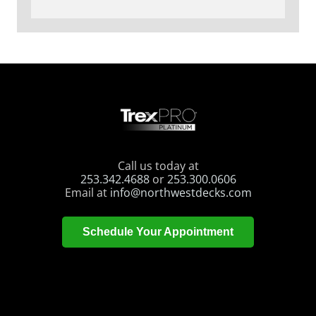
Call us today at
253.342.4688
or
253.300.0606
Email at
info@northwestdecks.com
Schedule Your Appointment