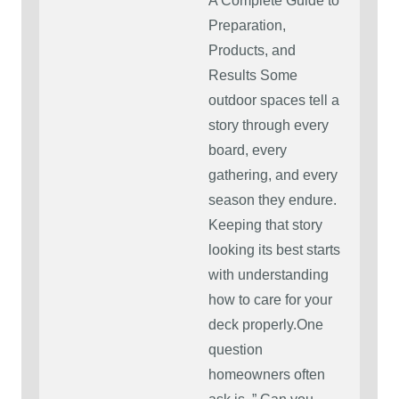
A Complete Guide to
Preparation,
Products, and
Results Some
outdoor spaces tell a
story through every
board, every
gathering, and every
season they endure.
Keeping that story
looking its best starts
with understanding
how to care for your
deck properly.One
question
homeowners often