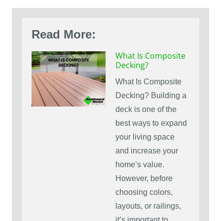
Read More:
What Is Composite
Decking?
What Is Composite
Decking? Building a
deck is one of the
best ways to expand
your living space
and increase your
home’s value.
However, before
choosing colors,
layouts, or railings,
it’s important to