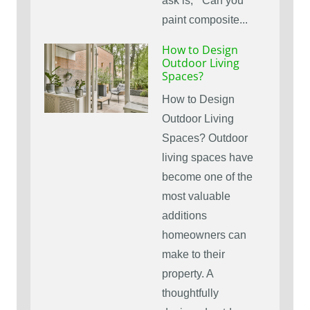
ask is, ” Can you
paint composite...
How to Design
Outdoor Living
Spaces?
How to Design
Outdoor Living
Spaces? Outdoor
living spaces have
become one of the
most valuable
additions
homeowners can
make to their
property. A
thoughtfully