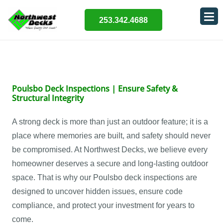
253.342.4688
Poulsbo Deck Inspections | Ensure Safety &
Structural Integrity
A strong deck is more than just an outdoor feature; it is a
place where memories are built, and safety should never
be compromised. At Northwest Decks, we believe every
homeowner deserves a secure and long-lasting outdoor
space. That is why our Poulsbo deck inspections are
designed to uncover hidden issues, ensure code
compliance, and protect your investment for years to
come.