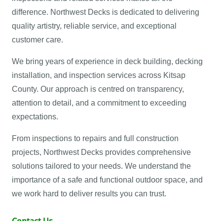
difference. Northwest Decks is dedicated to delivering
quality artistry, reliable service, and exceptional
customer care.
We bring years of experience in deck building, decking
installation, and inspection services across Kitsap
County. Our approach is centred on transparency,
attention to detail, and a commitment to exceeding
expectations.
From inspections to repairs and full construction
projects, Northwest Decks provides comprehensive
solutions tailored to your needs. We understand the
importance of a safe and functional outdoor space, and
we work hard to deliver results you can trust.
Contact Us