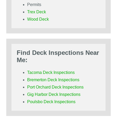
Permits
Trex Deck
Wood Deck
Find Deck Inspections Near
Me:
Tacoma Deck Inspections
Bremerton Deck Inspections
Port Orchard Deck Inspections
Gig Harbor Deck Inspections
Poulsbo Deck Inspections