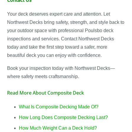
Your deck deserves expert care and attention. Let
Northwest Decks bring safety, strength, and style back to
your outdoor space with professional Poulsbo deck
inspections and services. Contact Northwest Decks
today and take the first step toward a safer, more
beautiful deck you can enjoy with confidence.
Book your inspection today with Northwest Decks—
where safety meets craftsmanship.
Read More About Composite Deck
What Is Composite Decking Made Of?
How Long Does Composite Decking Last?
How Much Weight Can a Deck Hold?