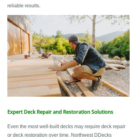
reliable results.
Expert Deck Repair and Restoration Solutions
Even the most well-built decks may require deck repair
or deck restoration over time. Northwest DDecks