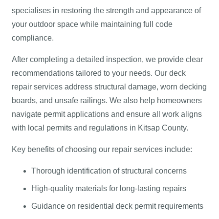
specialises in restoring the strength and appearance of
your outdoor space while maintaining full code
compliance.
After completing a detailed inspection, we provide clear
recommendations tailored to your needs. Our deck
repair services address structural damage, worn decking
boards, and unsafe railings. We also help homeowners
navigate permit applications and ensure all work aligns
with local permits and regulations in Kitsap County.
Key benefits of choosing our repair services include:
Thorough identification of structural concerns
High-quality materials for long-lasting repairs
Guidance on residential deck permit requirements