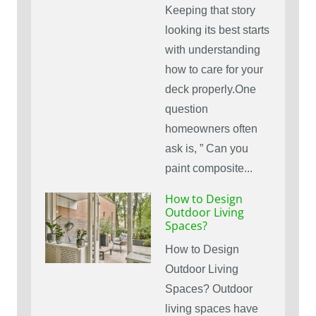
Keeping that story
looking its best starts
with understanding
how to care for your
deck properly.One
question
homeowners often
ask is, ” Can you
paint composite...
How to Design
Outdoor Living
Spaces?
How to Design
Outdoor Living
Spaces? Outdoor
living spaces have