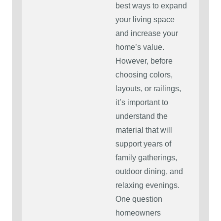
best ways to expand
your living space
and increase your
home’s value.
However, before
choosing colors,
layouts, or railings,
it’s important to
understand the
material that will
support years of
family gatherings,
outdoor dining, and
relaxing evenings.
One question
homeowners