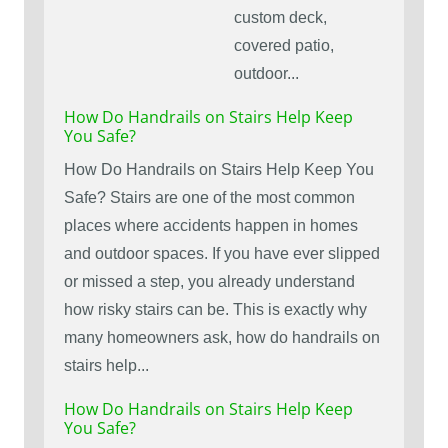
custom deck,
covered patio,
outdoor...
How Do Handrails on Stairs Help Keep
You Safe?
How Do Handrails on Stairs Help Keep You
Safe? Stairs are one of the most common
places where accidents happen in homes
and outdoor spaces. If you have ever slipped
or missed a step, you already understand
how risky stairs can be. This is exactly why
many homeowners ask, how do handrails on
stairs help...
How Do Handrails on Stairs Help Keep
You Safe?