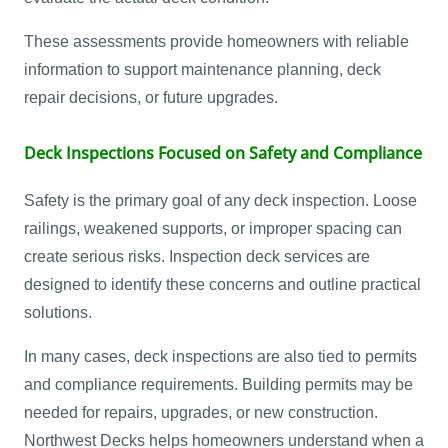
These assessments provide homeowners with reliable
information to support maintenance planning, deck
repair decisions, or future upgrades.
Deck Inspections Focused on Safety and Compliance
Safety is the primary goal of any deck inspection. Loose
railings, weakened supports, or improper spacing can
create serious risks. Inspection deck services are
designed to identify these concerns and outline practical
solutions.
In many cases, deck inspections are also tied to permits
and compliance requirements. Building permits may be
needed for repairs, upgrades, or new construction.
Northwest Decks helps homeowners understand when a