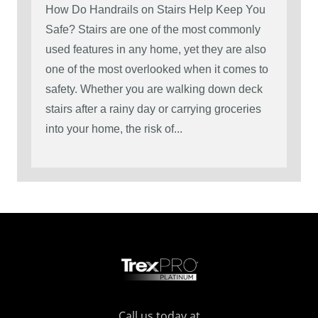
How Do Handrails on Stairs Help Keep You
Safe? Stairs are one of the most commonly
used features in any home, yet they are also
one of the most overlooked when it comes to
safety. Whether you are walking down deck
stairs after a rainy day or carrying groceries
into your home, the risk of...
Call us today at