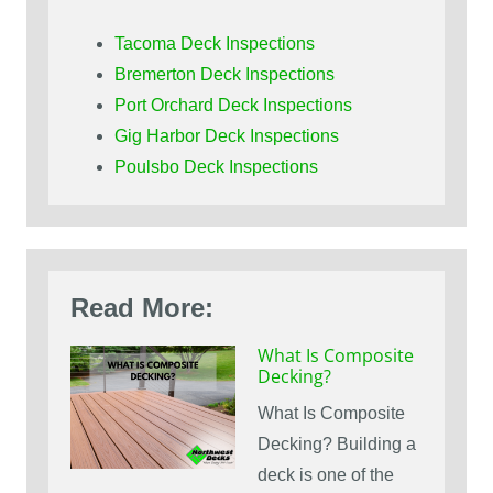
Tacoma Deck Inspections
Bremerton Deck Inspections
Port Orchard Deck Inspections
Gig Harbor Deck Inspections
Poulsbo Deck Inspections
Read More:
What Is Composite
Decking?
What Is Composite
Decking? Building a
deck is one of the