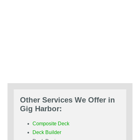
Other Services We Offer in
Gig Harbor:
Composite Deck
Deck Builder