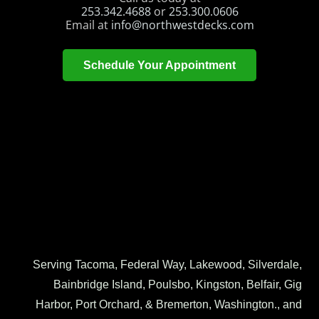
253.342.4688
or
253.300.0606
Email at
info@northwestdecks.com
Schedule Your Appointment
Serving Tacoma, Federal Way, Lakewood, Silverdale,
Bainbridge Island, Poulsbo, Kingston, Belfair, Gig
Harbor, Port Orchard, & Bremerton, Washington., and