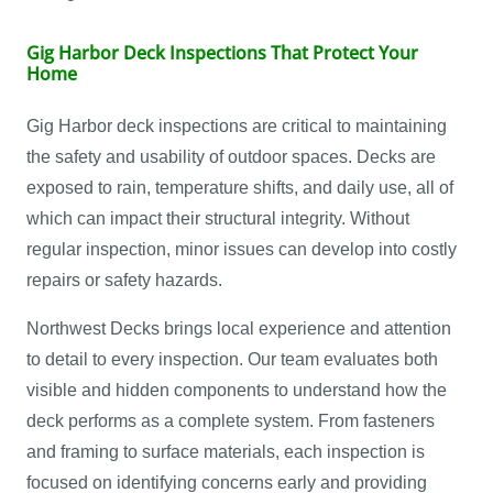
Gig Harbor Deck Inspections That Protect Your
Home
Gig Harbor deck inspections are critical to maintaining
the safety and usability of outdoor spaces. Decks are
exposed to rain, temperature shifts, and daily use, all of
which can impact their structural integrity. Without
regular inspection, minor issues can develop into costly
repairs or safety hazards.
Northwest Decks brings local experience and attention
to detail to every inspection. Our team evaluates both
visible and hidden components to understand how the
deck performs as a complete system. From fasteners
and framing to surface materials, each inspection is
focused on identifying concerns early and providing