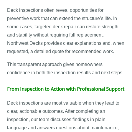
Deck inspections often reveal opportunities for
preventive work that can extend the structure’s life. In
some cases, targeted deck repair can restore strength
and stability without requiring full replacement.
Northwest Decks provides clear explanations and, when
requested, a detailed quote for recommended work.
This transparent approach gives homeowners
confidence in both the inspection results and next steps.
From Inspection to Action with Professional Support
Deck inspections are most valuable when they lead to
clear, actionable outcomes. After completing an
inspection, our team discusses findings in plain
language and answers questions about maintenance,