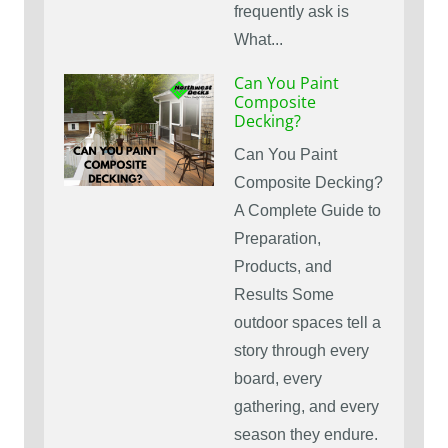
frequently ask is
What...
Can You Paint
Composite
Decking?
Can You Paint
Composite Decking?
A Complete Guide to
Preparation,
Products, and
Results Some
outdoor spaces tell a
story through every
board, every
gathering, and every
season they endure.