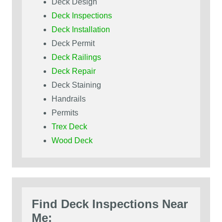
Deck Design
Deck Inspections
Deck Installation
Deck Permit
Deck Railings
Deck Repair
Deck Staining
Handrails
Permits
Trex Deck
Wood Deck
Find Deck Inspections Near
Me: