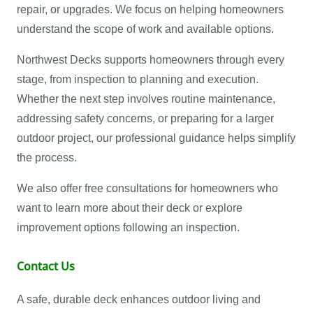
repair, or upgrades. We focus on helping homeowners
understand the scope of work and available options.
Northwest Decks supports homeowners through every
stage, from inspection to planning and execution.
Whether the next step involves routine maintenance,
addressing safety concerns, or preparing for a larger
outdoor project, our professional guidance helps simplify
the process.
We also offer free consultations for homeowners who
want to learn more about their deck or explore
improvement options following an inspection.
Contact Us
A safe, durable deck enhances outdoor living and