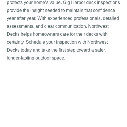
protects your home’s value. Gig Harbor deck inspections
provide the insight needed to maintain that confidence
year after year. With experienced professionals, detailed
assessments, and clear communication, Northwest
Decks helps homeowners care for their decks with
certainty. Schedule your inspection with Northwest
Decks today and take the first step toward a safer,
longer-lasting outdoor space.