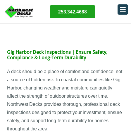
253.342.4688
Gig Harbor Deck Inspections | Ensure Safety,
Compliance & Long-Term Durability
A deck should be a place of comfort and confidence, not
a source of hidden risk. In coastal communities like Gig
Harbor, changing weather and moisture can quietly
affect the strength of outdoor structures over time.
Northwest Decks provides thorough, professional deck
inspections designed to protect your investment, ensure
safety, and support long-term durability for homes
throughout the area.