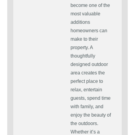
become one of the
most valuable
additions
homeowners can
make to their
property. A
thoughtfully
designed outdoor
area creates the
perfect place to
relax, entertain
guests, spend time
with family, and
enjoy the beauty of
the outdoors.
Whether it’s a