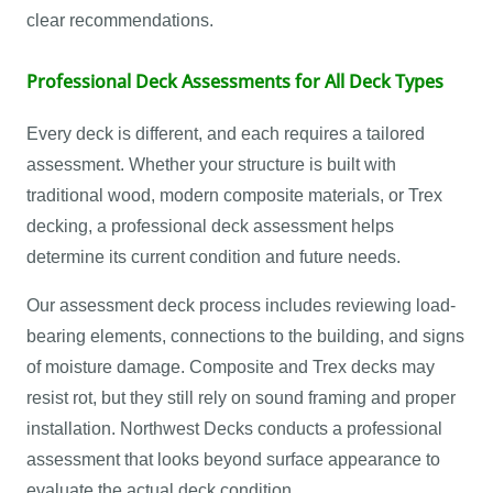
clear recommendations.
Professional Deck Assessments for All Deck Types
Every deck is different, and each requires a tailored
assessment. Whether your structure is built with
traditional wood, modern composite materials, or Trex
decking, a professional deck assessment helps
determine its current condition and future needs.
Our assessment deck process includes reviewing load-
bearing elements, connections to the building, and signs
of moisture damage. Composite and Trex decks may
resist rot, but they still rely on sound framing and proper
installation. Northwest Decks conducts a professional
assessment that looks beyond surface appearance to
evaluate the actual deck condition.