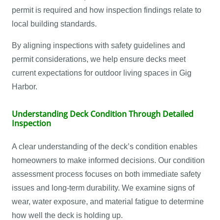
permit is required and how inspection findings relate to
local building standards.
By aligning inspections with safety guidelines and
permit considerations, we help ensure decks meet
current expectations for outdoor living spaces in Gig
Harbor.
Understanding Deck Condition Through Detailed
Inspection
A clear understanding of the deck’s condition enables
homeowners to make informed decisions. Our condition
assessment process focuses on both immediate safety
issues and long-term durability. We examine signs of
wear, water exposure, and material fatigue to determine
how well the deck is holding up.