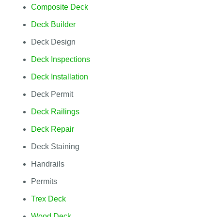
Composite Deck
Deck Builder
Deck Design
Deck Inspections
Deck Installation
Deck Permit
Deck Railings
Deck Repair
Deck Staining
Handrails
Permits
Trex Deck
Wood Deck