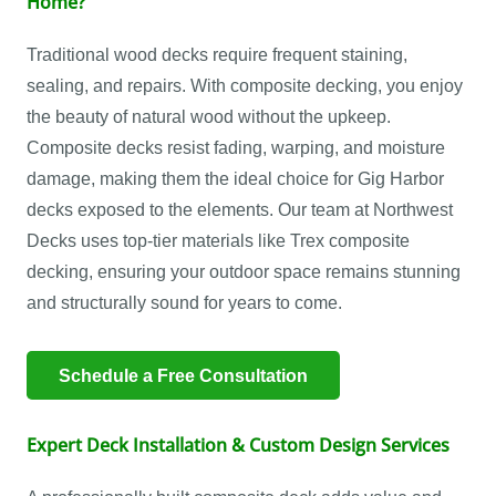
Home?
Traditional wood decks require frequent staining,
sealing, and repairs. With composite decking, you enjoy
the beauty of natural wood without the upkeep.
Composite decks resist fading, warping, and moisture
damage, making them the ideal choice for Gig Harbor
decks exposed to the elements. Our team at Northwest
Decks uses top-tier materials like Trex composite
decking, ensuring your outdoor space remains stunning
and structurally sound for years to come.
Schedule a Free Consultation
Expert Deck Installation & Custom Design Services