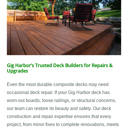
Gig Harbor’s Trusted Deck Builders for Repairs &
Upgrades
Even the most durable composite decks may need
occasional deck repair. If your Gig Harbor deck has
worn-out boards, loose railings, or structural concerns,
our team can restore its beauty and safety. Our deck
construction and repair expertise ensures that every
project, from minor fixes to complete renovations, meets