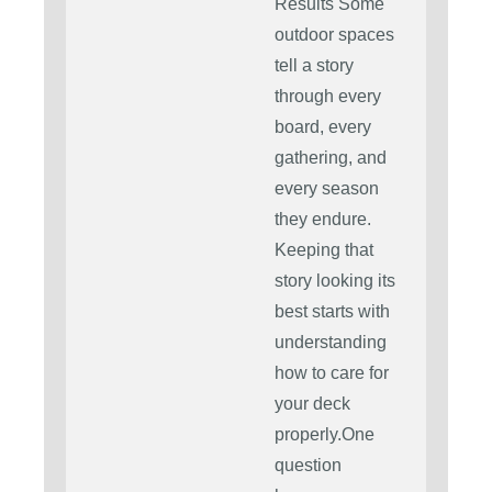
Results Some
outdoor spaces
tell a story
through every
board, every
gathering, and
every season
they endure.
Keeping that
story looking its
best starts with
understanding
how to care for
your deck
properly.One
question