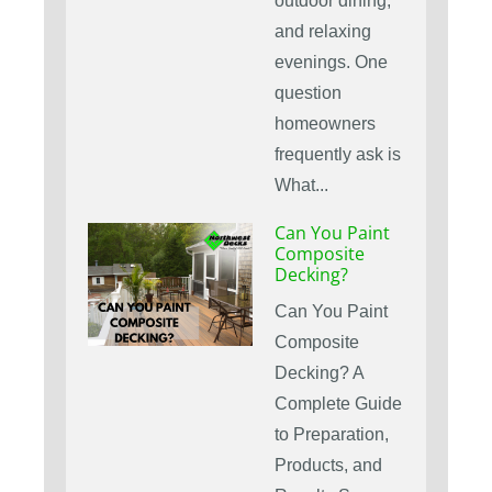
outdoor dining,
and relaxing
evenings. One
question
homeowners
frequently ask is
What...
Can You Paint
Composite
Decking?
Can You Paint
Composite
Decking? A
Complete Guide
to Preparation,
Products, and