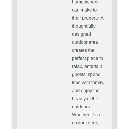
homeowners
can make to
their property. A
thoughtfully
designed
outdoor area
creates the
perfect place to
relax, entertain
guests, spend
time with family,
and enjoy the
beauty of the
outdoors.
Whether it’s a
custom deck,