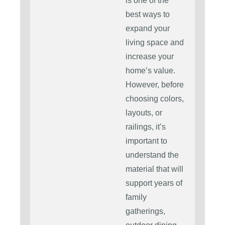
is one of the
best ways to
expand your
living space and
increase your
home’s value.
However, before
choosing colors,
layouts, or
railings, it’s
important to
understand the
material that will
support years of
family
gatherings,