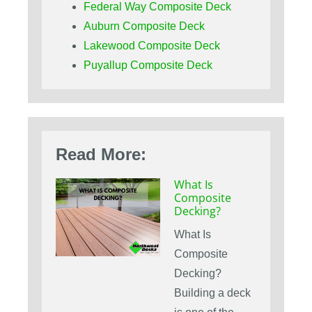
Federal Way Composite Deck
Auburn Composite Deck
Lakewood Composite Deck
Puyallup Composite Deck
Read More:
What Is
Composite
Decking?
What Is
Composite
Decking?
Building a deck