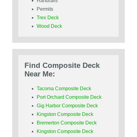
Handrails
Permits
Trex Deck
Wood Deck
Find Composite Deck
Near Me:
Tacoma Composite Deck
Port Orchard Composite Deck
Gig Harbor Composite Deck
Kingston Composite Deck
Bremerton Composite Deck
Kingston Composite Deck