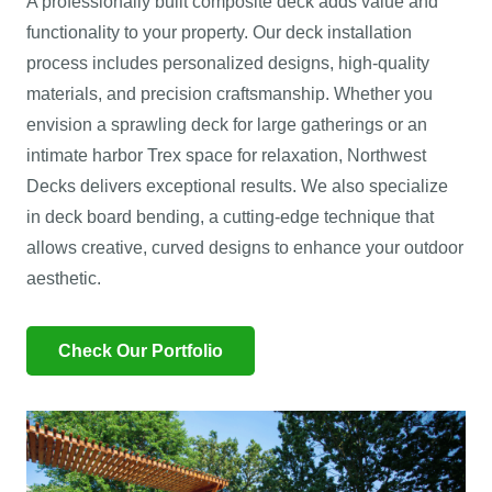
A professionally built composite deck adds value and
functionality to your property. Our deck installation
process includes personalized designs, high-quality
materials, and precision craftsmanship. Whether you
envision a sprawling deck for large gatherings or an
intimate harbor Trex space for relaxation, Northwest
Decks delivers exceptional results. We also specialize
in deck board bending, a cutting-edge technique that
allows creative, curved designs to enhance your outdoor
aesthetic.
Check Our Portfolio