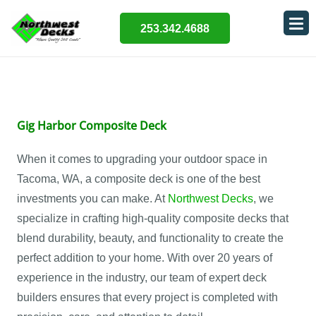
253.342.4688
Gig Harbor Composite Deck
When it comes to upgrading your outdoor space in
Tacoma, WA, a composite deck is one of the best
investments you can make. At
Northwest Decks
, we
specialize in crafting high-quality composite decks that
blend durability, beauty, and functionality to create the
perfect addition to your home. With over 20 years of
experience in the industry, our team of expert deck
builders ensures that every project is completed with