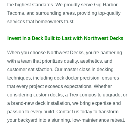
the highest standards. We proudly serve Gig Harbor,
Tacoma, and surrounding areas, providing top-quality
services that homeowners trust.
Invest in a Deck Built to Last with Northwest Decks
When you choose Northwest Decks, you’re partnering
with a team that prioritizes quality, aesthetics, and
customer satisfaction. Our master class in decking
techniques, including deck doctor precision, ensures
that every project exceeds expectations. Whether
considering custom decks, a Trex composite upgrade, or
a brand-new deck installation, we bring expertise and
passion to every build. Contact us today to transform
your backyard into a stunning, low-maintenance retreat.