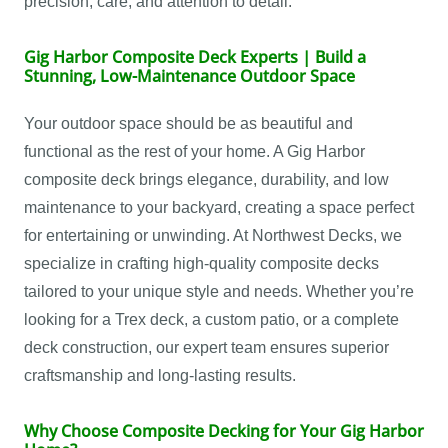
precision, care, and attention to detail.
Gig Harbor Composite Deck Experts | Build a
Stunning, Low-Maintenance Outdoor Space
Your outdoor space should be as beautiful and
functional as the rest of your home. A Gig Harbor
composite deck brings elegance, durability, and low
maintenance to your backyard, creating a space perfect
for entertaining or unwinding. At Northwest Decks, we
specialize in crafting high-quality composite decks
tailored to your unique style and needs. Whether you’re
looking for a Trex deck, a custom patio, or a complete
deck construction, our expert team ensures superior
craftsmanship and long-lasting results.
Why Choose Composite Decking for Your Gig Harbor