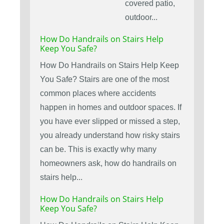
covered patio,
outdoor...
How Do Handrails on Stairs Help
Keep You Safe?
How Do Handrails on Stairs Help Keep
You Safe? Stairs are one of the most
common places where accidents
happen in homes and outdoor spaces. If
you have ever slipped or missed a step,
you already understand how risky stairs
can be. This is exactly why many
homeowners ask, how do handrails on
stairs help...
How Do Handrails on Stairs Help
Keep You Safe?