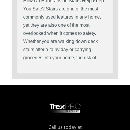
How Do Handrails on Stairs Help Keep
You Safe? Stairs are one of the most
commonly used features in any home,
yet they are also one of the most
overlooked when it comes to safety.
Whether you are walking down deck
stairs after a rainy day or carrying
groceries into your home, the risk of...
Call us today at