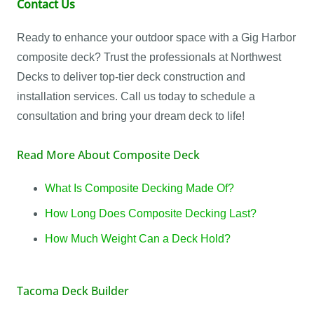
Contact Us
Ready to enhance your outdoor space with a Gig Harbor
composite deck? Trust the professionals at Northwest
Decks to deliver top-tier deck construction and
installation services. Call us today to schedule a
consultation and bring your dream deck to life!
Read More About Composite Deck
What Is Composite Decking Made Of?
How Long Does Composite Decking Last?
How Much Weight Can a Deck Hold?
Tacoma Deck Builder