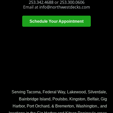
253.342.4688
or
253.300.0606
Email at
info@northwestdecks.com
Schedule Your Appointment
Serving Tacoma, Federal Way, Lakewood, Silverdale,
Bainbridge Island, Poulsbo, Kingston, Belfair, Gig
Harbor, Port Orchard, & Bremerton, Washington., and