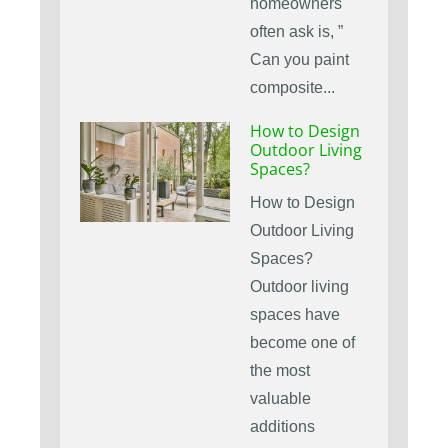
homeowners
often ask is, ”
Can you paint
composite...
How to Design
Outdoor Living
Spaces?
How to Design
Outdoor Living
Spaces?
Outdoor living
spaces have
become one of
the most
valuable
additions