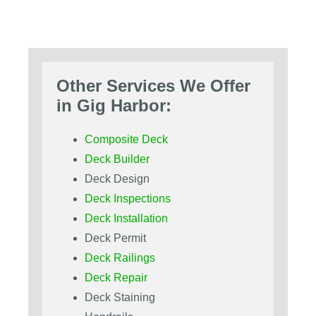
Other Services We Offer
in Gig Harbor:
Composite Deck
Deck Builder
Deck Design
Deck Inspections
Deck Installation
Deck Permit
Deck Railings
Deck Repair
Deck Staining