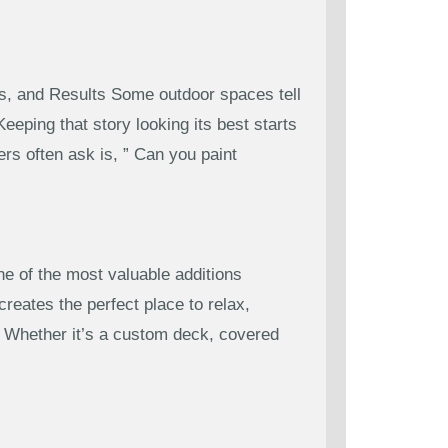
s, and Results Some outdoor spaces tell
eping that story looking its best starts
s often ask is, ” Can you paint
 of the most valuable additions
reates the perfect place to relax,
s. Whether it’s a custom deck, covered