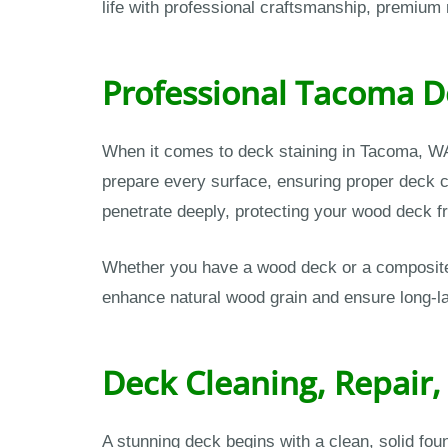
life with professional craftsmanship, premium 
Professional Tacoma De
When it comes to deck staining in Tacoma, WA
prepare every surface, ensuring proper deck cl
penetrate deeply, protecting your wood deck fr
Whether you have a wood deck or a composite s
enhance natural wood grain and ensure long-la
Deck Cleaning, Repair,
A stunning deck begins with a clean, solid fo