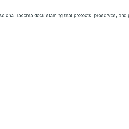
ional Tacoma deck staining that protects, preserves, and p