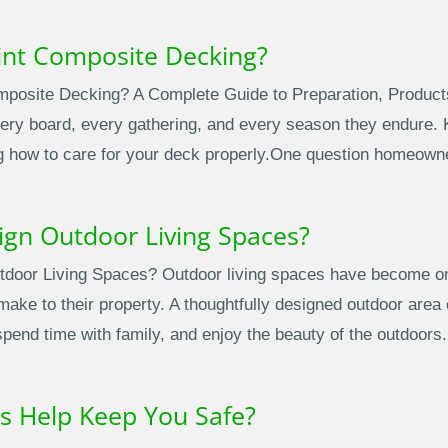
int Composite Decking?
posite Decking? A Complete Guide to Preparation, Product
ery board, every gathering, and every season they endure. Ke
g how to care for your deck properly.One question homeowner
ign Outdoor Living Spaces?
door Living Spaces? Outdoor living spaces have become one
e to their property. A thoughtfully designed outdoor area c
spend time with family, and enjoy the beauty of the outdoor
s Help Keep You Safe?