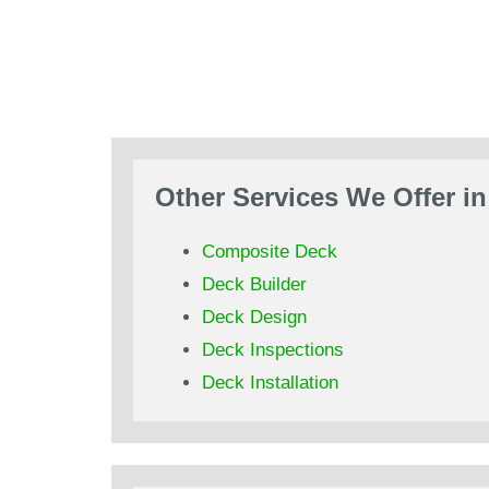
Other Services We Offer i
Composite Deck
Deck Builder
Deck Design
Deck Inspections
Deck Installation