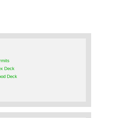
rmits
ex Deck
od Deck