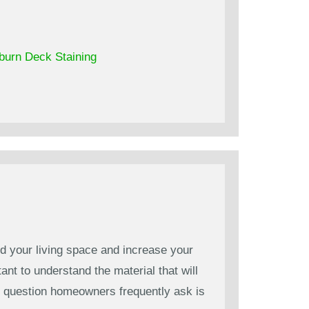
burn Deck Staining
d your living space and increase your
ant to understand the material that will
ne question homeowners frequently ask is