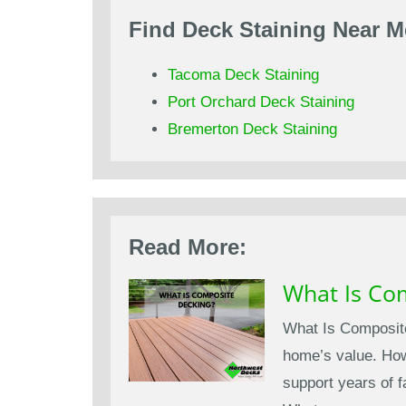
Find Deck Staining Near M
Tacoma Deck Staining
Port Orchard Deck Staining
Bremerton Deck Staining
Read More:
What Is Co
What Is Composite
home’s value. Howe
support years of 