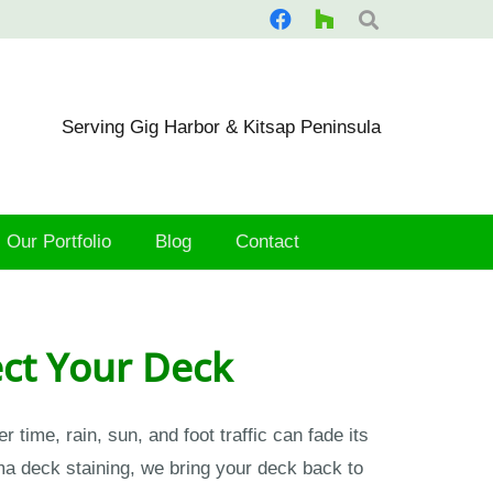
Serving Gig Harbor & Kitsap Peninsula
Our Portfolio
Blog
Contact
ect Your Deck
ime, rain, sun, and foot traffic can fade its
a deck staining, we bring your deck back to