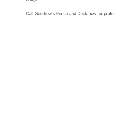
Call Goodrow’s Fence and Deck now for profess