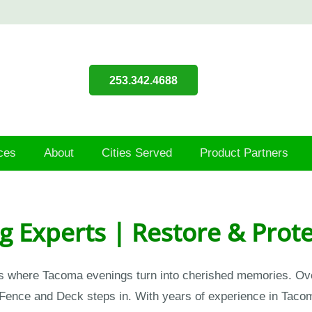
253.342.4688
ces
About
Cities Served
Product Partners
g Experts | Restore & Prot
s where Tacoma evenings turn into cherished memories. Over t
Fence and Deck steps in. With years of experience in Tacom