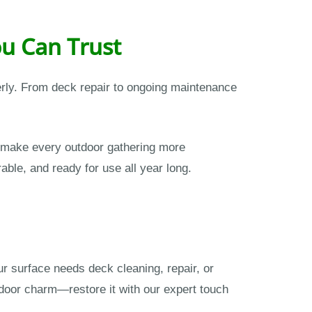
u Can Trust
erly. From deck repair to ongoing maintenance
 make every outdoor gathering more
able, and ready for use all year long.
r surface needs deck cleaning, repair, or
tdoor charm—restore it with our expert touch