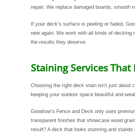
repair. We replace damaged boards, smooth rou
If your deck’s surface is peeling or faded, Go
new again. We work with all kinds of deckin
the results they deserve.
Staining Services That
Choosing the right deck stain isn’t just about
keeping your outdoor space beautiful and weat
Goodrow’s Fence and Deck only uses premium 
transparent finishes that showcase wood grain 
result? A deck that looks stunning and stands