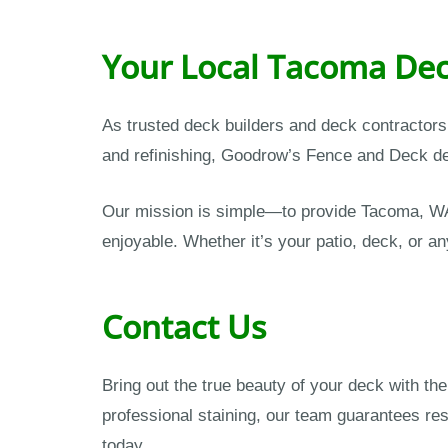
Your Local Tacoma Dec
As trusted deck builders and deck contractor
and refinishing, Goodrow’s Fence and Deck del
Our mission is simple—to provide Tacoma, WA
enjoyable. Whether it’s your patio, deck, or an
Contact Us
Bring out the true beauty of your deck with t
professional staining, our team guarantees res
today.