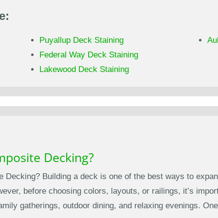
e:
Puyallup Deck Staining
Au
Federal Way Deck Staining
Lakewood Deck Staining
mposite Decking?
 Decking? Building a deck is one of the best ways to expan
ver, before choosing colors, layouts, or railings, it’s import
family gatherings, outdoor dining, and relaxing evenings. O