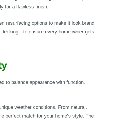
 for a flawless finish.
en resurfacing options to make it look brand
te decking—to ensure every homeowner gets
ty
ned to balance appearance with function,
nique weather conditions. From natural,
the perfect match for your home’s style. The