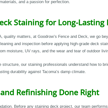
materials, and a passion for perfection.
ck Staining for Long-Lasting 
, quality matters, at Goodrow’s Fence and Deck, we go beyo
eaning and inspection before applying high-grade deck stains
om moisture, UV rays, and the wear and tear of outdoor livi
tructure, our staining professionals understand how to brin
sting durability against Tacoma’s damp climate.
 and Refinishing Done Right
undation. Before any staining deck project, our team perfor