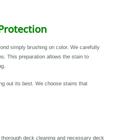
Protection
nd simply brushing on color. We carefully
. This preparation allows the stain to
ng.
g out its best. We choose stains that
ms thorough deck cleaning and necessary deck