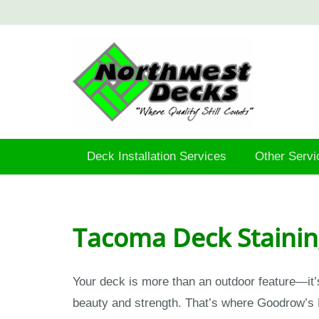
Deck Installation Services
Other Servi
Tacoma Deck Stainin
Your deck is more than an outdoor feature—it’
beauty and strength. That’s where Goodrow’s 