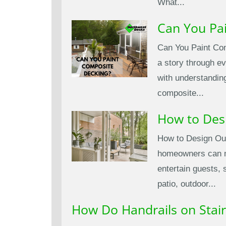
What...
Can You Pa
Can You Paint Com
a story through ev
with understandin
composite...
How to Des
How to Design Out
homeowners can mak
entertain guests, 
patio, outdoor...
How Do Handrails on Stair