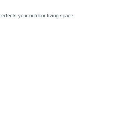
erfects your outdoor living space.