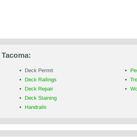
n Tacoma:
Deck Permit
Pe
Deck Railings
Tr
Deck Repair
Wo
Deck Staining
Handrails