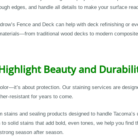
gh edges, and handle all details to make your surface ready
odrow’s Fence and Deck can help with deck refinishing or ev
g materials—from traditional wood decks to modern composi
 Highlight Beauty and Durabili
 color—it’s about protection. Our staining services are desig
her-resistant for years to come.
stains and sealing products designed to handle Tacoma’s u
to solid stains that add bold, even tones, we help you find 
 strong season after season.