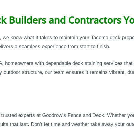
k Builders and Contractors Yo
s, we know what it takes to maintain your Tacoma deck prop
ivers a seamless experience from start to finish.
, homeowners with dependable deck staining services that
y outdoor structure, our team ensures it remains vibrant, dur
he trusted experts at Goodrow’s Fence and Deck. Whether you
ults that last. Don’t let time and weather take away your ou