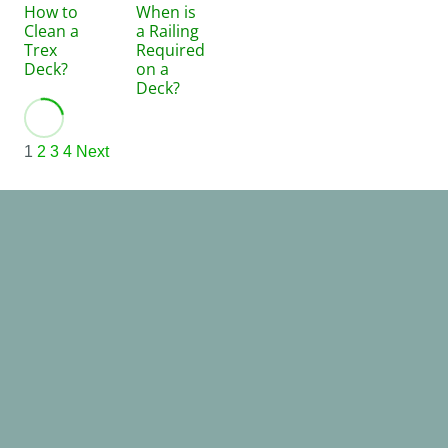
How to
When is
Clean a
a Railing
Trex
Required
Deck?
on a
Deck?
1
2
3
4
Next