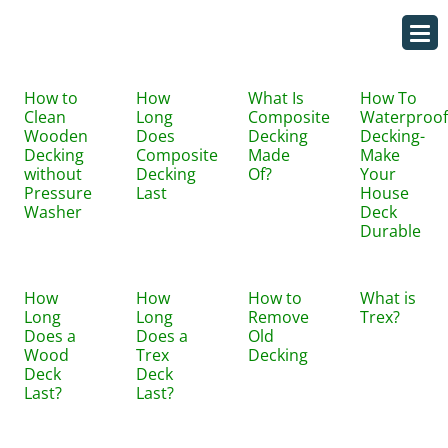
How to
How
What Is
How To
Clean
Long
Composite
Waterproof
Wooden
Does
Decking
Decking-
Decking
Composite
Made
Make
without
Decking
Of?
Your
Pressure
Last
House
Washer
Deck
Durable
How
How
How to
What is
Long
Long
Remove
Trex?
Does a
Does a
Old
Wood
Trex
Decking
Deck
Deck
Last?
Last?