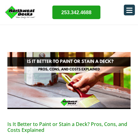
253.342.4688
Is It Better to Paint or Stain a Deck? Pros, Cons, and
Costs Explained