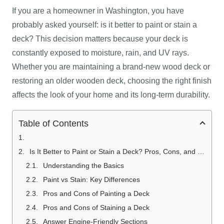
If you are a homeowner in Washington, you have
probably asked yourself: is it better to paint or stain a
deck? This decision matters because your deck is
constantly exposed to moisture, rain, and UV rays.
Whether you are maintaining a brand-new wood deck or
restoring an older wooden deck, choosing the right finish
affects the look of your home and its long-term durability.
Table of Contents
Is It Better to Paint or Stain a Deck? Pros, Cons, and Costs Explained
Understanding the Basics
Paint vs Stain: Key Differences
Pros and Cons of Painting a Deck
Pros and Cons of Staining a Deck
Answer Engine-Friendly Sections