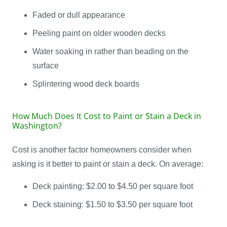
Faded or dull appearance
Peeling paint on older wooden decks
Water soaking in rather than beading on the
surface
Splintering wood deck boards
How Much Does It Cost to Paint or Stain a Deck in
Washington?
Cost is another factor homeowners consider when
asking is it better to paint or stain a deck. On average:
Deck painting: $2.00 to $4.50 per square foot
Deck staining: $1.50 to $3.50 per square foot