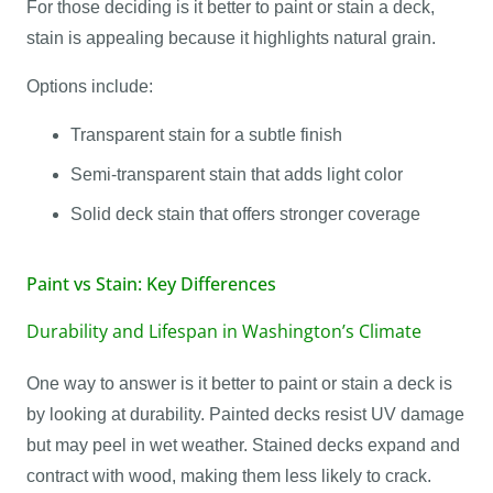
For those deciding is it better to paint or stain a deck,
stain is appealing because it highlights natural grain.
Options include:
Transparent stain for a subtle finish
Semi-transparent stain that adds light color
Solid deck stain that offers stronger coverage
Paint vs Stain: Key Differences
Durability and Lifespan in Washington’s Climate
One way to answer is it better to paint or stain a deck is
by looking at durability. Painted decks resist UV damage
but may peel in wet weather. Stained decks expand and
contract with wood, making them less likely to crack.