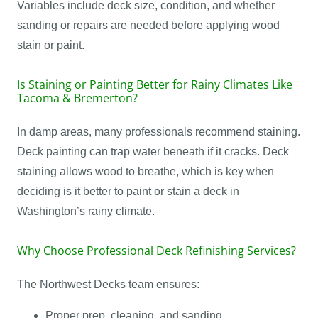
Variables include deck size, condition, and whether
sanding or repairs are needed before applying wood
stain or paint.
Is Staining or Painting Better for Rainy Climates Like
Tacoma & Bremerton?
In damp areas, many professionals recommend staining.
Deck painting can trap water beneath if it cracks. Deck
staining allows wood to breathe, which is key when
deciding is it better to paint or stain a deck in
Washington’s rainy climate.
Why Choose Professional Deck Refinishing Services?
The Northwest Decks team ensures:
Proper prep, cleaning, and sanding