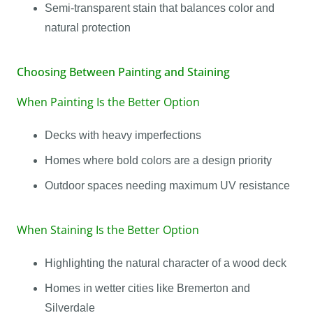
Semi-transparent stain that balances color and
natural protection
Choosing Between Painting and Staining
When Painting Is the Better Option
Decks with heavy imperfections
Homes where bold colors are a design priority
Outdoor spaces needing maximum UV resistance
When Staining Is the Better Option
Highlighting the natural character of a wood deck
Homes in wetter cities like Bremerton and
Silverdale