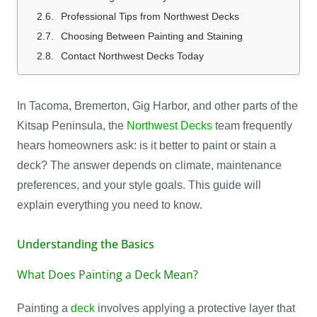
Professional Tips from Northwest Decks
Choosing Between Painting and Staining
Contact Northwest Decks Today
In Tacoma, Bremerton, Gig Harbor, and other parts of the
Kitsap Peninsula, the
Northwest Decks
team frequently
hears homeowners ask: is it better to paint or stain a
deck? The answer depends on climate, maintenance
preferences, and your style goals. This guide will
explain everything you need to know.
Understanding the Basics
What Does Painting a Deck Mean?
Painting a
deck
involves applying a protective layer that