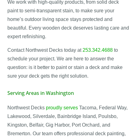
We work with high-quality products, from solid deck
paint to semi-transparent stain, to make sure your
home’s outdoor living space stays protected and
beautiful. Every wooden deck deserves lasting care and
expert refinishing.
Contact Northwest Decks today at
253.342.4688
to
schedule your project. We are here to answer the
question: is it better to paint or stain a deck and make
sure your deck gets the right solution.
Serving Areas in Washington
Northwest Decks
proudly serves
Tacoma, Federal Way,
Lakewood, Silverdale, Bainbridge Island, Poulsbo,
Kingston, Belfair, Gig Harbor, Port Orchard, and
Bremerton. Our team offers professional deck painting,