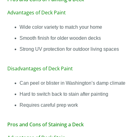
Advantages of Deck Paint
Wide color variety to match your home
Smooth finish for older wooden decks
Strong UV protection for outdoor living spaces
Disadvantages of Deck Paint
Can peel or blister in Washington’s damp climate
Hard to switch back to stain after painting
Requires careful prep work
Pros and Cons of Staining a Deck