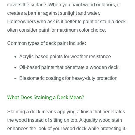
covers the surface. When you paint wood outdoors, it
creates a barrier against sunlight and water.
Homeowners who ask is it better to paint or stain a deck
often consider paint for maximum color choice.
Common types of deck paint include:
Acrylic-based paints for weather resistance
Oil-based paints that penetrate a wooden deck
Elastomeric coatings for heavy-duty protection
What Does Staining a Deck Mean?
Staining a deck means applying a finish that penetrates
the wood instead of sitting on top. A quality wood stain
enhances the look of your wood deck while protecting it.