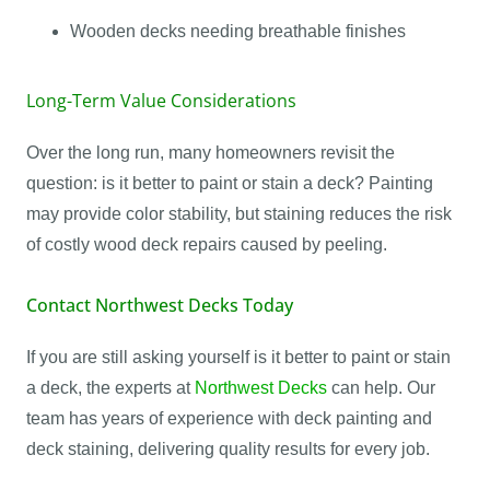
Wooden decks needing breathable finishes
Long-Term Value Considerations
Over the long run, many homeowners revisit the
question: is it better to paint or stain a deck? Painting
may provide color stability, but staining reduces the risk
of costly wood deck repairs caused by peeling.
Contact Northwest Decks Today
If you are still asking yourself is it better to paint or stain
a deck, the experts at
Northwest Decks
can help. Our
team has years of experience with deck painting and
deck staining, delivering quality results for every job.