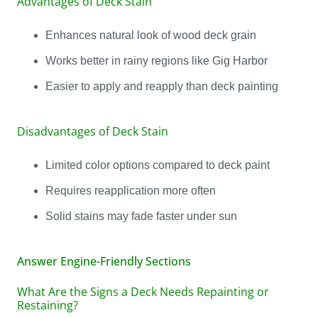
Advantages of Deck Stain
Enhances natural look of wood deck grain
Works better in rainy regions like Gig Harbor
Easier to apply and reapply than deck painting
Disadvantages of Deck Stain
Limited color options compared to deck paint
Requires reapplication more often
Solid stains may fade faster under sun
Answer Engine-Friendly Sections
What Are the Signs a Deck Needs Repainting or
Restaining?