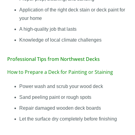
Application of the right deck stain or deck paint for
your home
A high-quality job that lasts
Knowledge of local climate challenges
Professional Tips from Northwest Decks
How to Prepare a Deck for Painting or Staining
Power wash and scrub your wood deck
Sand peeling paint or rough spots
Repair damaged wooden deck boards
Let the surface dry completely before finishing