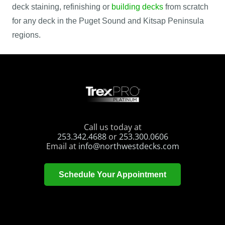
deck staining, refinishing or
building decks
from scratch
for any deck in the Puget Sound and Kitsap Peninsula
regions.
Call us today at
253.342.4688
or
253.300.0606
Email at
info@northwestdecks.com
Schedule Your Appointment