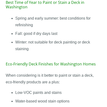
Best Time of Year to Paint or Stain a Deck in
Washington
Spring and early summer: best conditions for
refinishing
Fall: good if dry days last
Winter: not suitable for deck painting or deck
staining
Eco-Friendly Deck Finishes for Washington Homes
When considering is it better to paint or stain a deck,
eco-friendly products are a plus:
Low-VOC paints and stains
Water-based wood stain options