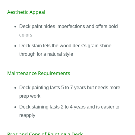
Aesthetic Appeal
Deck paint hides imperfections and offers bold
colors
Deck stain lets the wood deck’s grain shine
through for a natural style
Maintenance Requirements
Deck painting lasts 5 to 7 years but needs more
prep work
Deck staining lasts 2 to 4 years and is easier to
reapply
Pros and Cons of Painting a Deck