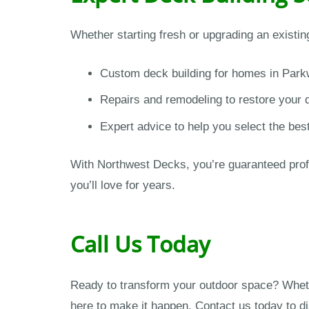
Whether starting fresh or upgrading an existi
Custom deck building for homes in Park
Repairs and remodeling to restore your 
Expert advice to help you select the bes
With Northwest Decks, you’re guaranteed profe
you’ll love for years.
Call Us Today
Ready to transform your outdoor space? Wheth
here to make it happen. Contact us today to d