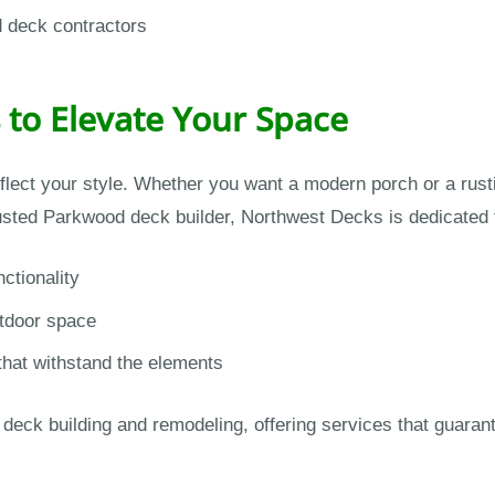
d deck contractors
 to Elevate Your Space
flect your style. Whether you want a modern porch or a rus
rusted Parkwood deck builder, Northwest Decks is dedicated to
ctionality
utdoor space
that withstand the elements
eck building and remodeling, offering services that guarantee