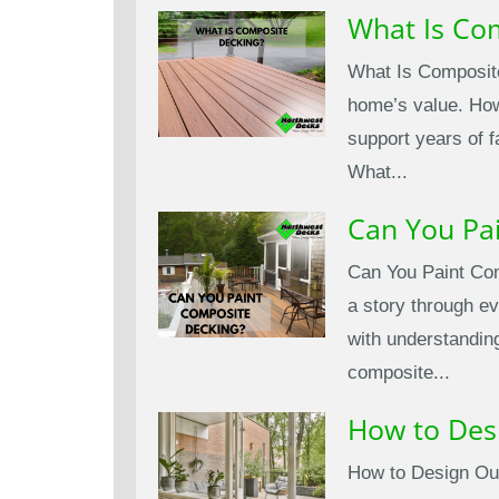
What Is Co
What Is Composite
home’s value. Howe
support years of 
What...
Can You Pa
Can You Paint Com
a story through ev
with understandin
composite...
How to Des
How to Design Out