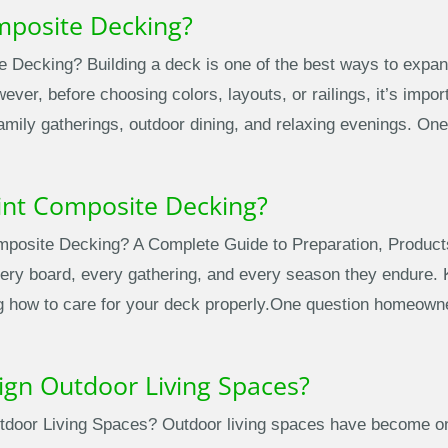
mposite Decking?
 Decking? Building a deck is one of the best ways to expan
ver, before choosing colors, layouts, or railings, it’s import
family gatherings, outdoor dining, and relaxing evenings. O
int Composite Decking?
posite Decking? A Complete Guide to Preparation, Product
ery board, every gathering, and every season they endure. Ke
g how to care for your deck properly.One question homeowner
ign Outdoor Living Spaces?
door Living Spaces? Outdoor living spaces have become one