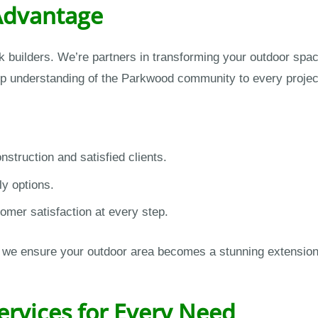
Advantage
 builders. We’re partners in transforming your outdoor spa
ep understanding of the Parkwood community to every projec
struction and satisfied clients.
ly options.
omer satisfaction at every step.
on, we ensure your outdoor area becomes a stunning extensio
ervices for Every Need