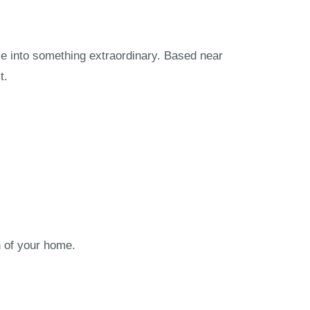
ce into something extraordinary. Based near
t.
n of your home.