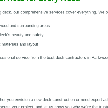
ng deck, our comprehensive services cover everything. We of
wood and surrounding areas
deck’s beauty and safety
t materials and layout
ssional service from the best deck contractors in Parkwood.
er you envision a new deck construction or need expert ad
iscuss your project, and let us show you why we’re the trus