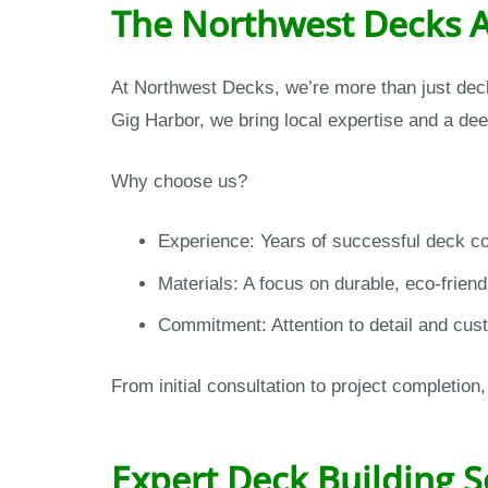
The Northwest Decks 
At Northwest Decks, we’re more than just deck
Gig Harbor, we bring local expertise and a de
Why choose us?
Experience: Years of successful deck con
Materials: A focus on durable, eco-friend
Commitment: Attention to detail and cust
From initial consultation to project completi
Expert Deck Building S