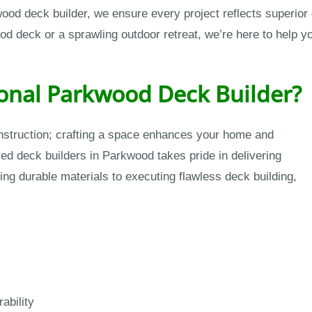
kwood deck builder, we ensure every project reflects superior
deck or a sprawling outdoor retreat, we’re here to help you
onal Parkwood Deck Builder?
onstruction; crafting a space enhances your home and
led deck builders in Parkwood takes pride in delivering
ting durable materials to executing flawless deck building,
ability