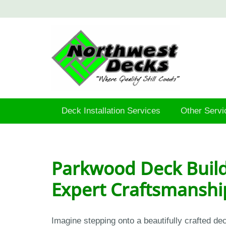
Deck Installation Services
Other Servi
Parkwood Deck Build
Expert Craftsmanshi
Imagine stepping onto a beautifully crafted d