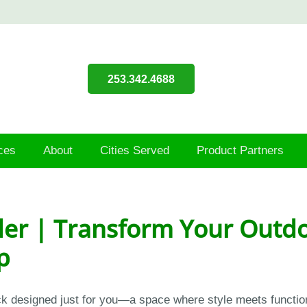
253.342.4688
ces
About
Cities Served
Product Partners
er | Transform Your Outdo
p
eck designed just for you—a space where style meets functio