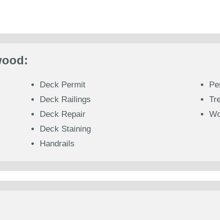
wood:
Deck Permit
Pe
Deck Railings
Tr
Deck Repair
Wo
Deck Staining
Handrails