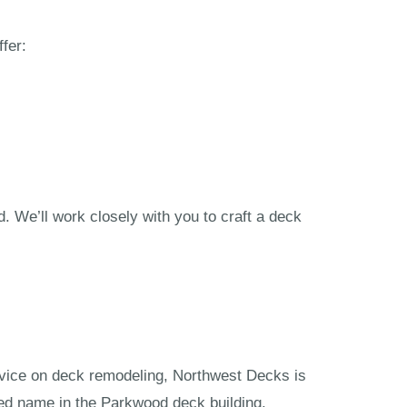
fer:
 We’ll work closely with you to craft a deck
vice on deck remodeling, Northwest Decks is
ted name in the Parkwood deck building.