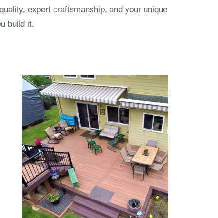
 quality, expert craftsmanship, and your unique
 build it.