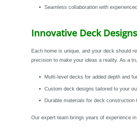
Seamless collaboration with experience
Innovative Deck Designs
Each home is unique, and your deck should re
precision to make your ideas a reality. As a t
Multi-level decks for added depth and fun
Custom deck designs tailored to your o
Durable materials for deck construction 
Our expert team brings years of experience in d