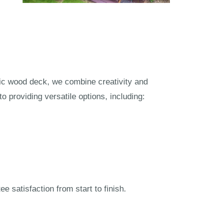
tic wood deck, we combine creativity and
 providing versatile options, including:
 satisfaction from start to finish.