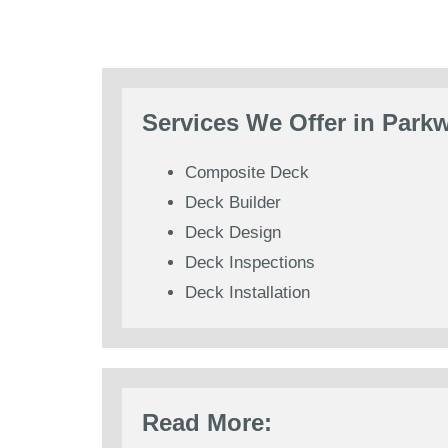
Services We Offer in Park
Composite Deck
Deck Builder
Deck Design
Deck Inspections
Deck Installation
Read More: