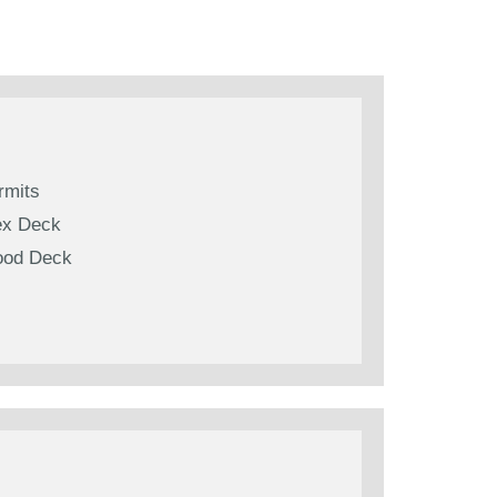
rmits
ex Deck
od Deck