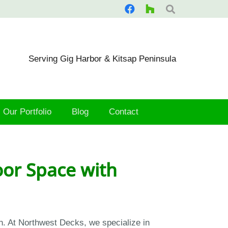
Serving Gig Harbor & Kitsap Peninsula
Our Portfolio
Blog
Contact
or Space with
n. At Northwest Decks, we specialize in