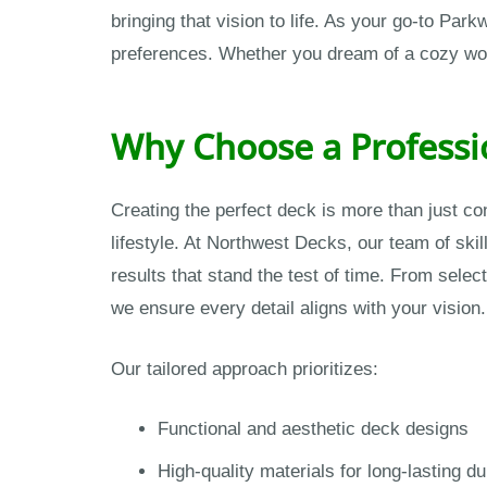
bringing that vision to life. As your go-to Par
preferences. Whether you dream of a cozy wood 
Why Choose a Professi
Creating the perfect deck is more than just c
lifestyle. At Northwest Decks, our team of skil
results that stand the test of time. From selec
we ensure every detail aligns with your vision.
Our tailored approach prioritizes:
Functional and aesthetic deck designs
High-quality materials for long-lasting dur