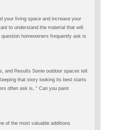
d your living space and increase your
ant to understand the material that will
ne question homeowners frequently ask is
s, and Results Some outdoor spaces tell
eping that story looking its best starts
s often ask is, ” Can you paint
 of the most valuable additions