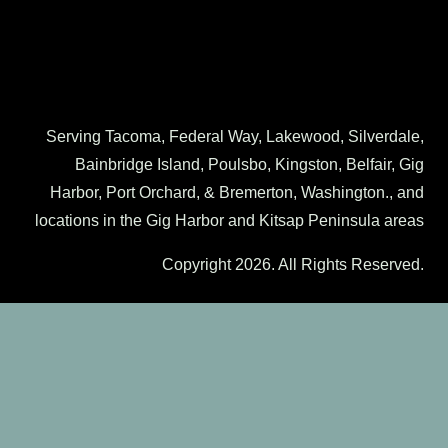
Serving Tacoma, Federal Way, Lakewood, Silverdale,
Bainbridge Island, Poulsbo, Kingston, Belfair, Gig
Harbor, Port Orchard, & Bremerton, Washington., and
locations in the Gig Harbor and Kitsap Peninsula areas
Copyright 2026. All Rights Reserved.