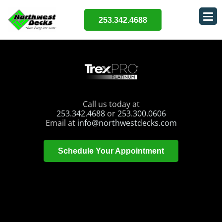
253.342.4688
Call us today at
253.342.4688
or
253.300.0606
Email at
info@northwestdecks.com
Schedule Your Appointment