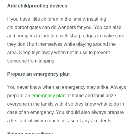
Add childproofing devices
If you have little children in the family, installing
childproof gates can do wonders for you. You can also
add bumpers to furniture with sharp edges to make sure
they don’t hurt themselves while playing around the
area. Keep toys away when not in use to prevent
someone from tripping.
Prepare an emergency plan
You never know when an emergency may strike. Always
prepare an
emergency plan
at home and familiarize
everyone in the family with it so they know what to do in
case of an emergency. You should also always prepare
a first aid kit within reach in case of any accidents.
Secure your railings