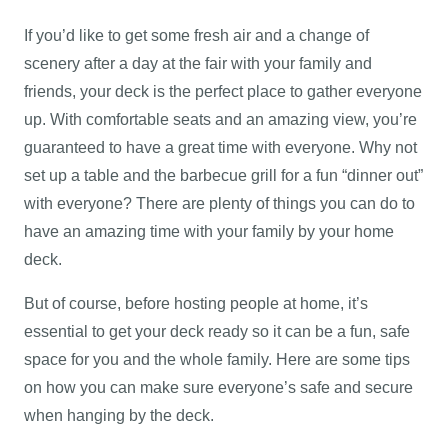
If you’d like to get some fresh air and a change of
scenery after a day at the fair with your family and
friends, your deck is the perfect place to gather everyone
up. With comfortable seats and an amazing view, you’re
guaranteed to have a great time with everyone. Why not
set up a table and the barbecue grill for a fun “dinner out”
with everyone? There are plenty of things you can do to
have an amazing time with your family by your home
deck.
But of course, before hosting people at home, it’s
essential to get your deck ready so it can be a fun, safe
space for you and the whole family. Here are some tips
on how you can make sure everyone’s safe and secure
when hanging by the deck.