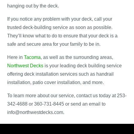
hanging out by the deck.
If you notice any problem with your deck, call your
trusted deck-building service as soon as possible.
They’ll know what to do to ensure that your deck is a
safe and secure area for your family to be in.
Here in
Tacoma
, as well as the surrounding areas,
Northwest Decks
is your leading deck building service
offering deck installation services such as handrail
installation, patio cover installation, and more.
To learn more about our service, contact us today at 253-
342-4688 or 360-731-8445 or send an email to
info@northwestdecks.com.