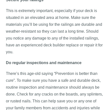
This is extremely important, especially if your deck is
situated in an elevated area at home. Make sure the
materials you’ll be using for the railings are durable and
weather-resistant so they can last a long time. Should
you notice any damage to any of the installed railings,
have an experienced deck builder replace or repair it for
you.
Do regular inspections and maintenance
There’s this age-old saying “Prevention is better than
cure”. To make sure you have a safe and durable deck,
routine inspection and maintenance should always be
done. Check for any cracks on the boards, any splinters,
or rusted nails. This can help save you or any one of
your family members from accidents and injuries while