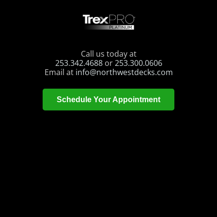
Call us today at
253.342.4688
or
253.300.0606
Email at
info@northwestdecks.com
Schedule Your Appointment