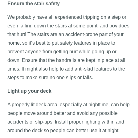
Ensure the stair safety
We probably have all experienced tripping on a step or
even falling down the stairs at some point, and boy does
that hurt! The stairs are an accident-prone part of your
home, so it’s best to put safety features in place to
prevent anyone from getting hurt while going up or
down. Ensure that the handrails are kept in place at all
times. It might also help to add anti-skid features to the
steps to make sure no one slips or falls.
Light up your deck
A properly lit deck area, especially at nighttime, can help
people move around better and avoid any possible
accidents or slip-ups. Install proper lighting within and
around the deck so people can better use it at night.