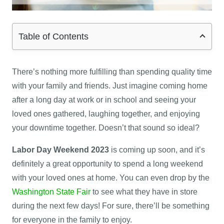
Table of Contents
There’s nothing more fulfilling than spending quality time
with your family and friends. Just imagine coming home
after a long day at work or in school and seeing your
loved ones gathered, laughing together, and enjoying
your downtime together. Doesn’t that sound so ideal?
Labor Day Weekend
2023
is coming up soon, and it’s
definitely a great opportunity to spend a long weekend
with your loved ones at home. You can even drop by the
Washington State Fair
to see what they have in store
during the next few days! For sure, there’ll be something
for everyone in the family to enjoy.