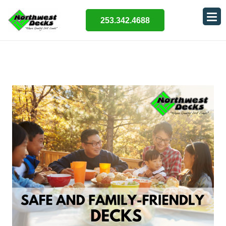
253.342.4688