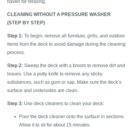
haven for relaxing.
CLEANING WITHOUT A PRESSURE WASHER
(STEP BY STEP)
Step 1:
To begin, remove all furniture, grills, and outdoor
items from the deck to avoid damage during the cleaning
process.
Step 2:
Sweep the deck with a broom to remove dirt and
leaves. Use a putty knife to remove any sticky
substances, such as gum or sap. Make sure the deck’s
surface and undersides are clean.
Step 3:
Use deck cleaners to clean your deck:
Pour the deck cleaner onto the surface in sections.
Allow it to sit for about 15 minutes.