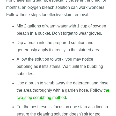
For challenging stains, especially those entrenched for
months, an oxygen bleach solution can work wonders.
Follow these steps for effective stain removal:
Mix 2 gallons of warm water with 1 cup of oxygen
bleach in a bucket. Don’t forget to wear gloves.
Dip a brush into the prepared solution and
generously apply it directly to the stained area.
Allow the solution to work; you may notice
bubbling as it lifts stains. Wait until the bubbling
subsides.
Use a brush to scrub away the detergent and rinse
the area thoroughly with a garden hose. Follow
the
two-step scrubbing method
.
For the best results, focus on one stain at a time to
ensure the cleaning solution doesn’t sit for too