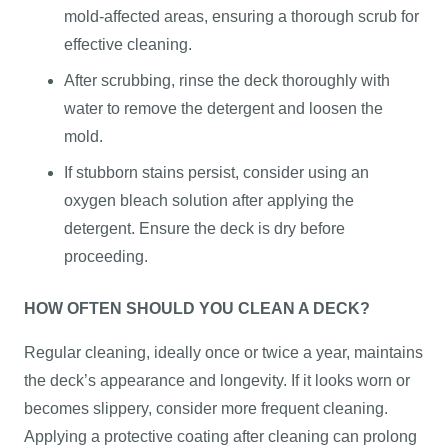
mold-affected areas, ensuring a thorough scrub for
effective cleaning.
After scrubbing, rinse the deck thoroughly with
water to remove the detergent and loosen the
mold.
If stubborn stains persist, consider using an
oxygen bleach solution after applying the
detergent. Ensure the deck is dry before
proceeding.
HOW OFTEN SHOULD YOU CLEAN A DECK?
Regular cleaning, ideally once or twice a year, maintains
the deck’s appearance and longevity. If it looks worn or
becomes slippery, consider more frequent cleaning.
Applying a protective coating after cleaning can prolong