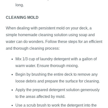
long.
CLEANING MOLD
When dealing with persistent mold on your deck, a
simple homemade cleaning solution using soap and
water can do wonders. Follow these steps for an efficient
and thorough cleaning process:
Mix 1/3 cup of laundry detergent with a gallon of
warm water. Ensure thorough mixing.
Begin by brushing the entire deck to remove any
loose debris and prepare the surface for cleaning.
Apply the prepared detergent solution generously
to the areas affected by mold.
Use a scrub brush to work the detergent into the