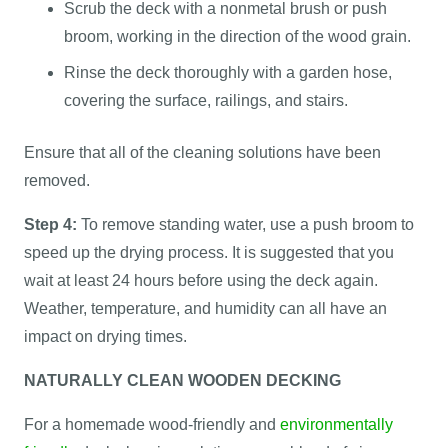
Scrub the deck with a nonmetal brush or push
broom, working in the direction of the wood grain.
Rinse the deck thoroughly with a garden hose,
covering the surface, railings, and stairs.
Ensure that all of the cleaning solutions have been
removed.
Step 4:
To remove standing water, use a push broom to
speed up the drying process. It is suggested that you
wait at least 24 hours before using the deck again.
Weather, temperature, and humidity can all have an
impact on drying times.
NATURALLY CLEAN WOODEN DECKING
For a homemade wood-friendly and
environmentally