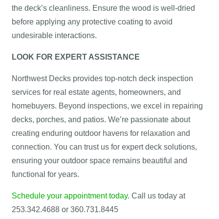
the deck’s cleanliness. Ensure the wood is well-dried
before applying any protective coating to avoid
undesirable interactions.
LOOK FOR EXPERT ASSISTANCE
Northwest Decks provides top-notch deck inspection
services for real estate agents, homeowners, and
homebuyers. Beyond inspections, we excel in repairing
decks, porches, and patios. We’re passionate about
creating enduring outdoor havens for relaxation and
connection. You can trust us for expert deck solutions,
ensuring your outdoor space remains beautiful and
functional for years.
Schedule your appointment today
. Call us today at
253.342.4688 or 360.731.8445