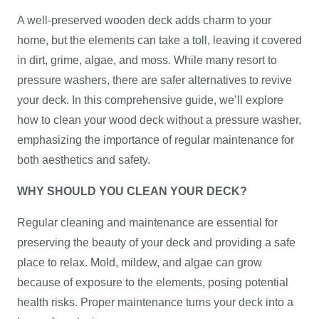
A well-preserved wooden deck adds charm to your
home, but the elements can take a toll, leaving it covered
in dirt, grime, algae, and moss. While many resort to
pressure washers, there are safer alternatives to revive
your deck. In this comprehensive guide, we’ll explore
how to clean your wood deck without a pressure washer,
emphasizing the importance of regular maintenance for
both aesthetics and safety.
WHY SHOULD YOU CLEAN YOUR DECK?
Regular cleaning and maintenance are essential for
preserving the beauty of your deck and providing a safe
place to relax. Mold, mildew, and algae can grow
because of exposure to the elements, posing potential
health risks. Proper maintenance turns your deck into a