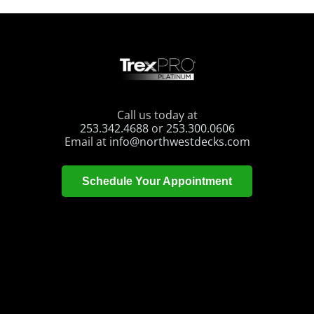
Call us today at
253.342.4688
or
253.300.0606
Email at
info@northwestdecks.com
Schedule Your Appointment