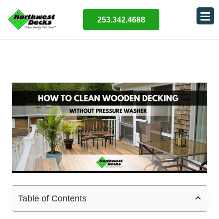
253.342.4688
Table of Contents