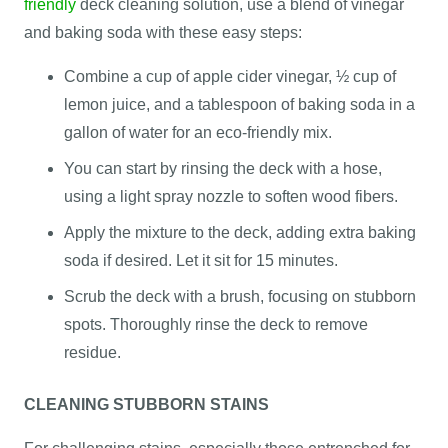
friendly
deck cleaning solution, use a blend of vinegar
and baking soda with these easy steps:
Combine a cup of apple cider vinegar, ½ cup of
lemon juice, and a tablespoon of baking soda in a
gallon of water for an eco-friendly mix.
You can start by rinsing the deck with a hose,
using a light spray nozzle to soften wood fibers.
Apply the mixture to the deck, adding extra baking
soda if desired. Let it sit for 15 minutes.
Scrub the deck with a brush, focusing on stubborn
spots. Thoroughly rinse the deck to remove
residue.
CLEANING STUBBORN STAINS