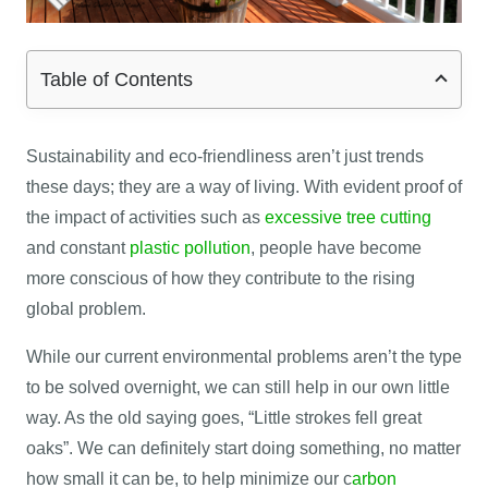
Table of Contents
Sustainability and eco-friendliness aren’t just trends
these days; they are a way of living. With evident proof of
the impact of activities such as
excessive tree cutting
and constant
plastic pollution
, people have become
more conscious of how they contribute to the rising
global problem.
While our current environmental problems aren’t the type
to be solved overnight, we can still help in our own little
way. As the old saying goes, “Little strokes fell great
oaks”. We can definitely start doing something, no matter
how small it can be, to help minimize our c
arbon