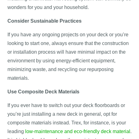
wonders for you and your household.
Consider Sustainable Practices
If you have any ongoing projects on your deck or you’re
looking to start one, always ensure that the construction
or installation process will have minimal impact on the
environment by using energy-efficient equipment,
minimizing waste, and recycling our repurposing
materials.
Use Composite Deck Materials
If you ever have to switch out your deck floorboards or
you’re just installing a new deck in general, opt for
composite materials instead. Trex, for instance, is your
leading
low-maintenance and eco-friendly deck material
.