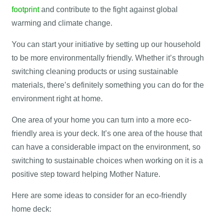
footprint
and contribute to the fight against global
warming and climate change.
You can start your initiative by setting up our household
to be more environmentally friendly. Whether it’s through
switching cleaning products or using sustainable
materials, there’s definitely something you can do for the
environment right at home.
One area of your home you can turn into a more eco-
friendly area is your deck. It’s one area of the house that
can have a considerable impact on the environment, so
switching to sustainable choices when working on it is a
positive step toward helping Mother Nature.
Here are some ideas to consider for an eco-friendly
home deck: