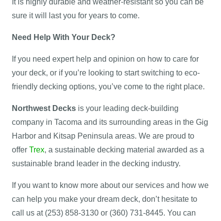
It is highly durable and weather-resistant so you can be
sure it will last you for years to come.
Need Help With Your Deck?
If you need expert help and opinion on how to care for
your deck, or if you’re looking to start switching to eco-
friendly decking options, you’ve come to the right place.
Northwest Decks
is your leading deck-building
company in Tacoma and its surrounding areas in the Gig
Harbor and Kitsap Peninsula areas. We are proud to
offer
Trex
, a sustainable decking material awarded as a
sustainable brand leader in the decking industry.
If you want to know more about our services and how we
can help you make your dream deck, don’t hesitate to
call us at (253) 858-3130 or (360) 731-8445. You can