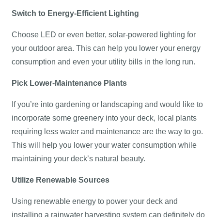
Switch to Energy-Efficient Lighting
Choose LED or even better, solar-powered lighting for
your outdoor area. This can help you lower your energy
consumption and even your utility bills in the long run.
Pick Lower-Maintenance Plants
If you’re into gardening or landscaping and would like to
incorporate some greenery into your deck, local plants
requiring less water and maintenance are the way to go.
This will help you lower your water consumption while
maintaining your deck’s natural beauty.
Utilize Renewable Sources
Using renewable energy to power your deck and
installing a rainwater harvesting system can definitely do