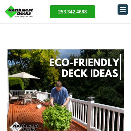
253.342.4688