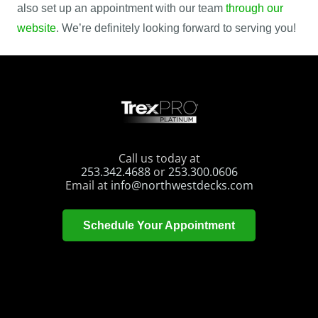
also set up an appointment with our team
through our
website
. We’re definitely looking forward to serving you!
Call us today at
253.342.4688
or
253.300.0606
Email at
info@northwestdecks.com
Schedule Your Appointment