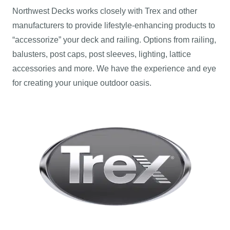
Northwest Decks works closely with Trex and other
manufacturers to provide lifestyle-enhancing products to
“accessorize” your deck and railing. Options from railing,
balusters, post caps, post sleeves, lighting, lattice
accessories and more. We have the experience and eye
for creating your unique outdoor oasis.