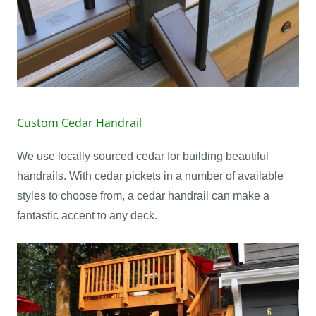
Custom Cedar Handrail
We use locally sourced cedar for building beautiful
handrails. With cedar pickets in a number of available
styles to choose from, a cedar handrail can make a
fantastic accent to any deck.