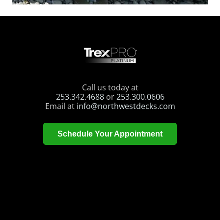
Call us today at
253.342.4688
or
253.300.0606
Email at
info@northwestdecks.com
Schedule Your Appointment