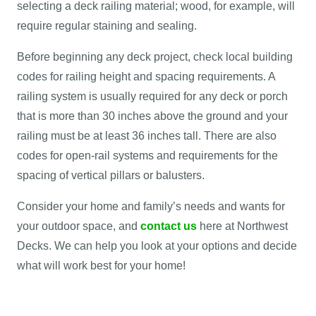
selecting a deck railing material; wood, for example, will
require regular staining and sealing.
Before beginning any deck project, check local building
codes for railing height and spacing requirements. A
railing system is usually required for any deck or porch
that is more than 30 inches above the ground and your
railing must be at least 36 inches tall. There are also
codes for open-rail systems and requirements for the
spacing of vertical pillars or balusters.
Consider your home and family’s needs and wants for
your outdoor space, and
contact us
here at Northwest
Decks. We can help you look at your options and decide
what will work best for your home!