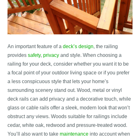
An important feature of a
deck’s design
, the railing
provides
safety
,
privacy
and style. When choosing a
railing for your deck, consider whether you want it to be
a focal point of your outdoor living space or if you prefer
a less conspicuous style that lets your home’s
surrounding scenery stand out. Wood, metal or vinyl
deck rails can add privacy and a decorative touch, while
glass or cable rails offer a sleek, modern look that won’t
obstruct any views. Woods suitable for railings include
cedar, white oak, redwood and pressure-treated wood.
You’ll also want to take
maintenance
into account when