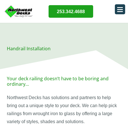
253.342.4688
Handrail Installation
Your deck railing doesn’t have to be boring and
ordinary…
Northwest Decks has solutions and partners to help
bring out a unique style to your deck. We can help pick
railings from wrought iron to glass by offering a large
variety of styles, shades and solutions.