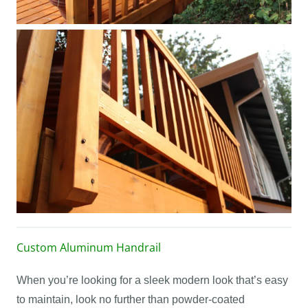
Custom Aluminum Handrail
When you’re looking for a sleek modern look that’s easy
to maintain, look no further than powder-coated