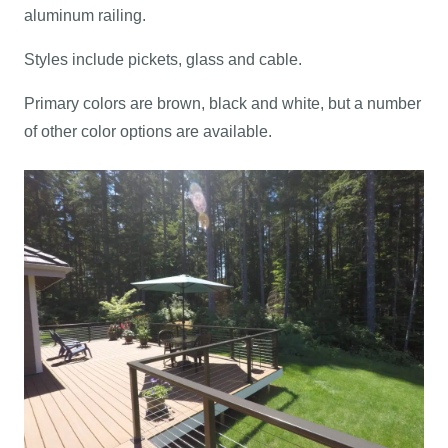
aluminum railing.
Styles include pickets, glass and cable.
Primary colors are brown, black and white, but a number
of other color options are available.