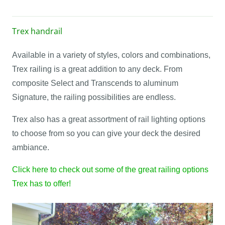
Trex handrail
Available in a variety of styles, colors and combinations,
Trex railing is a great addition to any deck. From
composite Select and Transcends to aluminum
Signature, the railing possibilities are endless.
Trex also has a great assortment of rail lighting options
to choose from so you can give your deck the desired
ambiance.
Click here to check out some of the great railing options
Trex has to offer!