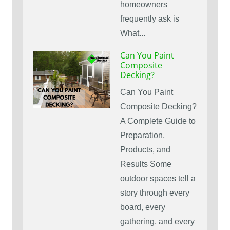
homeowners
frequently ask is
What...
Can You Paint
Composite
Decking?
Can You Paint
Composite Decking?
A Complete Guide to
Preparation,
Products, and
Results Some
outdoor spaces tell a
story through every
board, every
gathering, and every