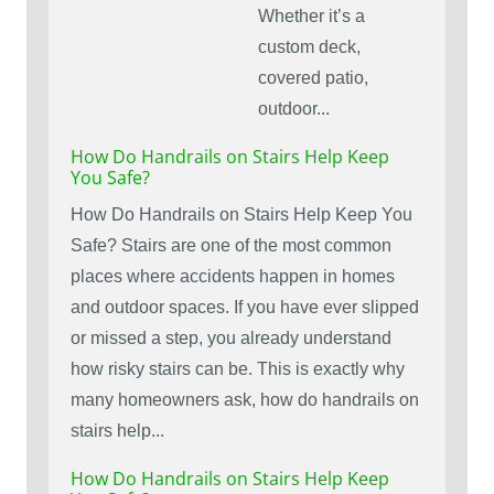
Whether it’s a
custom deck,
covered patio,
outdoor...
How Do Handrails on Stairs Help Keep
You Safe?
How Do Handrails on Stairs Help Keep You
Safe? Stairs are one of the most common
places where accidents happen in homes
and outdoor spaces. If you have ever slipped
or missed a step, you already understand
how risky stairs can be. This is exactly why
many homeowners ask, how do handrails on
stairs help...
How Do Handrails on Stairs Help Keep