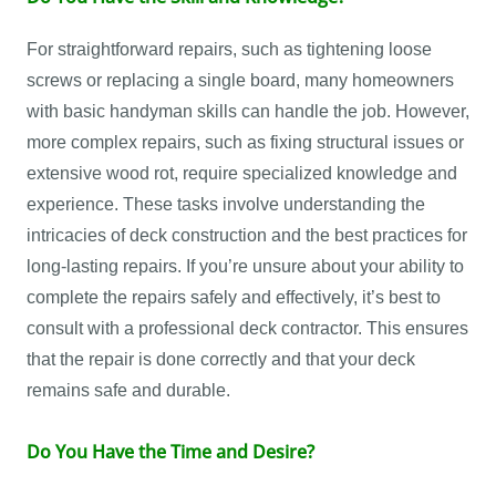
For straightforward repairs, such as tightening loose
screws or replacing a single board, many homeowners
with basic handyman skills can handle the job. However,
more complex repairs, such as fixing structural issues or
extensive wood rot, require specialized knowledge and
experience. These tasks involve understanding the
intricacies of deck construction and the best practices for
long-lasting repairs. If you’re unsure about your ability to
complete the repairs safely and effectively, it’s best to
consult with a professional deck contractor. This ensures
that the repair is done correctly and that your deck
remains safe and durable.
Do You Have the Time and Desire?