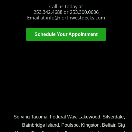
Call us today at
253.342.4688
or
253.300.0606
Email at
info@northwestdecks.com
Schedule Your Appointment
Serving Tacoma, Federal Way, Lakewood, Silverdale,
Bainbridge Island, Poulsbo, Kingston, Belfair, Gig