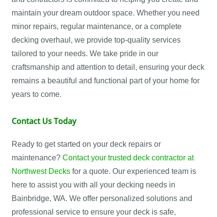
maintain your dream outdoor space. Whether you need
minor repairs, regular maintenance, or a complete
decking overhaul, we provide top-quality services
tailored to your needs. We take pride in our
craftsmanship and attention to detail, ensuring your deck
remains a beautiful and functional part of your home for
years to come.
Contact Us Today
Ready to get started on your deck repairs or
maintenance?
Contact your trusted deck contractor at
Northwest Decks
for a quote. Our experienced team is
here to assist you with all your decking needs in
Bainbridge, WA. We offer personalized solutions and
professional service to ensure your deck is safe,