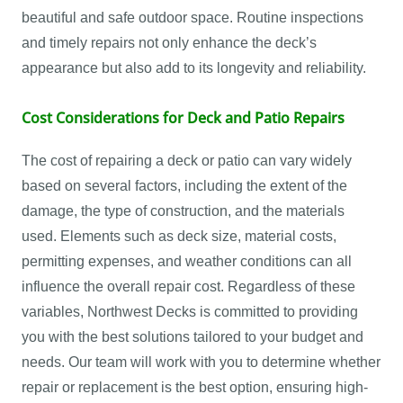
beautiful and safe outdoor space. Routine inspections
and timely repairs not only enhance the deck’s
appearance but also add to its longevity and reliability.
Cost Considerations for Deck and Patio Repairs
The cost of repairing a deck or patio can vary widely
based on several factors, including the extent of the
damage, the type of construction, and the materials
used. Elements such as deck size, material costs,
permitting expenses, and weather conditions can all
influence the overall repair cost. Regardless of these
variables, Northwest Decks is committed to providing
you with the best solutions tailored to your budget and
needs. Our team will work with you to determine whether
repair or replacement is the best option, ensuring high-