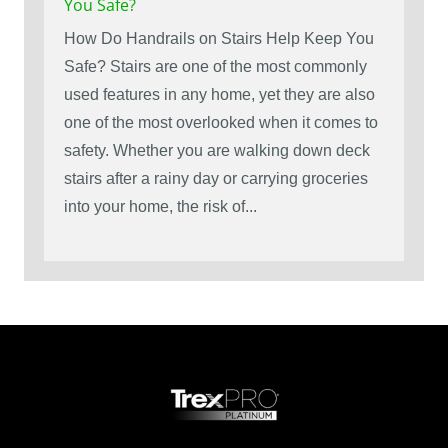
You Safe?
How Do Handrails on Stairs Help Keep You
Safe? Stairs are one of the most commonly
used features in any home, yet they are also
one of the most overlooked when it comes to
safety. Whether you are walking down deck
stairs after a rainy day or carrying groceries
into your home, the risk of...