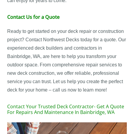
can enjoy for years to come.
Contact Us for a Quote
Ready to get started on your deck repair or construction
project? Contact Northwest Decks today for a quote. Our
experienced deck builders and contractors in
Bainbridge, WA, are here to help you transform your
outdoor space. From comprehensive repair services to
new deck construction, we offer reliable, professional
service you can trust. Let us help you create the perfect
deck for your home – call us now to learn more!
Contact Your Trusted Deck Contractor- Get A Quote
For Repairs And Maintenance In Bainbridge, WA