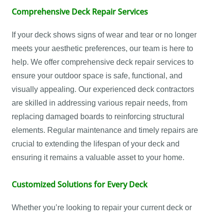
Comprehensive Deck Repair Services
If your deck shows signs of wear and tear or no longer
meets your aesthetic preferences, our team is here to
help. We offer comprehensive deck repair services to
ensure your outdoor space is safe, functional, and
visually appealing. Our experienced deck contractors
are skilled in addressing various repair needs, from
replacing damaged boards to reinforcing structural
elements. Regular maintenance and timely repairs are
crucial to extending the lifespan of your deck and
ensuring it remains a valuable asset to your home.
Customized Solutions for Every Deck
Whether you’re looking to repair your current deck or