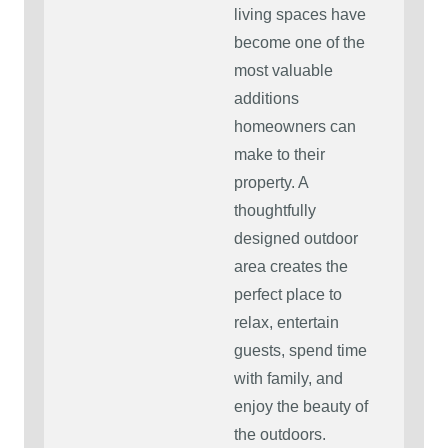
living spaces have
become one of the
most valuable
additions
homeowners can
make to their
property. A
thoughtfully
designed outdoor
area creates the
perfect place to
relax, entertain
guests, spend time
with family, and
enjoy the beauty of
the outdoors.