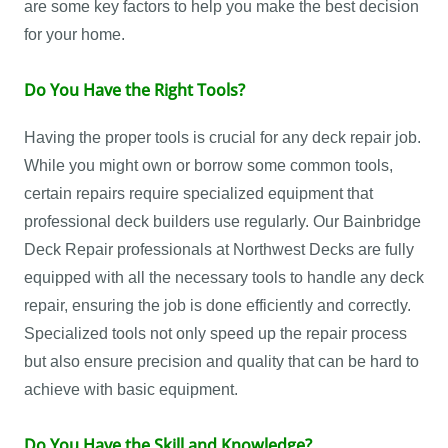
are some key factors to help you make the best decision
for your home.
Do You Have the Right Tools?
Having the proper tools is crucial for any deck repair job.
While you might own or borrow some common tools,
certain repairs require specialized equipment that
professional deck builders use regularly. Our Bainbridge
Deck Repair professionals at Northwest Decks are fully
equipped with all the necessary tools to handle any deck
repair, ensuring the job is done efficiently and correctly.
Specialized tools not only speed up the repair process
but also ensure precision and quality that can be hard to
achieve with basic equipment.
Do You Have the Skill and Knowledge?