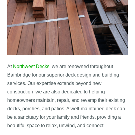
At
Northwest Decks
, we are renowned throughout
Bainbridge for our superior deck design and building
services. Our expertise extends beyond new
construction; we are also dedicated to helping
homeowners maintain, repair, and revamp their existing
decks, porches, and patios. A well-maintained deck can
be a sanctuary for your family and friends, providing a
beautiful space to relax, unwind, and connect.