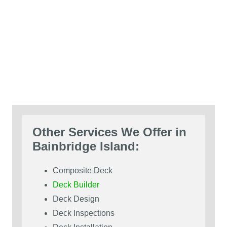
Other Services We Offer in
Bainbridge Island:
Composite Deck
Deck Builder
Deck Design
Deck Inspections