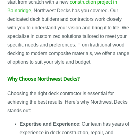
start from scratch with a new
construction project in
Bainbridge
, Northwest Decks has you covered. Our
dedicated deck builders and contractors work closely
with you to understand your vision and bring it to life. We
specialize in customized solutions tailored to meet your
specific needs and preferences. From traditional wood
decking to modern composite materials, we offer a range
of options to suit your style and budget.
Why Choose Northwest Decks?
Choosing the right deck contractor is essential for
achieving the best results. Here’s why Northwest Decks
stands out:
Expertise and Experience
: Our team has years of
experience in deck construction, repair, and