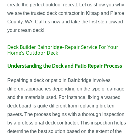
create the perfect outdoor retreat. Let us show you why
we are the trusted deck contractor in Kitsap and Pierce
County, WA. Call us now and take the first step toward
your dream deck!
Deck Builder Bainbridge- Repair Service For Your
Home’s Outdoor Deck
Understanding the Deck and Patio Repair Process
Repairing a deck or patio in Bainbridge involves
different approaches depending on the type of damage
and the materials used. For instance, fixing a warped
deck board is quite different from replacing broken
pavers. The process begins with a thorough inspection
by a professional deck contractor. This inspection helps
determine the best solution based on the extent of the