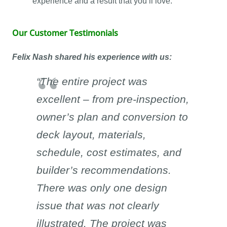
experience and a result that you’ll love.
Our Customer Testimonials
Felix Nash shared his experience with us:
“The entire project was
excellent – from pre-inspection,
owner’s plan and conversion to
deck layout, materials,
schedule, cost estimates, and
builder’s recommendations.
There was only one design
issue that was not clearly
illustrated. The project was