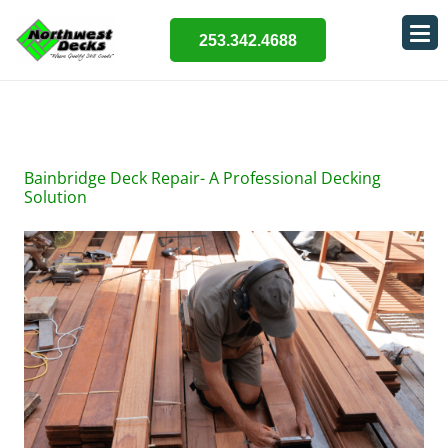
253.342.4688
Bainbridge Deck Repair- A Professional Decking
Solution