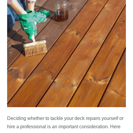
Deciding whether to tackle your deck repairs yourself or
hire a professional is an important consideration. Here