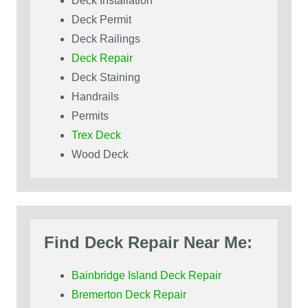
Deck Installation
Deck Permit
Deck Railings
Deck Repair
Deck Staining
Handrails
Permits
Trex Deck
Wood Deck
Find Deck Repair Near Me:
Bainbridge Island Deck Repair
Bremerton Deck Repair