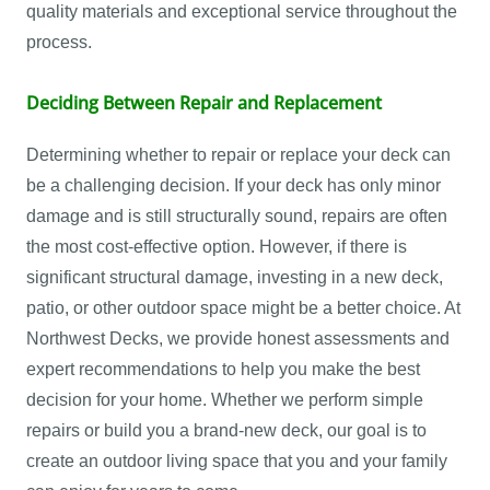
quality materials and exceptional service throughout the
process.
Deciding Between Repair and Replacement
Determining whether to repair or replace your deck can
be a challenging decision. If your deck has only minor
damage and is still structurally sound, repairs are often
the most cost-effective option. However, if there is
significant structural damage, investing in a new deck,
patio, or other outdoor space might be a better choice. At
Northwest Decks, we provide honest assessments and
expert recommendations to help you make the best
decision for your home. Whether we perform simple
repairs or build you a brand-new deck, our goal is to
create an outdoor living space that you and your family