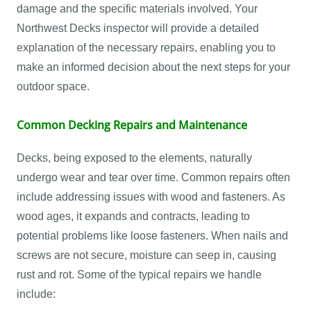
damage and the specific materials involved. Your
Northwest Decks inspector will provide a detailed
explanation of the necessary repairs, enabling you to
make an informed decision about the next steps for your
outdoor space.
Common Decking Repairs and Maintenance
Decks, being exposed to the elements, naturally
undergo wear and tear over time. Common repairs often
include addressing issues with wood and fasteners. As
wood ages, it expands and contracts, leading to
potential problems like loose fasteners. When nails and
screws are not secure, moisture can seep in, causing
rust and rot. Some of the typical repairs we handle
include: