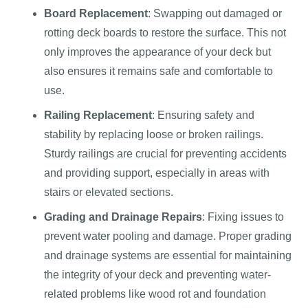
Board Replacement
: Swapping out damaged or
rotting deck boards to restore the surface. This not
only improves the appearance of your deck but
also ensures it remains safe and comfortable to
use.
Railing Replacement
: Ensuring safety and
stability by replacing loose or broken railings.
Sturdy railings are crucial for preventing accidents
and providing support, especially in areas with
stairs or elevated sections.
Grading and Drainage Repairs
: Fixing issues to
prevent water pooling and damage. Proper grading
and drainage systems are essential for maintaining
the integrity of your deck and preventing water-
related problems like wood rot and foundation