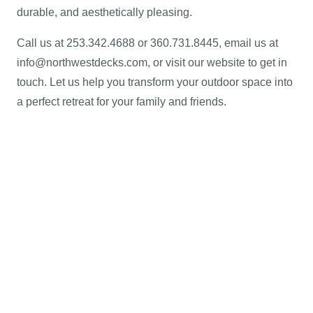
durable, and aesthetically pleasing.
Call us at 253.342.4688 or 360.731.8445, email us at
info@northwestdecks.com, or visit our website to get in
touch. Let us help you transform your outdoor space into
a perfect retreat for your family and friends.