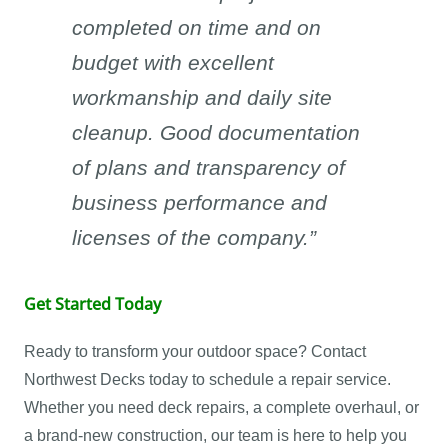
completed on time and on
budget with excellent
workmanship and daily site
cleanup. Good documentation
of plans and transparency of
business performance and
licenses of the company.”
Get Started Today
Ready to transform your outdoor space? Contact
Northwest Decks today to schedule a repair service.
Whether you need deck repairs, a complete overhaul, or
a brand-new construction, our team is here to help you