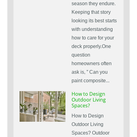
season they endure.
Keeping that story
looking its best starts
with understanding
how to care for your
deck properly.One
question
homeowners often
ask is, ” Can you
paint composite...
How to Design
Outdoor Living
Spaces?
How to Design
Outdoor Living
Spaces? Outdoor