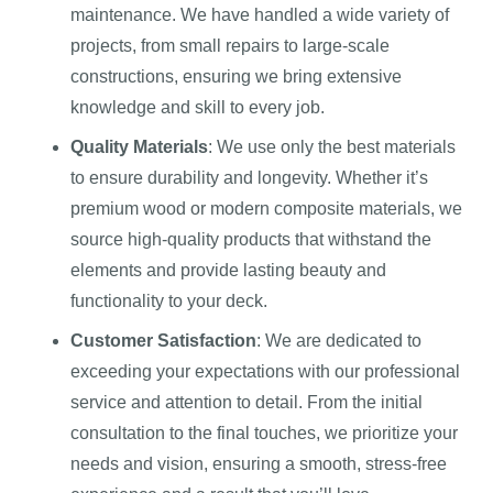
maintenance. We have handled a wide variety of
projects, from small repairs to large-scale
constructions, ensuring we bring extensive
knowledge and skill to every job.
Quality Materials
: We use only the best materials
to ensure durability and longevity. Whether it’s
premium wood or modern composite materials, we
source high-quality products that withstand the
elements and provide lasting beauty and
functionality to your deck.
Customer Satisfaction
: We are dedicated to
exceeding your expectations with our professional
service and attention to detail. From the initial
consultation to the final touches, we prioritize your
needs and vision, ensuring a smooth, stress-free