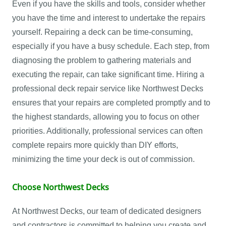
Even if you have the skills and tools, consider whether
you have the time and interest to undertake the repairs
yourself. Repairing a deck can be time-consuming,
especially if you have a busy schedule. Each step, from
diagnosing the problem to gathering materials and
executing the repair, can take significant time. Hiring a
professional deck repair service like Northwest Decks
ensures that your repairs are completed promptly and to
the highest standards, allowing you to focus on other
priorities. Additionally, professional services can often
complete repairs more quickly than DIY efforts,
minimizing the time your deck is out of commission.
Choose Northwest Decks
At Northwest Decks, our team of dedicated designers
and contractors is committed to helping you create and