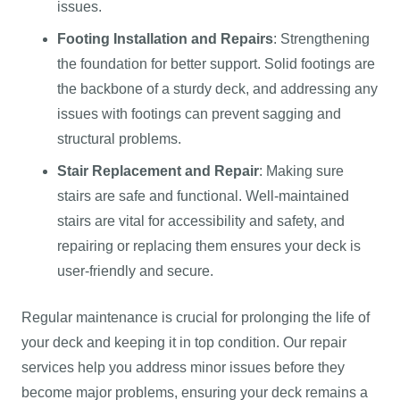
issues.
Footing Installation and Repairs
: Strengthening
the foundation for better support. Solid footings are
the backbone of a sturdy deck, and addressing any
issues with footings can prevent sagging and
structural problems.
Stair Replacement and Repair
: Making sure
stairs are safe and functional. Well-maintained
stairs are vital for accessibility and safety, and
repairing or replacing them ensures your deck is
user-friendly and secure.
Regular maintenance is crucial for prolonging the life of
your deck and keeping it in top condition. Our repair
services help you address minor issues before they
become major problems, ensuring your deck remains a