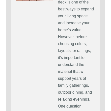
deck is one of the
best ways to expand
your living space
and increase your
home’s value.
However, before
choosing colors,
layouts, or railings,
it’s important to
understand the
material that will
support years of
family gatherings,
outdoor dining, and
relaxing evenings.
One question