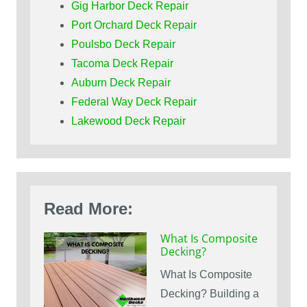
Gig Harbor Deck Repair
Port Orchard Deck Repair
Poulsbo Deck Repair
Tacoma Deck Repair
Auburn Deck Repair
Federal Way Deck Repair
Lakewood Deck Repair
Read More:
What Is Composite
Decking?
What Is Composite
Decking? Building a